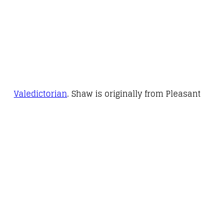
Valedictorian
. Shaw is originally from Pleasant