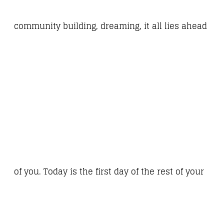
community building, dreaming, it all lies ahead
of you. Today is the first day of the rest of your