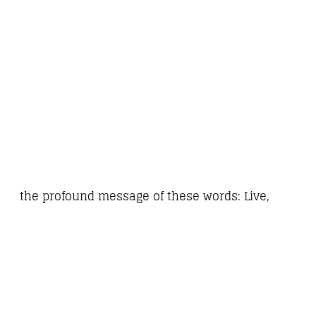
the profound message of these words: Live,