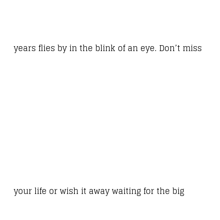
years flies by in the blink of an eye. Don’t miss
your life or wish it away waiting for the big