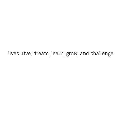
lives. Live, dream, learn, grow, and challenge