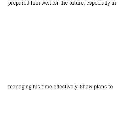
prepared him well for the future, especially in
managing his time effectively. Shaw plans to