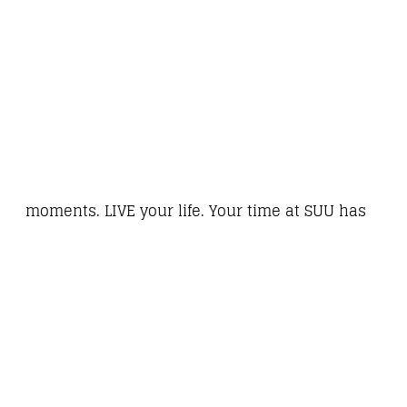
moments. LIVE your life. Your time at SUU has