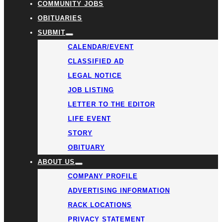
COMMUNITY JOBS
OBITUARIES
SUBMIT
CALENDAR/EVENT
CLASSIFIED AD
LEGAL NOTICE
JOB LISTING
LETTER TO THE EDITOR
LIFE EVENT
STORY
OBITUARY
ABOUT US
COMPANY PROFILE
ADVERTISING INFORMATION
RACK LOCATIONS
PRIVACY STATEMENT