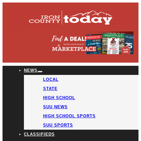
NEWS
LOCAL
STATE
HIGH SCHOOL
SUU NEWS
HIGH SCHOOL SPORTS
SUU SPORTS
CLASSIFIEDS