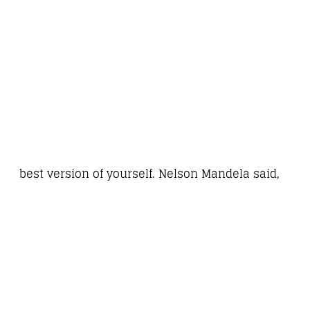
best version of yourself. Nelson Mandela said,