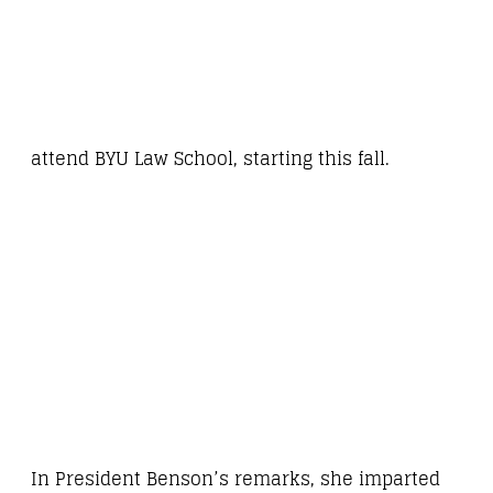
attend BYU Law School, starting this fall.
In President Benson’s remarks, she imparted