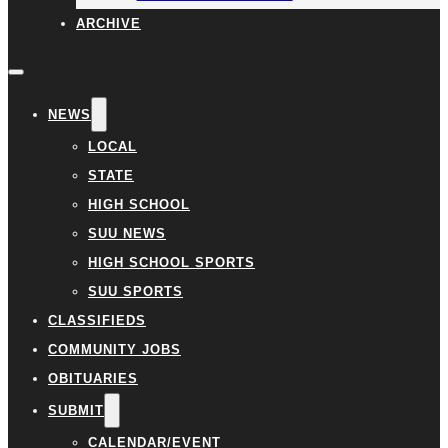
ARCHIVE
NEWS
LOCAL
STATE
HIGH SCHOOL
SUU NEWS
HIGH SCHOOL SPORTS
SUU SPORTS
CLASSIFIEDS
COMMUNITY JOBS
OBITUARIES
SUBMIT
CALENDAR/EVENT