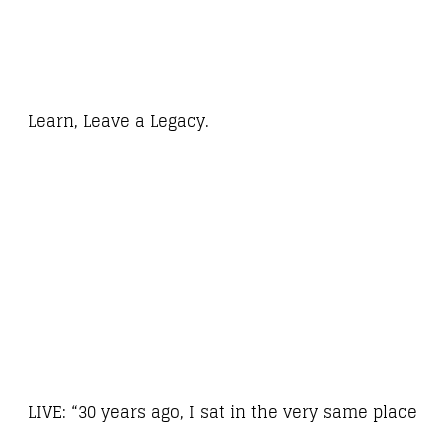
Learn, Leave a Legacy.
LIVE: “30 years ago, I sat in the very same place