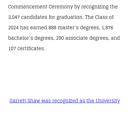
Commencement Ceremony by recognizing the
3,047 candidates for graduation. The Class of
2024 has earned 888 master’s degrees, 1,876
bachelor’s degrees, 290 associate degrees, and
107 certificates.
Garrett Shaw was recognized as the University