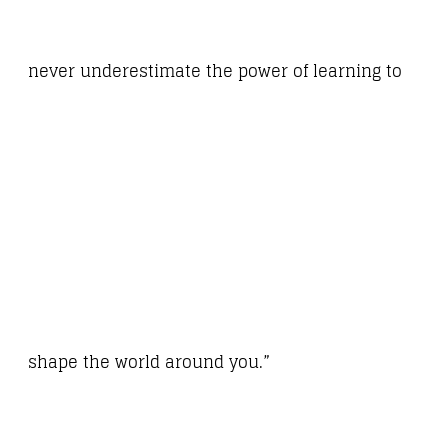
never underestimate the power of learning to
shape the world around you.”