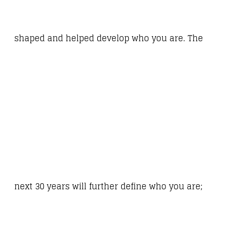
shaped and helped develop who you are. The
next 30 years will further define who you are;