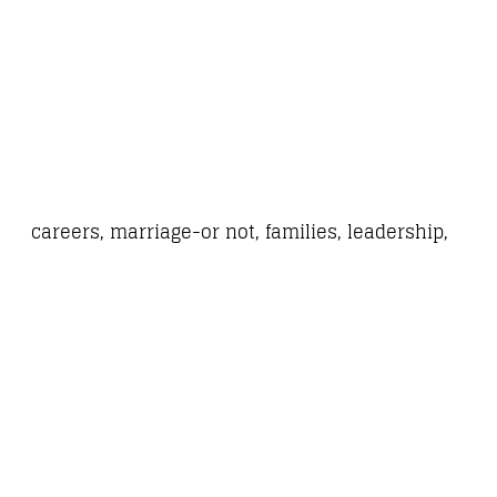
careers, marriage-or not, families, leadership,