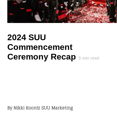
2024 SUU
Commencement
Ceremony Recap
5
min read
By
Nikki Koontz SUU Marketing