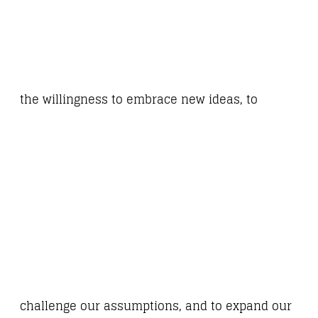
the willingness to embrace new ideas, to
challenge our assumptions, and to expand our