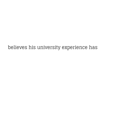
believes his university experience has