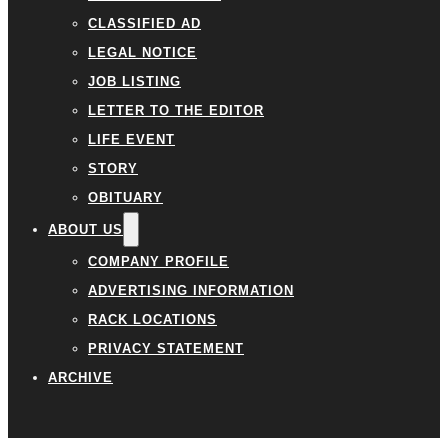
CLASSIFIED AD
LEGAL NOTICE
JOB LISTING
LETTER TO THE EDITOR
LIFE EVENT
STORY
OBITUARY
ABOUT US
COMPANY PROFILE
ADVERTISING INFORMATION
RACK LOCATIONS
PRIVACY STATEMENT
ARCHIVE