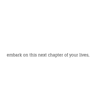
embark on this next chapter of your lives,