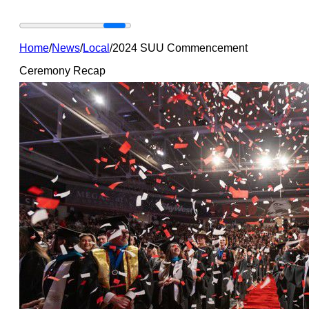
Home
/
News
/
Local
/
2024 SUU Commencement
Ceremony Recap