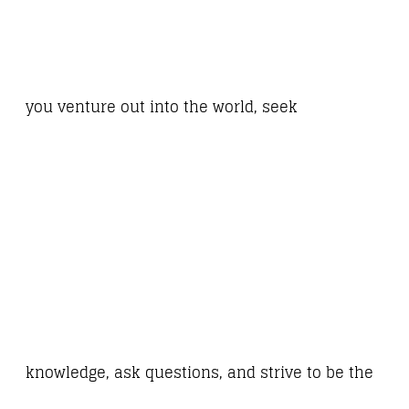
you venture out into the world, seek
knowledge, ask questions, and strive to be the