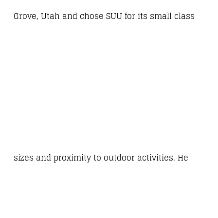
Grove, Utah and chose SUU for its small class
sizes and proximity to outdoor activities. He