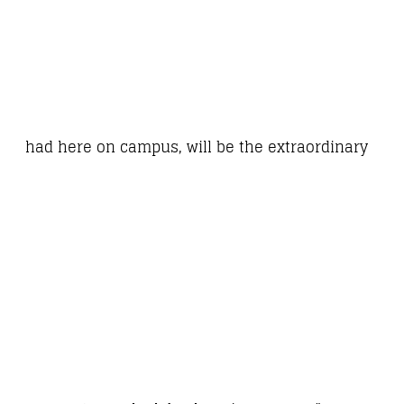
had here on campus, will be the extraordinary