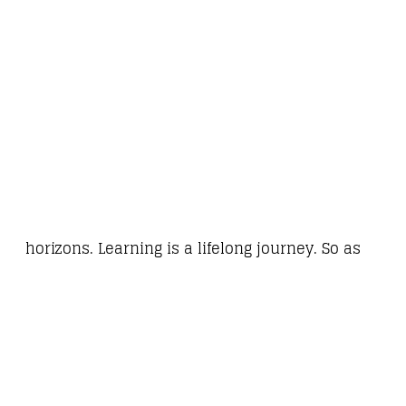
horizons. Learning is a lifelong journey. So as