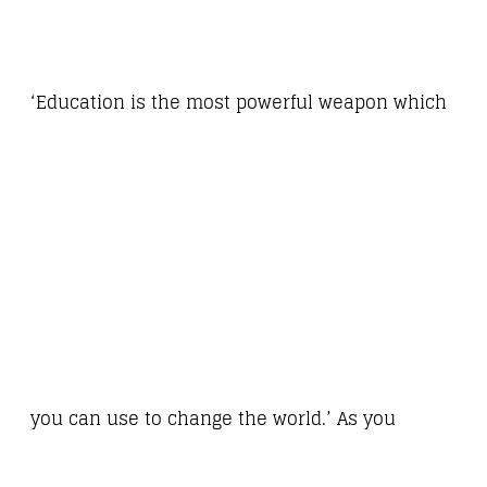
‘Education is the most powerful weapon which
you can use to change the world.’ As you