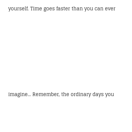
yourself. Time goes faster than you can ever
imagine… Remember, the ordinary days you