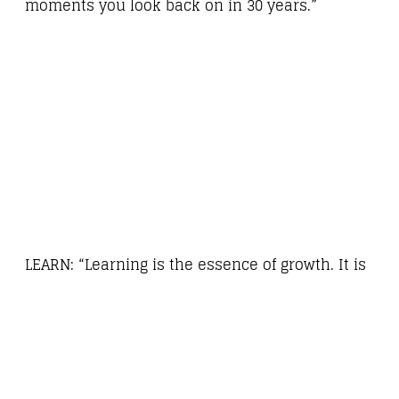
moments you look back on in 30 years.”
LEARN: “Learning is the essence of growth. It is