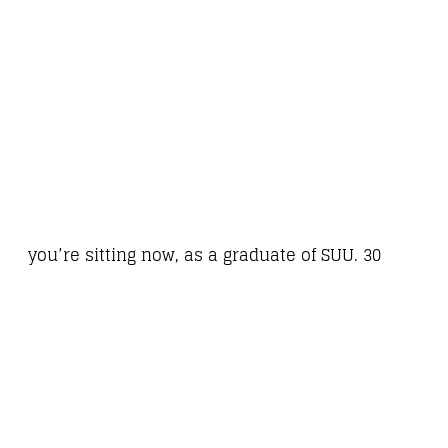
you’re sitting now, as a graduate of SUU. 30