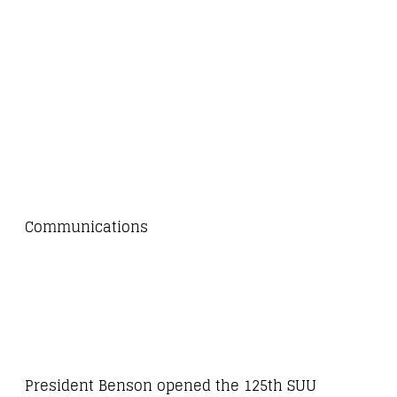
Communications
President Benson opened the 125th SUU