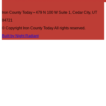
Iron County Today • 479 N 100 W Suite 1, Cedar City, UT
84721
© Copyright Iron County Today All rights reserved.
Built by Night Radiant