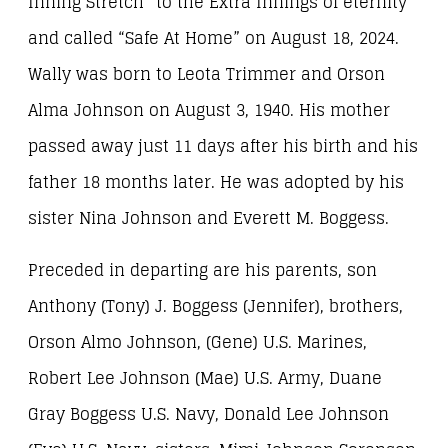
Inning Stretch” to the Extra Innings of eternity
and called “Safe At Home” on August 18, 2024.
Wally was born to Leota Trimmer and Orson
Alma Johnson on August 3, 1940. His mother
passed away just 11 days after his birth and his
father 18 months later. He was adopted by his
sister Nina Johnson and Everett M. Boggess.
Preceded in departing are his parents, son
Anthony (Tony) J. Boggess (Jennifer), brothers,
Orson Almo Johnson, (Gene) U.S. Marines,
Robert Lee Johnson (Mae) U.S. Army, Duane
Gray Boggess U.S. Navy, Donald Lee Johnson