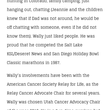
hunting in Colorado, family camping, just
hanging out, chatting (Jeannie and the children
knew that if Dad was not around, he would be
off chatting with someone, even if he did not
know them). Wally just liked people. He was
proud that he competed the Salt Lake
KSL/Deseret News and San Diego Holiday Bowl
Classic marathons in 1987.
Wally’s involvements have been with the
American Cancer Society Relay for Life, as the
Relay Cancer Advocate Chair for several years.
Wally was chosen Utah Cancer Advocacy Chair