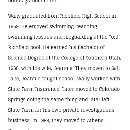
bonus grandchildren.
Wally graduated from Richfield High School in
1959. He enjoyed swimming, teaching
swimming lessons and lifeguarding at the “old”
Richfield pool. He earned his Bachelor of
Science Degree at the College of Southern Utah,
1966, with his wife, Jeannie. They moved to Salt
Lake, Jeannie taught school, Wally worked with
State Farm Insurance. Later moved to Colorado
Springs doing the same thing and later left
State Farm for his own private investigations
business. In 1988, they moved to Athens,