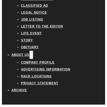
CLASSIFIED AD
LEGAL NOTICE
JOB LISTING
LETTER TO THE EDITOR
LIFE EVENT
STORY
OBITUARY
ABOUT US
COMPANY PROFILE
ADVERTISING INFORMATION
RACK LOCATIONS
PRIVACY STATEMENT
ARCHIVE