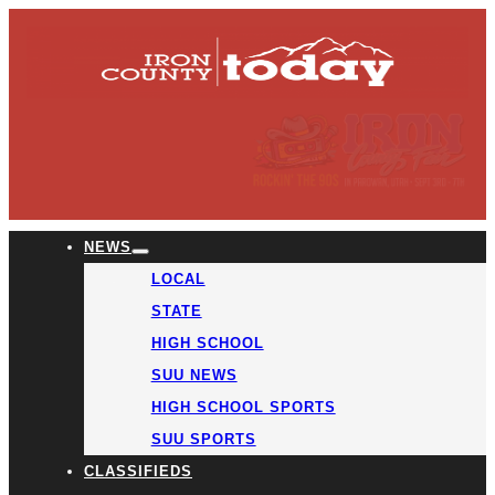
NEWS
LOCAL
STATE
HIGH SCHOOL
SUU NEWS
HIGH SCHOOL SPORTS
SUU SPORTS
CLASSIFIEDS