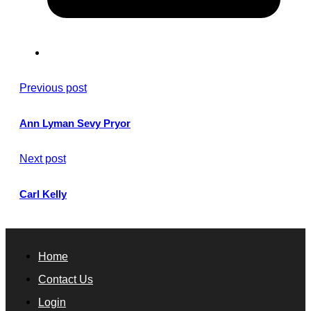
Previous post
Ann Lyman Sevy Pryor
Next post
Carl Kelly
Home
Contact Us
Login