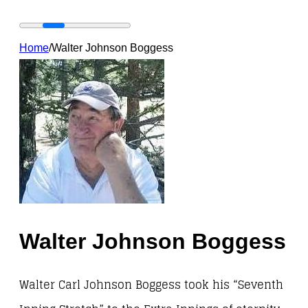
Home
/
Walter Johnson Boggess
Walter Johnson Boggess
Walter Carl Johnson Boggess took his “Seventh