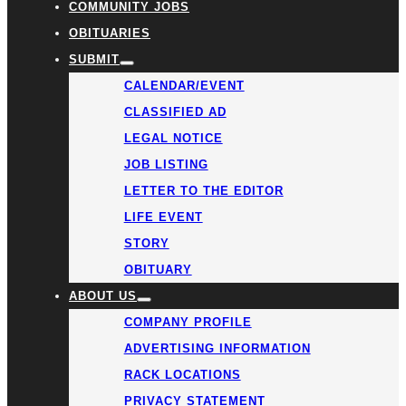
COMMUNITY JOBS
OBITUARIES
SUBMIT
CALENDAR/EVENT
CLASSIFIED AD
LEGAL NOTICE
JOB LISTING
LETTER TO THE EDITOR
LIFE EVENT
STORY
OBITUARY
ABOUT US
COMPANY PROFILE
ADVERTISING INFORMATION
RACK LOCATIONS
PRIVACY STATEMENT