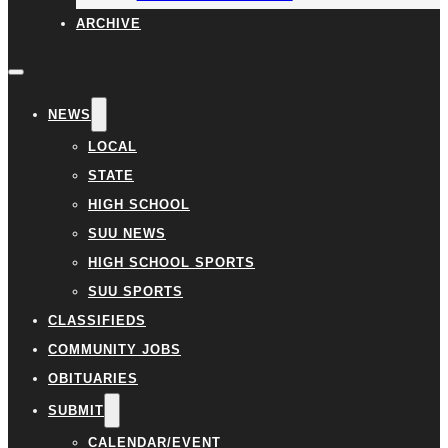
ARCHIVE
NEWS
LOCAL
STATE
HIGH SCHOOL
SUU NEWS
HIGH SCHOOL SPORTS
SUU SPORTS
CLASSIFIEDS
COMMUNITY JOBS
OBITUARIES
SUBMIT
CALENDAR/EVENT