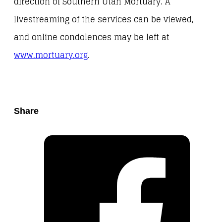
direction of Southern Utah Mortuary. A
livestreaming of the services can be viewed,
and online condolences may be left at
www.mortuary.org
.
Share