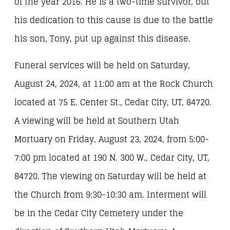
of the year 2016. He is a two-time survivor, but
his dedication to this cause is due to the battle
his son, Tony, put up against this disease.
Funeral services will be held on Saturday,
August 24, 2024, at 11:00 am at the Rock Church
located at 75 E. Center St., Cedar City, UT, 84720.
A viewing will be held at Southern Utah
Mortuary on Friday, August 23, 2024, from 5:00-
7:00 pm located at 190 N. 300 W., Cedar City, UT,
84720. The viewing on Saturday will be held at
the Church from 9:30-10:30 am. Interment will
be in the Cedar City Cemetery under the