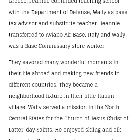
Greece. Jeannie continued teaching school
with the Department of Defense, Wally as base
tax advisor and substitute teacher. Jeannie
transferred to Aviano Air Base, Italy and Wally
was a Base Commissary store worker.
They savored many wonderful moments in
their life abroad and making new friends in
different countries. They became a
neighborhood fixture in their little Italian
village. Wally served a mission in the North
Central States for the Church of Jesus Christ of
Latter-day Saints. He enjoyed skiing and elk