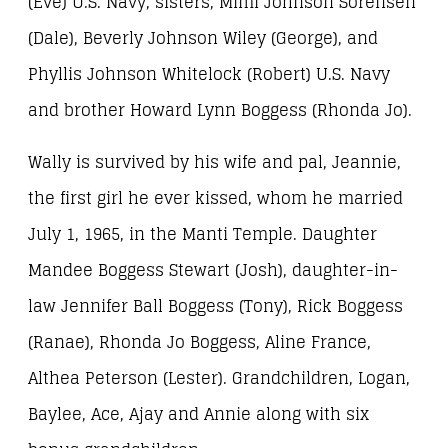
(Eve) U.S. Navy, sisters, Mimi Johnson Sorensen
(Dale), Beverly Johnson Wiley (George), and
Phyllis Johnson Whitelock (Robert) U.S. Navy
and brother Howard Lynn Boggess (Rhonda Jo).
Wally is survived by his wife and pal, Jeannie,
the first girl he ever kissed, whom he married
July 1, 1965, in the Manti Temple. Daughter
Mandee Boggess Stewart (Josh), daughter-in-
law Jennifer Ball Boggess (Tony), Rick Boggess
(Ranae), Rhonda Jo Boggess, Aline France,
Althea Peterson (Lester). Grandchildren, Logan,
Baylee, Ace, Ajay and Annie along with six