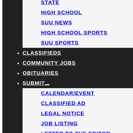
STATE
HIGH SCHOOL
SUU NEWS
HIGH SCHOOL SPORTS
SUU SPORTS
CLASSIFIEDS
COMMUNITY JOBS
OBITUARIES
SUBMIT
CALENDAR/EVENT
CLASSIFIED AD
LEGAL NOTICE
JOB LISTING