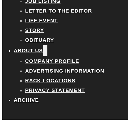
JOB LISTING
LETTER TO THE EDITOR
LIFE EVENT
STORY
OBITUARY
ABOUT US
COMPANY PROFILE
ADVERTISING INFORMATION
RACK LOCATIONS
PRIVACY STATEMENT
ARCHIVE