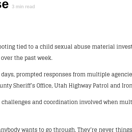
se
3
min read
ooting tied to a child sexual abuse material inves
over the past week.
w days, prompted responses from multiple agencie
unty Sheriff’s Office, Utah Highway Patrol and Iro
he challenges and coordination involved when mult
 anybody wants to go through. They’re never thing