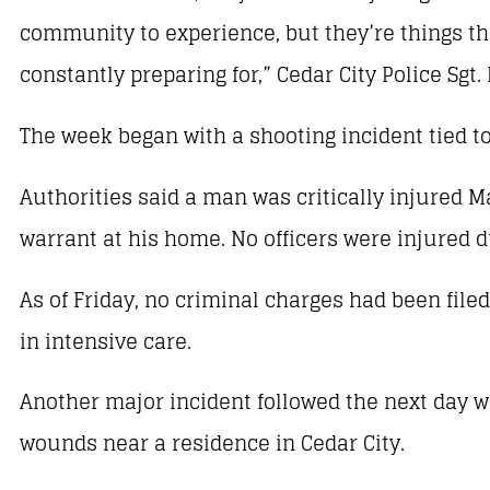
community to experience, but they’re things tha
constantly preparing for,” Cedar City Police Sgt. 
The week began with a shooting incident tied to
Authorities said a man was critically injured Ma
warrant at his home. No officers were injured d
As of Friday, no criminal charges had been filed
in intensive care.
Another major incident followed the next day w
wounds near a residence in Cedar City.