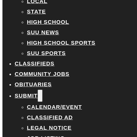
LOCAL
STATE
HIGH SCHOOL
SUU NEWS
HIGH SCHOOL SPORTS
SUU SPORTS
CLASSIFIEDS
COMMUNITY JOBS
OBITUARIES
SUBMIT
CALENDAR/EVENT
CLASSIFIED AD
LEGAL NOTICE