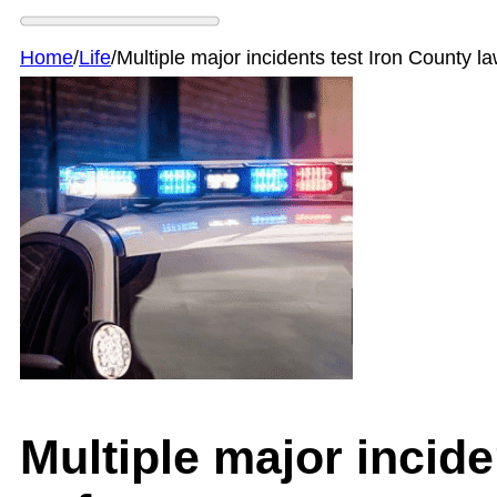
Home
/
Life
/
Multiple major incidents test Iron County 
Multiple major incide