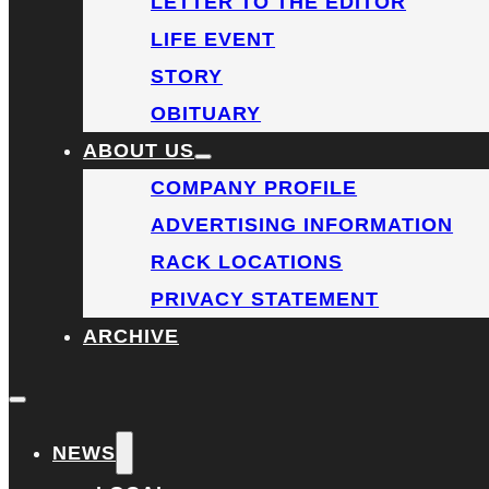
LETTER TO THE EDITOR
LIFE EVENT
STORY
OBITUARY
ABOUT US
COMPANY PROFILE
ADVERTISING INFORMATION
RACK LOCATIONS
PRIVACY STATEMENT
ARCHIVE
NEWS