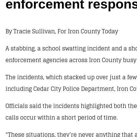
enforcement respon
By Tracie Sullivan, For Iron County Today
A stabbing, a school swatting incident and a sh
enforcement agencies across Iron County busy 
The incidents, which stacked up over just a fe
including Cedar City Police Department, Iron Co
Officials said the incidents highlighted both t
calls occur within a short period of time.
“These situations, they’re never anything that