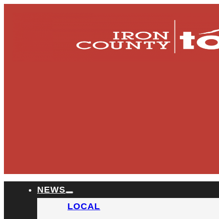
NEWS
LOCAL