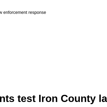
law enforcement response
nts test Iron County l