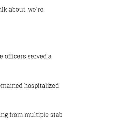
alk about, we’re
e officers served a
remained hospitalized
ing from multiple stab