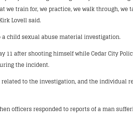
t we train for, we practice, we walk through, we t
Kirk Lovell said.
 a child sexual abuse material investigation.
y 11 after shooting himself while Cedar City Polic
uring the incident.
 related to the investigation, and the individual 
hen officers responded to reports of a man suffer