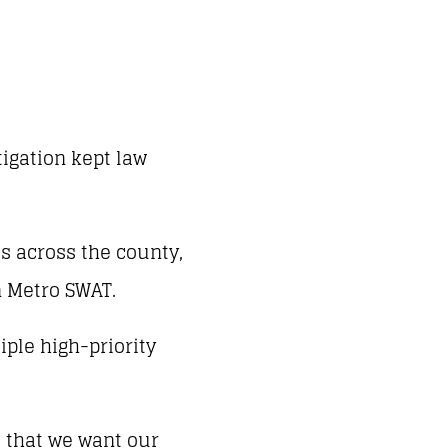
tigation kept law
s across the county,
n Metro SWAT.
iple high-priority
s that we want our