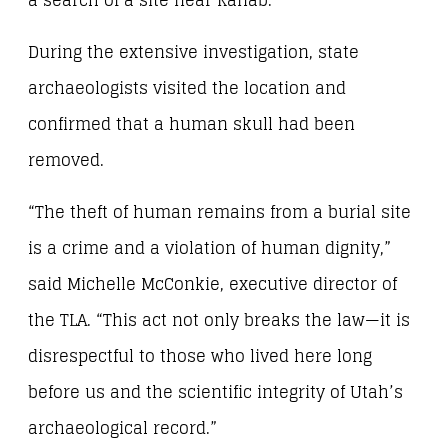
a search of a site near Kanab.
During the extensive investigation, state
archaeologists visited the location and
confirmed that a human skull had been
removed.
“The theft of human remains from a burial site
is a crime and a violation of human dignity,”
said Michelle McConkie, executive director of
the TLA. “This act not only breaks the law—it is
disrespectful to those who lived here long
before us and the scientific integrity of Utah’s
archaeological record.”