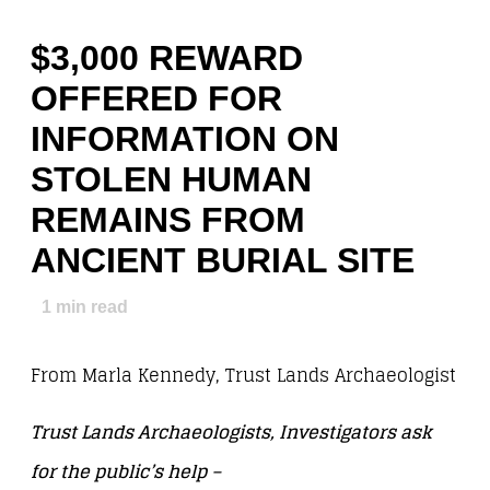
$3,000 REWARD
OFFERED FOR
INFORMATION ON
STOLEN HUMAN
REMAINS FROM
ANCIENT BURIAL SITE
1
min read
From Marla Kennedy, Trust Lands Archaeologist
Trust Lands Archaeologists, Investigators ask
for the public’s help –