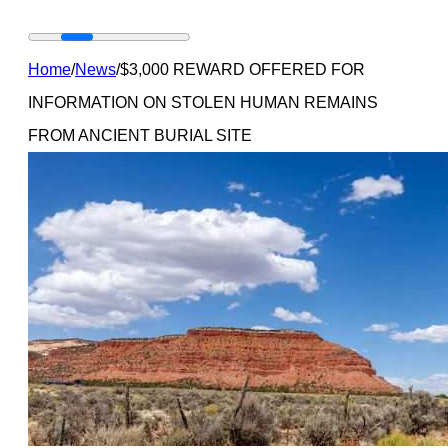
Home
/
News
/
$3,000 REWARD OFFERED FOR
INFORMATION ON STOLEN HUMAN REMAINS
FROM ANCIENT BURIAL SITE