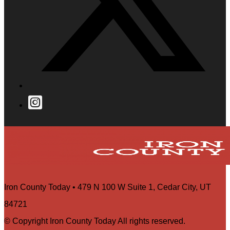
Iron County Today • 479 N 100 W Suite 1, Cedar City, UT
84721
© Copyright Iron County Today All rights reserved.