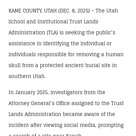
KANE COUNTY, UTAH (DEC. 8, 2025) – The Utah
School and Institutional Trust Lands
Administration (TLA) is seeking the public’s
assistance in identifying the individual or
individuals responsible for removing a human
skull from a protected ancient burial site in
southern Utah.
In January 2025, investigators from the
Attorney General’s Office assigned to the Trust
Lands Administration became aware of the
incident after viewing social media, prompting