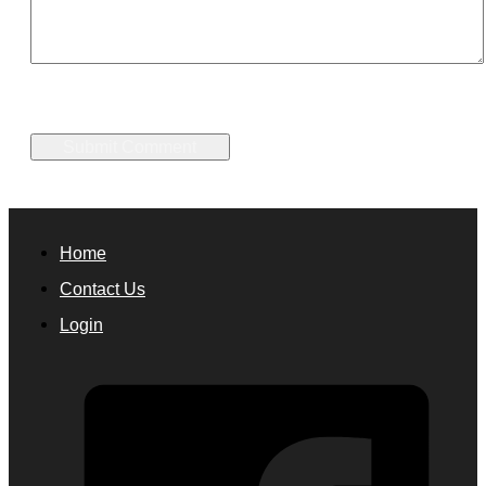
Home
Contact Us
Login