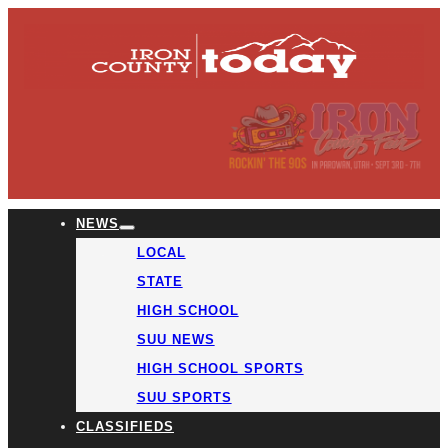
NEWS
LOCAL
STATE
HIGH SCHOOL
SUU NEWS
HIGH SCHOOL SPORTS
SUU SPORTS
CLASSIFIEDS