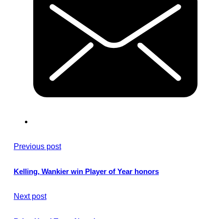
Previous post
Kelling, Wankier win Player of Year honors
Next post