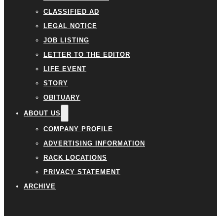
CLASSIFIED AD
LEGAL NOTICE
JOB LISTING
LETTER TO THE EDITOR
LIFE EVENT
STORY
OBITUARY
ABOUT US
COMPANY PROFILE
ADVERTISING INFORMATION
RACK LOCATIONS
PRIVACY STATEMENT
ARCHIVE