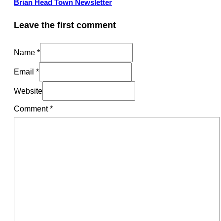
Brian Head Town Newsletter
Leave the first comment
Name *
Email *
Website
Comment
*