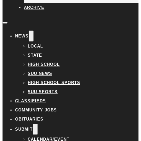
ARCHIVE
NEWS
LOCAL
STATE
HIGH SCHOOL
SUU NEWS
HIGH SCHOOL SPORTS
SUU SPORTS
CLASSIFIEDS
COMMUNITY JOBS
OBITUARIES
SUBMIT
CALENDAR/EVENT