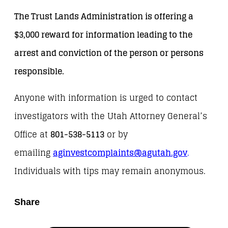
The Trust Lands Administration is offering a
$3,000 reward for information leading to the
arrest and conviction of the person or persons
responsible.
Anyone with information is urged to contact
investigators with the Utah Attorney General’s
Office at
801-538-5113
or by
emailing
aginvestcomplaints@agutah.gov
.
Individuals with tips may remain anonymous.
Share