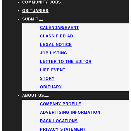
COMMUNITY JOBS
OBITUARIES
SUBMIT
CALENDAR/EVENT
CLASSIFIED AD
LEGAL NOTICE
JOB LISTING
LETTER TO THE EDITOR
LIFE EVENT
STORY
OBITUARY
ABOUT US
COMPANY PROFILE
ADVERTISING INFORMATION
RACK LOCATIONS
PRIVACY STATEMENT