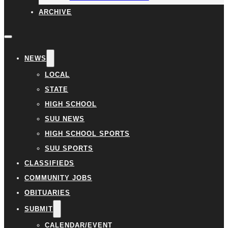
ARCHIVE
NEWS
LOCAL
STATE
HIGH SCHOOL
SUU NEWS
HIGH SCHOOL SPORTS
SUU SPORTS
CLASSIFIEDS
COMMUNITY JOBS
OBITUARIES
SUBMIT
CALENDAR/EVENT