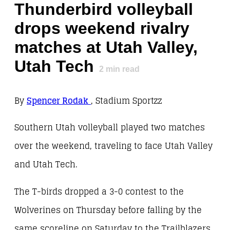
Thunderbird volleyball
drops weekend rivalry
matches at Utah Valley,
Utah Tech
2
min read
By
Spencer Rodak
, Stadium Sportzz
Southern Utah volleyball played two matches
over the weekend, traveling to face Utah Valley
and Utah Tech.
The T-birds dropped a 3-0 contest to the
Wolverines on Thursday before falling by the
same scoreline on Saturday to the Trailblazers.