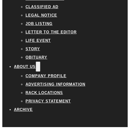
CLASSIFIED AD
LEGAL NOTICE
JOB LISTING
LETTER TO THE EDITOR
LIFE EVENT
STORY
OBITUARY
ABOUT US
COMPANY PROFILE
ADVERTISING INFORMATION
RACK LOCATIONS
PRIVACY STATEMENT
ARCHIVE