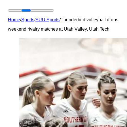
Home
/
Sports
/
SUU Sports
/
Thunderbird volleyball drops
weekend rivalry matches at Utah Valley, Utah Tech