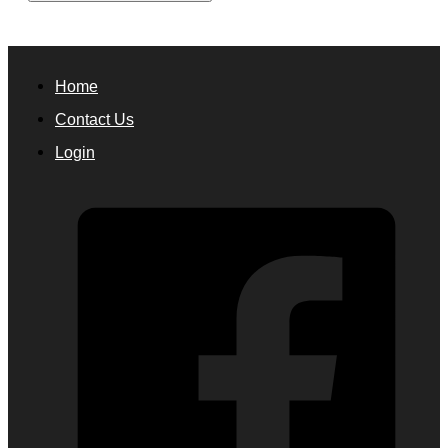
Home
Contact Us
Login