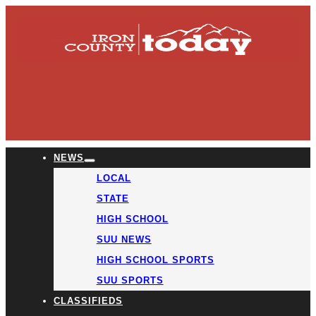
NEWS
LOCAL
STATE
HIGH SCHOOL
SUU NEWS
HIGH SCHOOL SPORTS
SUU SPORTS
CLASSIFIEDS