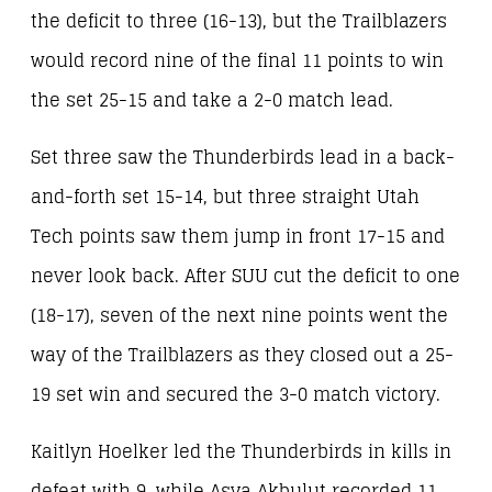
the deficit to three (16-13), but the Trailblazers
would record nine of the final 11 points to win
the set 25-15 and take a 2-0 match lead.
Set three saw the Thunderbirds lead in a back-
and-forth set 15-14, but three straight Utah
Tech points saw them jump in front 17-15 and
never look back. After SUU cut the deficit to one
(18-17), seven of the next nine points went the
way of the Trailblazers as they closed out a 25-
19 set win and secured the 3-0 match victory.
Kaitlyn Hoelker led the Thunderbirds in kills in
defeat with 9, while Asya Akbulut recorded 11