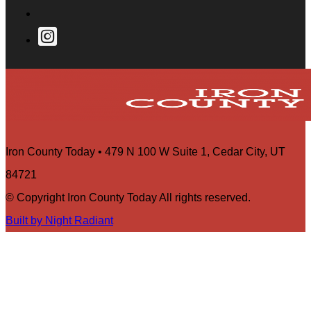
Iron County Today • 479 N 100 W Suite 1, Cedar City, UT
84721
© Copyright Iron County Today All rights reserved.
Built by Night Radiant