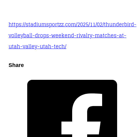
https://stadiumsportzz.com/2025/11/02/thunderbird-
volleyball-drops-weekend-rivalry-matches-at-
utah-valley-utah-tech/
Share