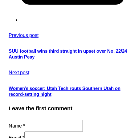
Previous post
SUU football wins third straight in upset over No. 22/24
Austin Peay
Next post
Women’s soccer: Utah Tech routs Southern Utah on
record-setting night
Leave the first comment
Name *
Email *