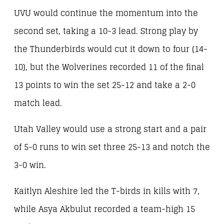
UVU would continue the momentum into the
second set, taking a 10-3 lead. Strong play by
the Thunderbirds would cut it down to four (14-
10), but the Wolverines recorded 11 of the final
13 points to win the set 25-12 and take a 2-0
match lead.
Utah Valley would use a strong start and a pair
of 5-0 runs to win set three 25-13 and notch the
3-0 win.
Kaitlyn Aleshire led the T-birds in kills with 7,
while Asya Akbulut recorded a team-high 15