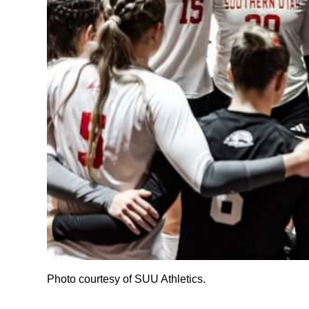
Photo courtesy of SUU Athletics.