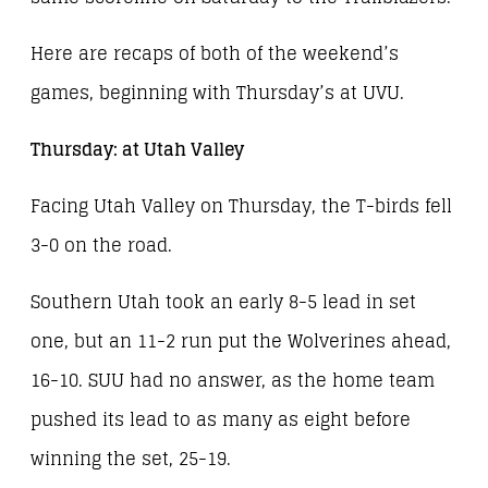
Here are recaps of both of the weekend’s
games, beginning with Thursday’s at UVU.
Thursday: at Utah Valley
Facing Utah Valley on Thursday, the T-birds fell
3-0 on the road.
Southern Utah took an early 8-5 lead in set
one, but an 11-2 run put the Wolverines ahead,
16-10. SUU had no answer, as the home team
pushed its lead to as many as eight before
winning the set, 25-19.