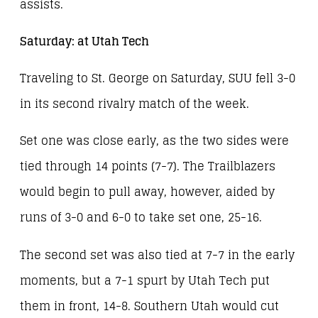
assists.
Saturday: at Utah Tech
Traveling to St. George on Saturday, SUU fell 3-0
in its second rivalry match of the week.
Set one was close early, as the two sides were
tied through 14 points (7-7). The Trailblazers
would begin to pull away, however, aided by
runs of 3-0 and 6-0 to take set one, 25-16.
The second set was also tied at 7-7 in the early
moments, but a 7-1 spurt by Utah Tech put
them in front, 14-8. Southern Utah would cut