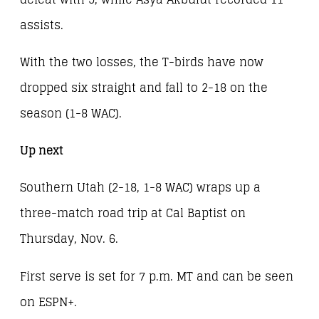
assists.
With the two losses, the T-birds have now
dropped six straight and fall to 2-18 on the
season (1-8 WAC).
Up next
Southern Utah (2-18, 1-8 WAC) wraps up a
three-match road trip at Cal Baptist on
Thursday, Nov. 6.
First serve is set for 7 p.m. MT and can be seen
on ESPN+.