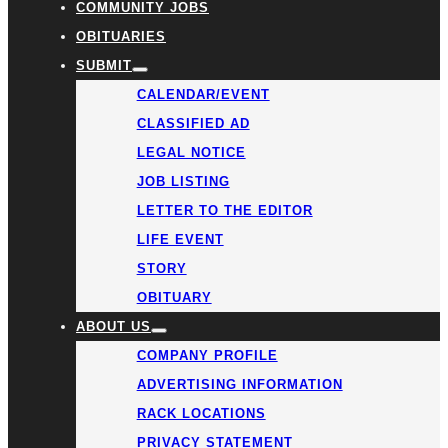
COMMUNITY JOBS
OBITUARIES
SUBMIT
CALENDAR/EVENT
CLASSIFIED AD
LEGAL NOTICE
JOB LISTING
LETTER TO THE EDITOR
LIFE EVENT
STORY
OBITUARY
ABOUT US
COMPANY PROFILE
ADVERTISING INFORMATION
RACK LOCATIONS
PRIVACY STATEMENT