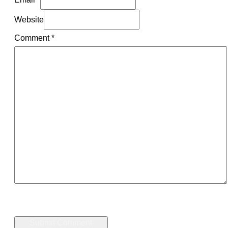
Website
Comment
*