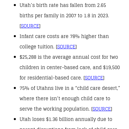
Utah’s birth rate has fallen from 2.65
births per family in 2007 to 1.8 in 2023.
[
SOURCE
]
Infant care costs are 78% higher than
college tuition. [
SOURCE
]
$25,288 is the average annual cost for two
children in center-based care, and $19,500
for residential-based care. [
SOURCE
]
75% of Utahns live in a “child care desert,”
where there isn’t enough child care to
serve the working population. [
SOURCE
]
Utah loses $1.36 billion annually due to