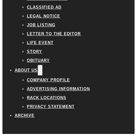
CLASSIFIED AD
LEGAL NOTICE
JOB LISTING
LETTER TO THE EDITOR
LIFE EVENT
STORY
OBITUARY
ABOUT US
COMPANY PROFILE
ADVERTISING INFORMATION
RACK LOCATIONS
PRIVACY STATEMENT
ARCHIVE