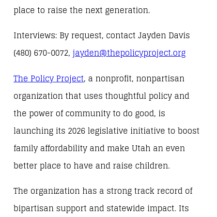
place to raise the next generation.
Interviews: By request, contact Jayden Davis
(480) 670-0072,
jayden@thepolicyproject.org
The Policy Project
, a nonprofit, nonpartisan
organization that uses thoughtful policy and
the power of community to do good, is
launching its 2026 legislative initiative to boost
family affordability and make Utah an even
better place to have and raise children.
The organization has a strong track record of
bipartisan support and statewide impact. Its