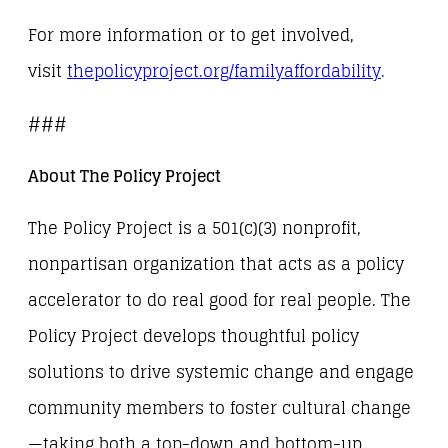
For more information or to get involved,
visit
thepolicyproject.org/
familyaffordability
.
###
About The Policy Project
The Policy Project is a 501(c)(3) nonprofit,
nonpartisan organization that acts as a policy
accelerator to do real good for real people. The
Policy Project develops thoughtful policy
solutions to drive systemic change and engage
community members to foster cultural change
—taking both a top-down and bottom-up