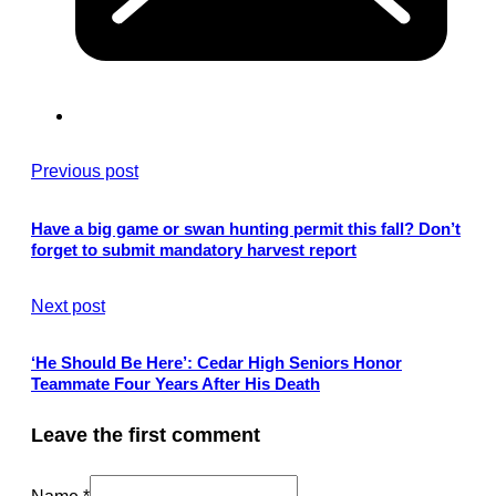
Previous post
Have a big game or swan hunting permit this fall? Don’t
forget to submit mandatory harvest report
Next post
‘He Should Be Here’: Cedar High Seniors Honor
Teammate Four Years After His Death
Leave the first comment