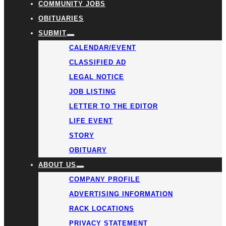
COMMUNITY JOBS
OBITUARIES
SUBMIT
CALENDAR/EVENT
CLASSIFIED AD
LEGAL NOTICE
JOB LISTING
LETTER TO THE EDITOR
LIFE EVENT
STORY
OBITUARY
ABOUT US
COMPANY PROFILE
ADVERTISING INFORMATION
RACK LOCATIONS
PRIVACY STATEMENT