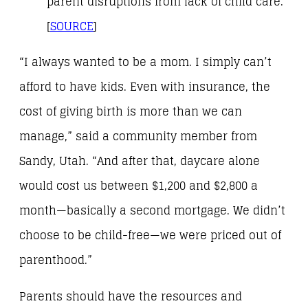
parent disruptions from lack of child care.
[
SOURCE
]
“I always wanted to be a mom. I simply can’t
afford to have kids. Even with insurance, the
cost of giving birth is more than we can
manage,” said a community member from
Sandy, Utah. “And after that, daycare alone
would cost us between $1,200 and $2,800 a
month—basically a second mortgage. We didn’t
choose to be child-free—we were priced out of
parenthood.”
Parents should have the resources and