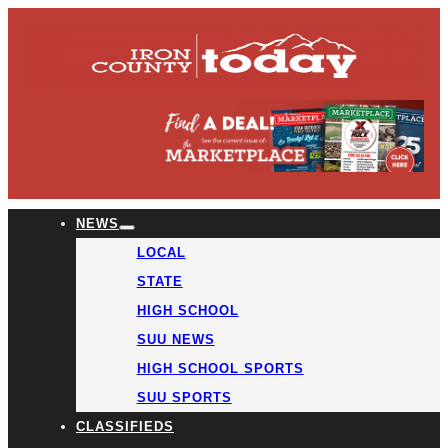
NEWS
LOCAL
STATE
HIGH SCHOOL
SUU NEWS
HIGH SCHOOL SPORTS
SUU SPORTS
CLASSIFIEDS