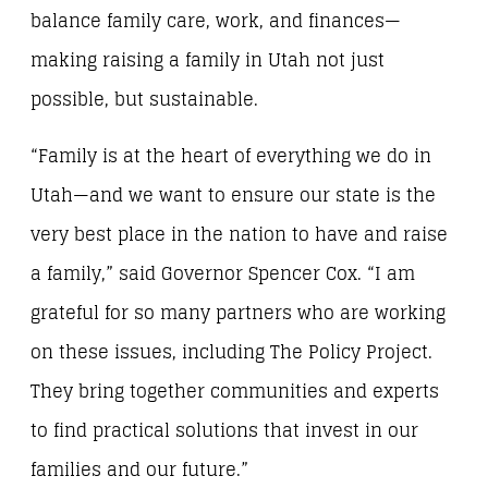
balance family care, work, and finances—
making raising a family in Utah not just
possible, but sustainable.
“Family is at the heart of everything we do in
Utah—and we want to ensure our state is the
very best place in the nation to have and raise
a family,” said Governor Spencer Cox. “I am
grateful for so many partners who are working
on these issues, including The Policy Project.
They bring together communities and experts
to find practical solutions that invest in our
families and our future.”