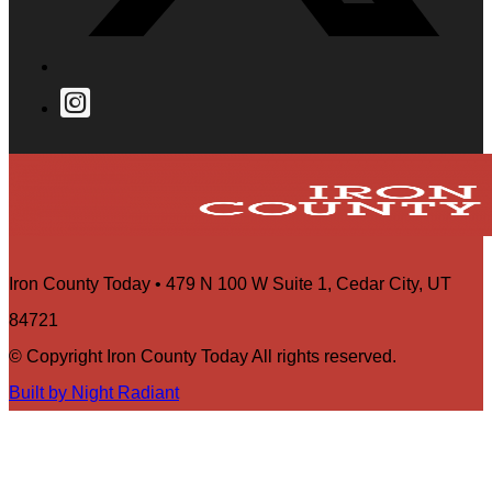
Iron County Today • 479 N 100 W Suite 1, Cedar City, UT
84721
© Copyright Iron County Today All rights reserved.
Built by Night Radiant