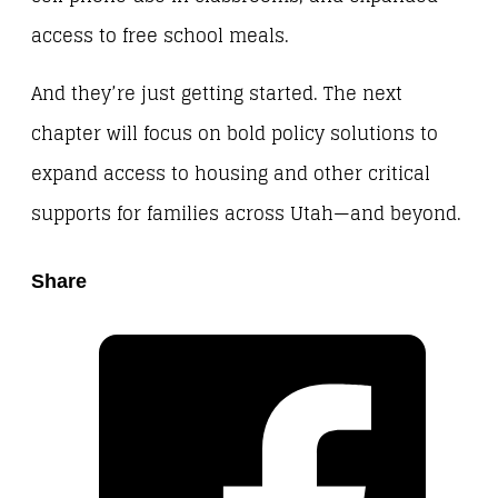
access to free school meals.
And they’re just getting started. The next
chapter will focus on bold policy solutions to
expand access to housing and other critical
supports for families across Utah—and beyond.
Share