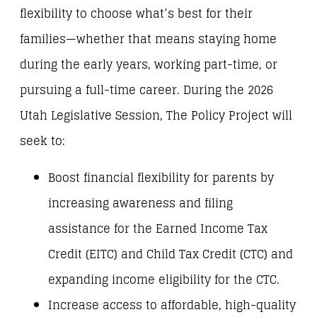
flexibility to choose what’s best for their
families—whether that means staying home
during the early years, working part-time, or
pursuing a full-time career. During the 2026
Utah Legislative Session, The Policy Project will
seek to:
Boost financial flexibility for parents by
increasing awareness and filing
assistance for the Earned Income Tax
Credit (EITC) and Child Tax Credit (CTC) and
expanding income eligibility for the CTC.
Increase access to affordable, high-quality