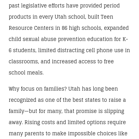
past legislative efforts have provided period
products in every Utah school, built Teen
Resource Centers in 86 high schools, expanded
child sexual abuse prevention education for K-
6 students, limited distracting cell phone use in
classrooms, and increased access to free
school meals.
Why focus on families? Utah has long been
recognized as one of the best states to raise a
family—but for many, that promise is slipping
away. Rising costs and limited options require
many parents to make impossible choices like