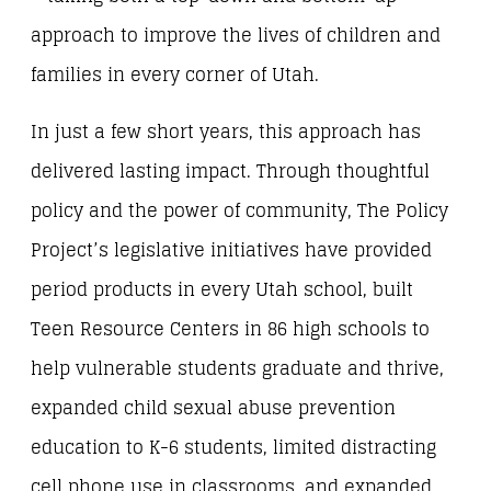
approach to improve the lives of children and
families in every corner of Utah.
In just a few short years, this approach has
delivered lasting impact. Through thoughtful
policy and the power of community, The Policy
Project’s legislative initiatives have provided
period products in every Utah school, built
Teen Resource Centers in 86 high schools to
help vulnerable students graduate and thrive,
expanded child sexual abuse prevention
education to K-6 students, limited distracting
cell phone use in classrooms, and expanded