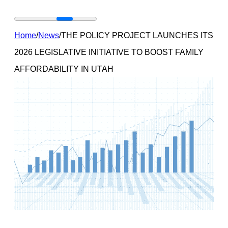
Home
/
News
/
THE POLICY PROJECT LAUNCHES ITS
2026 LEGISLATIVE INITIATIVE TO BOOST FAMILY
AFFORDABILITY IN UTAH