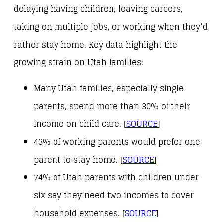
delaying having children, leaving careers,
taking on multiple jobs, or working when they’d
rather stay home. Key data highlight the
growing strain on Utah families:
Many Utah families, especially single
parents, spend more than 30% of their
income on child care. [
SOURCE
]
43% of working parents would prefer one
parent to stay home. [
SOURCE
]
74% of Utah parents with children under
six say they need two incomes to cover
household expenses. [
SOURCE
]