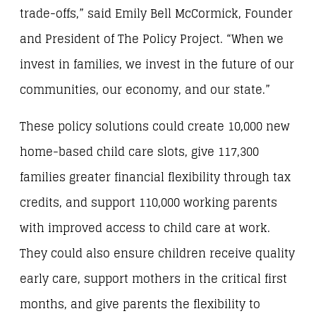
trade-offs,” said Emily Bell McCormick, Founder
and President of The Policy Project. “When we
invest in families, we invest in the future of our
communities, our economy, and our state.”
These policy solutions could create 10,000 new
home-based child care slots, give 117,300
families greater financial flexibility through tax
credits, and support 110,000 working parents
with improved access to child care at work.
They could also ensure children receive quality
early care, support mothers in the critical first
months, and give parents the flexibility to