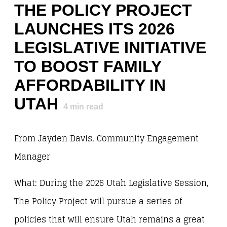
THE POLICY PROJECT
LAUNCHES ITS 2026
LEGISLATIVE INITIATIVE
TO BOOST FAMILY
AFFORDABILITY IN
UTAH
4
min read
From Jayden Davis, Community Engagement
Manager
What: During the 2026 Utah Legislative Session,
The Policy Project will pursue a series of
policies that will ensure Utah remains a great