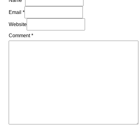
Name *
Email *
Website
Comment
*