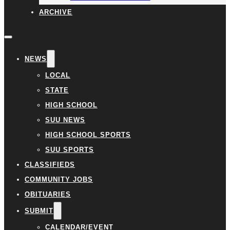
ARCHIVE
NEWS
LOCAL
STATE
HIGH SCHOOL
SUU NEWS
HIGH SCHOOL SPORTS
SUU SPORTS
CLASSIFIEDS
COMMUNITY JOBS
OBITUARIES
SUBMIT
CALENDAR/EVENT