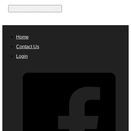
Home
Contact Us
Login