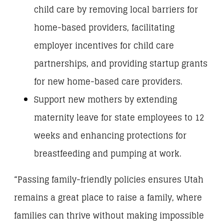
child care by removing local barriers for
home-based providers, facilitating
employer incentives for child care
partnerships, and providing startup grants
for new home-based care providers.
Support new mothers by extending
maternity leave for state employees to 12
weeks and enhancing protections for
breastfeeding and pumping at work.
“Passing family-friendly policies ensures Utah
remains a great place to raise a family, where
families can thrive without making impossible