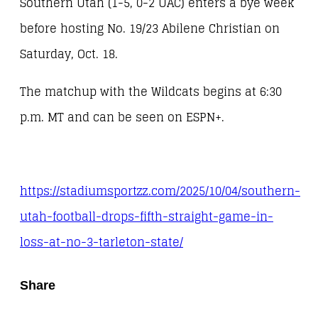
Southern Utah (1-5, 0-2 UAC) enters a bye week
before hosting No. 19/23 Abilene Christian on
Saturday, Oct. 18.
The matchup with the Wildcats begins at 6:30
p.m. MT and can be seen on ESPN+.
https://stadiumsportzz.com/2025/10/04/southern-
utah-football-drops-fifth-straight-game-in-
loss-at-no-3-tarleton-state/
Share