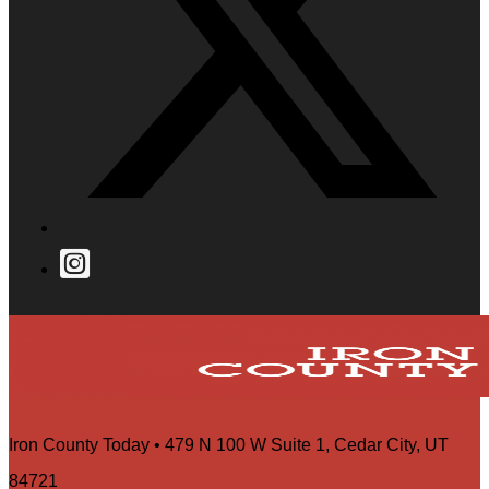
Iron County Today • 479 N 100 W Suite 1, Cedar City, UT
84721