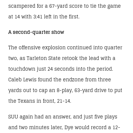
scampered for a 67-yard score to tie the game
at 14 with 3:41 left in the first.
A second-quarter show
The offensive explosion continued into quarter
two, as Tarleton State retook the lead with a
touchdown just 24 seconds into the period.
Caleb Lewis found the endzone from three
yards out to cap an 8-play, 63-yard drive to put
the Texans in front, 21-14.
SUU again had an answer, and just five plays
and two minutes later, Dye would record a 12-