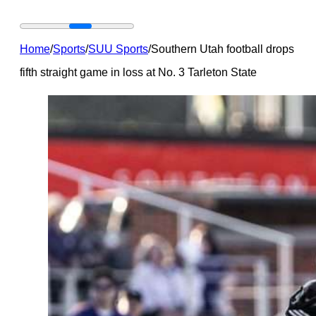
Home
/
Sports
/
SUU Sports
/
Southern Utah football drops
fifth straight game in loss at No. 3 Tarleton State