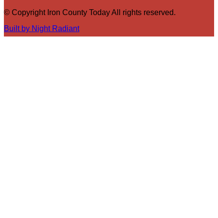
© Copyright Iron County Today All rights reserved.
Built by Night Radiant