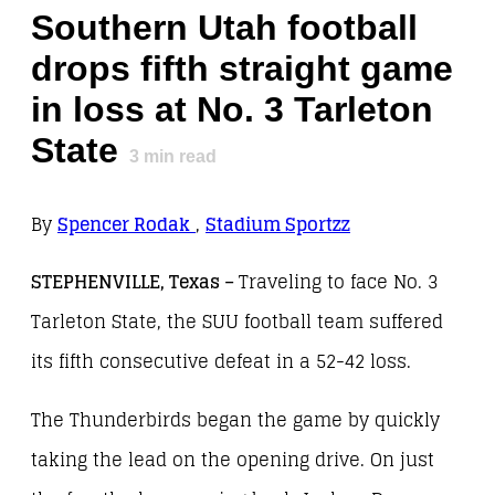
Southern Utah football
drops fifth straight game
in loss at No. 3 Tarleton
State
3
min read
By
Spencer Rodak
,
Stadium Sportzz
STEPHENVILLE, Texas –
Traveling to face No. 3
Tarleton State, the SUU football team suffered
its fifth consecutive defeat in a 52-42 loss.
The Thunderbirds began the game by quickly
taking the lead on the opening drive. On just