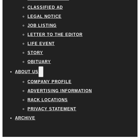
CLASSIFIED AD
LEGAL NOTICE
JOB LISTING
LETTER TO THE EDITOR
LIFE EVENT
STORY
OBITUARY
ABOUT US
COMPANY PROFILE
ADVERTISING INFORMATION
RACK LOCATIONS
PRIVACY STATEMENT
ARCHIVE