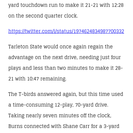
yard touchdown run to make it 21-21 with 12:28
on the second quarter clock.
https://twitter.com/i/status/1974624834987700332
Tarleton State would once again regain the
advantage on the next drive, needing just four
plays and less than two minutes to make it 28-
21 with 10:47 remaining.
The T-birds answered again, but this time used
a time-consuming 12-play, 70-yard drive.
Taking nearly seven minutes off the clock,
Burns connected with Shane Carr for a 3-yard