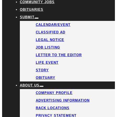
COMMUNITY JOBS
OBITUARIES
SUBMIT
CALENDAR/EVENT
CLASSIFIED AD
LEGAL NOTICE
JOB LISTING
LETTER TO THE EDITOR
LIFE EVENT
STORY
OBITUARY
ABOUT US
COMPANY PROFILE
ADVERTISING INFORMATION
RACK LOCATIONS
PRIVACY STATEMENT