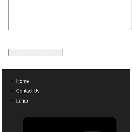
Home
Contact Us
Login