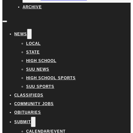
ARCHIVE
NEWS
LOCAL
STATE
HIGH SCHOOL
SUU NEWS
HIGH SCHOOL SPORTS
SUU SPORTS
CLASSIFIEDS
COMMUNITY JOBS
OBITUARIES
SUBMIT
CALENDAR/EVENT