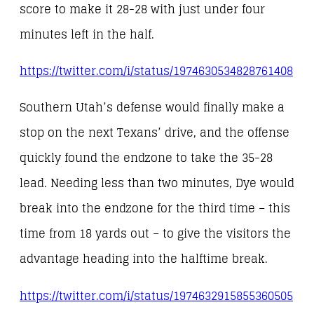
score to make it 28-28 with just under four
minutes left in the half.
https://twitter.com/i/status/1974630534828761408
Southern Utah’s defense would finally make a
stop on the next Texans’ drive, and the offense
quickly found the endzone to take the 35-28
lead. Needing less than two minutes, Dye would
break into the endzone for the third time – this
time from 18 yards out – to give the visitors the
advantage heading into the halftime break.
https://twitter.com/i/status/1974632915855360505