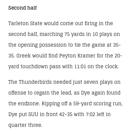
Second half
Tarleton State would come out firing in the
second half, marching 75 yards in 10 plays on
the opening possession to tie the game at 35-
35. Greek would find Peyton Kramer for the 20-
yard touchdown pass with 11:01 on the clock.
The Thunderbirds needed just seven plays on
offense to regain the lead, as Dye again found
the endzone. Ripping off a 59-yard scoring run,
Dye put SUU in front 42-35 with 7:02 left in
quarter three.