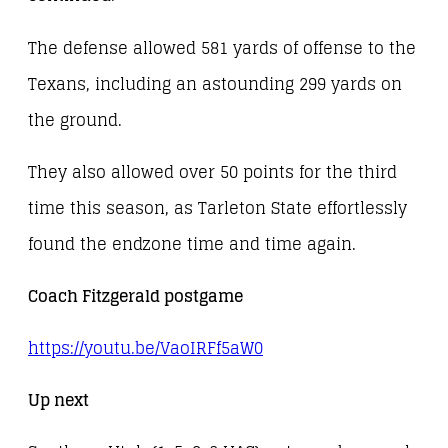
The defense allowed 581 yards of offense to the
Texans, including an astounding 299 yards on
the ground.
They also allowed over 50 points for the third
time this season, as Tarleton State effortlessly
found the endzone time and time again.
Coach Fitzgerald postgame
https://youtu.be/VaoIRFf5aW0
Up next