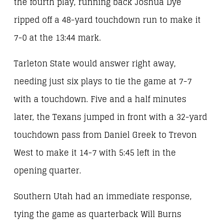
the fourth play, running back Joshua Dye
ripped off a 48-yard touchdown run to make it
7-0 at the 13:44 mark.
Tarleton State would answer right away,
needing just six plays to tie the game at 7-7
with a touchdown. Five and a half minutes
later, the Texans jumped in front with a 32-yard
touchdown pass from Daniel Greek to Trevon
West to make it 14-7 with 5:45 left in the
opening quarter.
Southern Utah had an immediate response,
tying the game as quarterback Will Burns