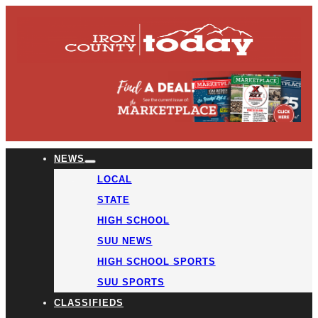
NEWS
LOCAL
STATE
HIGH SCHOOL
SUU NEWS
HIGH SCHOOL SPORTS
SUU SPORTS
CLASSIFIEDS