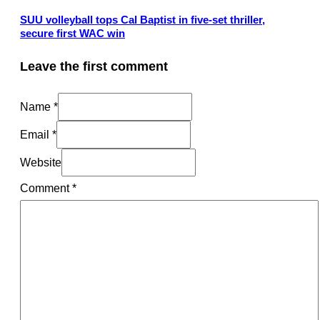
SUU volleyball tops Cal Baptist in five-set thriller,
secure first WAC win
Leave the first comment
Name *
Email *
Website
Comment
*