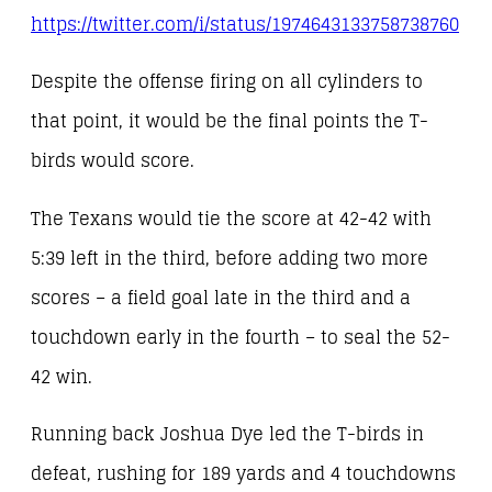
https://twitter.com/i/status/1974643133758738760
Despite the offense firing on all cylinders to
that point, it would be the final points the T-
birds would score.
The Texans would tie the score at 42-42 with
5:39 left in the third, before adding two more
scores – a field goal late in the third and a
touchdown early in the fourth – to seal the 52-
42 win.
Running back Joshua Dye led the T-birds in
defeat, rushing for 189 yards and 4 touchdowns