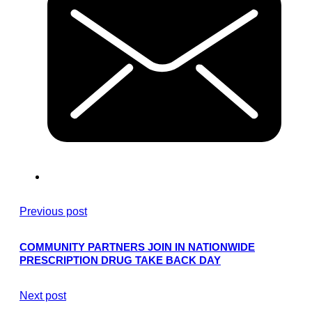
Previous post
COMMUNITY PARTNERS JOIN IN NATIONWIDE
PRESCRIPTION DRUG TAKE BACK DAY
Next post