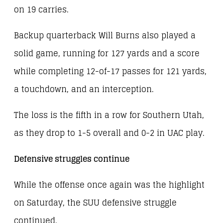
on 19 carries.
Backup quarterback Will Burns also played a
solid game, running for 127 yards and a score
while completing 12-of-17 passes for 121 yards,
a touchdown, and an interception.
The loss is the fifth in a row for Southern Utah,
as they drop to 1-5 overall and 0-2 in UAC play.
Defensive struggles continue
While the offense once again was the highlight
on Saturday, the SUU defensive struggle
continued.