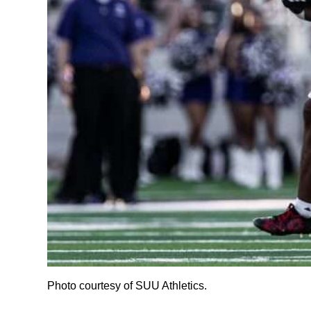
Photo courtesy of SUU Athletics.