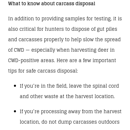
What to know about carcass disposal
In addition to providing samples for testing, it is
also critical for hunters to dispose of gut piles
and carcasses properly to help slow the spread
of CWD — especially when harvesting deer in
CWD-positive areas. Here are a few important
tips for safe carcass disposal:
If you’re in the field, leave the spinal cord
and other waste at the harvest location.
If you’re processing away from the harvest
location, do not dump carcasses outdoors