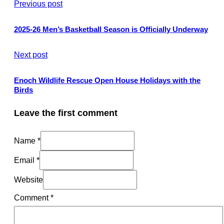
Previous post
2025-26 Men’s Basketball Season is Officially Underway
Next post
Enoch Wildlife Rescue Open House Holidays with the
Birds
Leave the first comment
Name *
Email *
Website
Comment
*