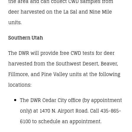
the area and can collect CWD samples from
deer harvested on the La Sal and Nine Mile
units.
Southern Utah
The DWR will provide free CWD tests for deer
harvested from the Southwest Desert, Beaver,
Fillmore, and Pine Valley units at the following
locations:
The DWR Cedar City office (by appointment
only) at 1470 N. Airport Road. Call 435-865-
6100 to schedule an appointment.