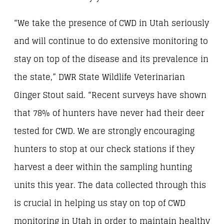
“We take the presence of CWD in Utah seriously
and will continue to do extensive monitoring to
stay on top of the disease and its prevalence in
the state,” DWR State Wildlife Veterinarian
Ginger Stout said. “Recent surveys have shown
that 78% of hunters have never had their deer
tested for CWD. We are strongly encouraging
hunters to stop at our check stations if they
harvest a deer within the sampling hunting
units this year. The data collected through this
is crucial in helping us stay on top of CWD
monitoring in Utah in order to maintain healthy