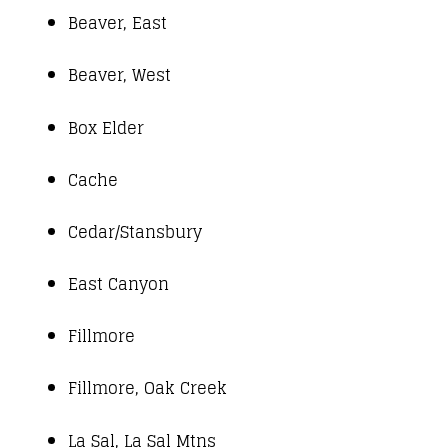
Beaver, East
Beaver, West
Box Elder
Cache
Cedar/Stansbury
East Canyon
Fillmore
Fillmore, Oak Creek
La Sal, La Sal Mtns