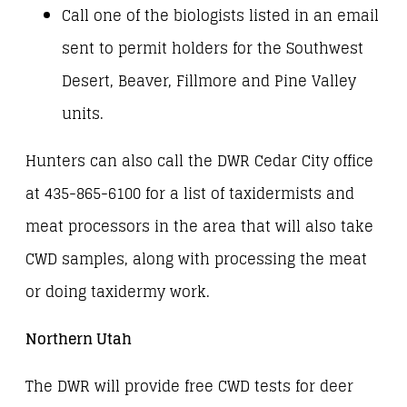
Call one of the biologists listed in an email
sent to permit holders for the Southwest
Desert, Beaver, Fillmore and Pine Valley
units.
Hunters can also call the DWR Cedar City office
at 435-865-6100 for a list of taxidermists and
meat processors in the area that will also take
CWD samples, along with processing the meat
or doing taxidermy work.
Northern Utah
The DWR will provide free CWD tests for deer