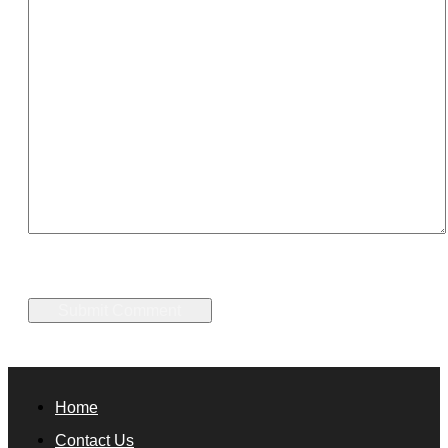
Home
Contact Us