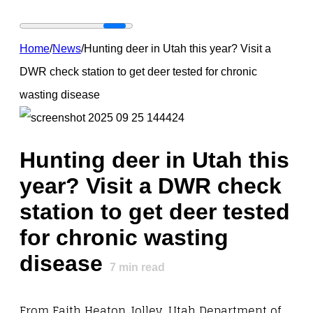
Home
/
News
/
Hunting deer in Utah this year? Visit a
DWR check station to get deer tested for chronic
wasting disease
Hunting deer in Utah this
year? Visit a DWR check
station to get deer tested
for chronic wasting
disease
7
min read
From Faith Heaton Jolley, Utah Department of