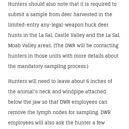
Hunters should also note that it is required to
submit a sample from deer harvested in the
limited-entry any-legal-weapon buck deer
hunts in the La Sal, Castle Valley and the La Sal,
Moab Valley areas. (The DWR will be contacting
hunters in those units with more details about
the mandatory sampling process.)
Hunters will need to leave about 6 inches of
the animal’s neck and windpipe attached
below the jaw so that DWR employees can
remove the lymph nodes for sampling. DWR
employees will also ask the hunter a few