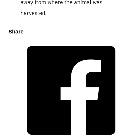
away from where the animal was
harvested.
Share