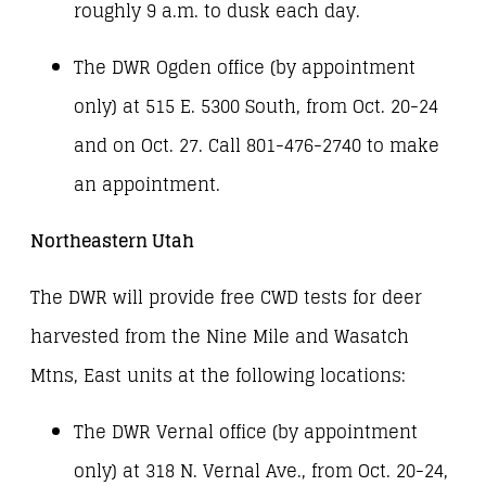
roughly 9 a.m. to dusk each day.
The DWR Ogden office (by appointment
only) at 515 E. 5300 South, from Oct. 20-24
and on Oct. 27. Call 801-476-2740 to make
an appointment.
Northeastern Utah
The DWR will provide free CWD tests for deer
harvested from the Nine Mile and Wasatch
Mtns, East units at the following locations:
The DWR Vernal office (by appointment
only) at 318 N. Vernal Ave., from Oct. 20-24,