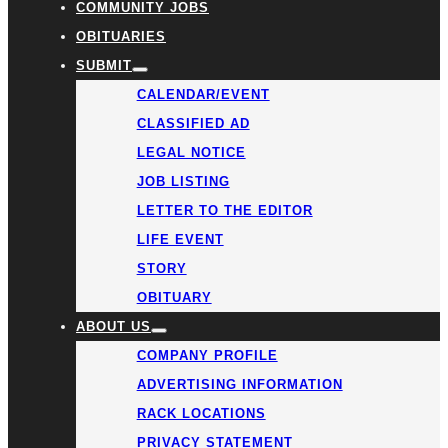
COMMUNITY JOBS
OBITUARIES
SUBMIT
CALENDAR/EVENT
CLASSIFIED AD
LEGAL NOTICE
JOB LISTING
LETTER TO THE EDITOR
LIFE EVENT
STORY
OBITUARY
ABOUT US
COMPANY PROFILE
ADVERTISING INFORMATION
RACK LOCATIONS
PRIVACY STATEMENT