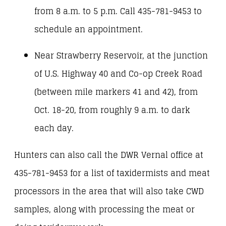
from 8 a.m. to 5 p.m. Call 435-781-9453 to
schedule an appointment.
Near Strawberry Reservoir, at the junction
of U.S. Highway 40 and Co-op Creek Road
(between mile markers 41 and 42), from
Oct. 18-20, from roughly 9 a.m. to dark
each day.
Hunters can also call the DWR Vernal office at
435-781-9453 for a list of taxidermists and meat
processors in the area that will also take CWD
samples, along with processing the meat or