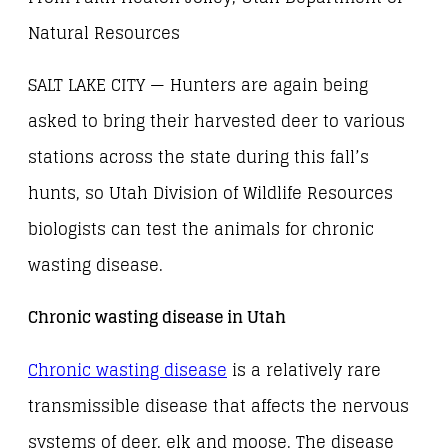
Natural Resources
SALT LAKE CITY — Hunters are again being
asked to bring their harvested deer to various
stations across the state during this fall’s
hunts, so Utah Division of Wildlife Resources
biologists can test the animals for chronic
wasting disease.
Chronic wasting disease in Utah
Chronic wasting disease
is a relatively rare
transmissible disease that affects the nervous
systems of deer, elk and moose. The disease