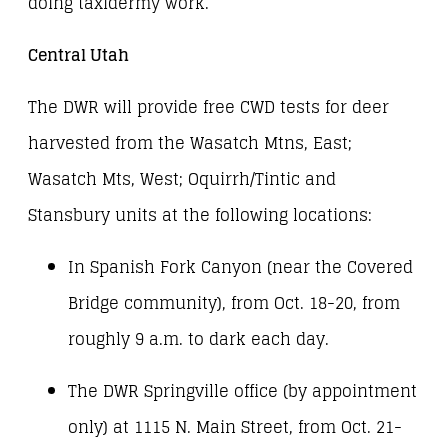
doing taxidermy work.
Central Utah
The DWR will provide free CWD tests for deer
harvested from the Wasatch Mtns, East;
Wasatch Mts, West; Oquirrh/Tintic and
Stansbury units at the following locations:
In Spanish Fork Canyon (near the Covered
Bridge community), from Oct. 18-20, from
roughly 9 a.m. to dark each day.
The DWR Springville office (by appointment
only) at 1115 N. Main Street, from Oct. 21-