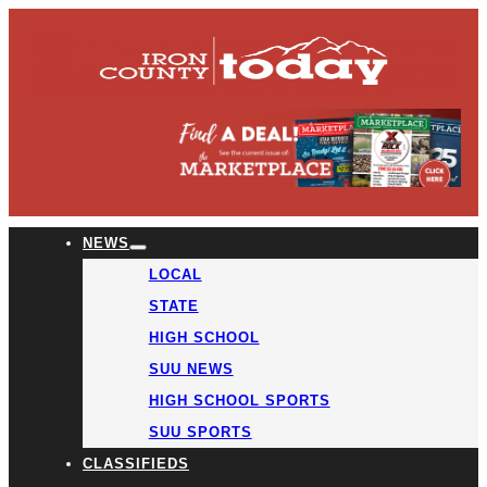
NEWS
LOCAL
STATE
HIGH SCHOOL
SUU NEWS
HIGH SCHOOL SPORTS
SUU SPORTS
CLASSIFIEDS