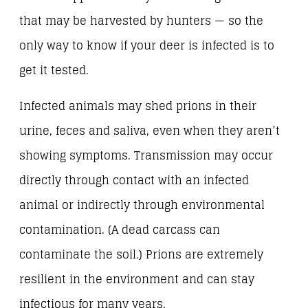
that may be harvested by hunters — so the
only way to know if your deer is infected is to
get it tested.
Infected animals may shed prions in their
urine, feces and saliva, even when they aren’t
showing symptoms. Transmission may occur
directly through contact with an infected
animal or indirectly through environmental
contamination. (A dead carcass can
contaminate the soil.) Prions are extremely
resilient in the environment and can stay
infectious for many years.