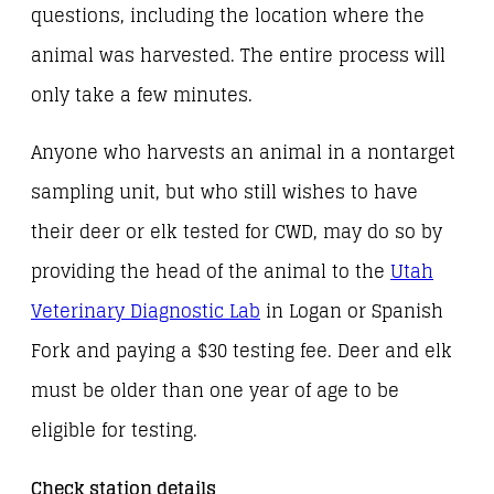
questions, including the location where the
animal was harvested. The entire process will
only take a few minutes.
Anyone who harvests an animal in a nontarget
sampling unit, but who still wishes to have
their deer or elk tested for CWD, may do so by
providing the head of the animal to the
Utah
Veterinary Diagnostic Lab
in Logan or Spanish
Fork and paying a $30 testing fee. Deer and elk
must be older than one year of age to be
eligible for testing.
Check station details