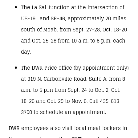
The La Sal Junction at the intersection of
US-191 and SR-46, approximately 20 miles
south of Moab, from Sept. 27-28, Oct. 18-20
and Oct. 25-26 from 10 a.m. to 6 p.m. each
day.
The DWR Price office (by appointment only)
at 319 N. Carbonville Road, Suite A, from 8
a.m. to 5 p.m from Sept. 24 to Oct. 2, Oct.
18-26 and Oct. 29 to Nov. 6. Call 435-613-
3700 to schedule an appointment.
DWR employees also visit local meat lockers in