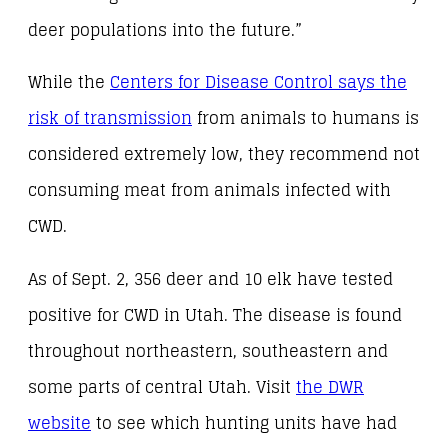
deer populations into the future.”
While the
Centers for Disease Control says the
risk of transmission
from animals to humans is
considered extremely low, they recommend not
consuming meat from animals infected with
CWD.
As of Sept. 2, 356 deer and 10 elk have tested
positive for CWD in Utah. The disease is found
throughout northeastern, southeastern and
some parts of central Utah. Visit
the DWR
website
to see which hunting units have had