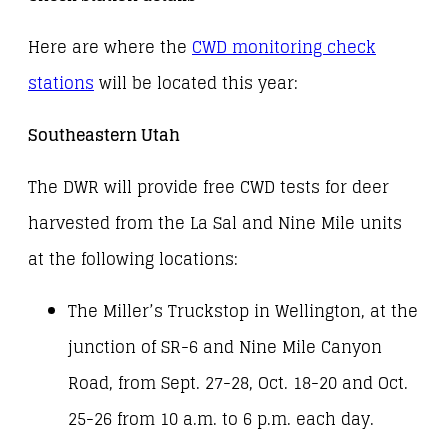
Here are where the
CWD monitoring check
stations
will be located this year:
Southeastern Utah
The DWR will provide free CWD tests for deer
harvested from the La Sal and Nine Mile units
at the following locations:
The Miller’s Truckstop in Wellington, at the
junction of SR-6 and Nine Mile Canyon
Road, from Sept. 27-28, Oct. 18-20 and Oct.
25-26 from 10 a.m. to 6 p.m. each day.