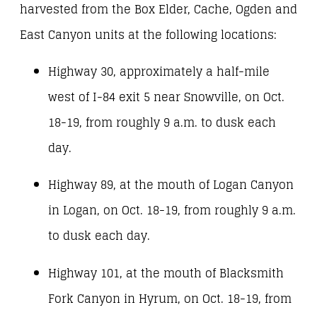
harvested from the Box Elder, Cache, Ogden and
East Canyon units at the following locations:
Highway 30, approximately a half-mile
west of I-84 exit 5 near Snowville, on Oct.
18-19, from roughly 9 a.m. to dusk each
day.
Highway 89, at the mouth of Logan Canyon
in Logan, on Oct. 18-19, from roughly 9 a.m.
to dusk each day.
Highway 101, at the mouth of Blacksmith
Fork Canyon in Hyrum, on Oct. 18-19, from