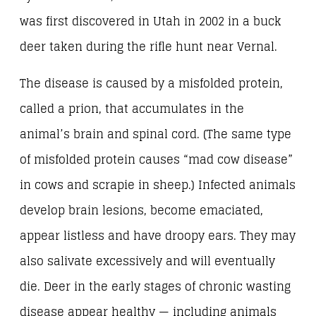
was first discovered in Utah in 2002 in a buck
deer taken during the rifle hunt near Vernal.
The disease is caused by a misfolded protein,
called a prion, that accumulates in the
animal’s brain and spinal cord. (The same type
of misfolded protein causes “mad cow disease”
in cows and scrapie in sheep.) Infected animals
develop brain lesions, become emaciated,
appear listless and have droopy ears. They may
also salivate excessively and will eventually
die. Deer in the early stages of chronic wasting
disease appear healthy — including animals