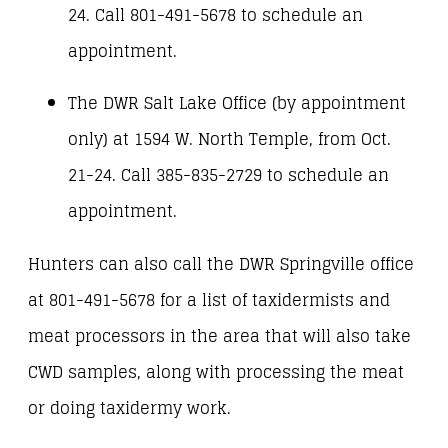
24. Call 801-491-5678 to schedule an
appointment.
The DWR Salt Lake Office (by appointment
only) at 1594 W. North Temple, from Oct.
21-24. Call 385-835-2729 to schedule an
appointment.
Hunters can also call the DWR Springville office
at 801-491-5678 for a list of taxidermists and
meat processors in the area that will also take
CWD samples, along with processing the meat
or doing taxidermy work.