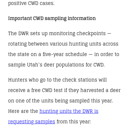
positive CWD cases.
Important CWD sampling information
The DWR sets up monitoring checkpoints —
rotating between various hunting units across
the state on a five-year schedule — in order to
sample Utah’s deer populations for CWD.
Hunters who go to the check stations will
receive a free CWD test if they harvested a deer
on one of the units being sampled this year.
Here are the
hunting units the DWR is
requesting samples
from this year: