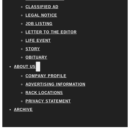
CLASSIFIED AD
LEGAL NOTICE
JOB LISTING
LETTER TO THE EDITOR
LIFE EVENT
STORY
OBITUARY
ABOUT US
COMPANY PROFILE
ADVERTISING INFORMATION
RACK LOCATIONS
PRIVACY STATEMENT
ARCHIVE