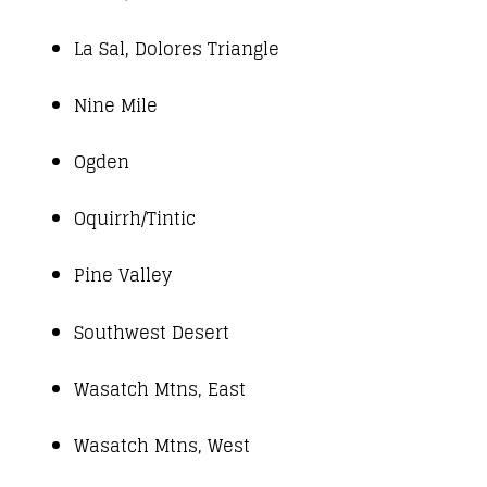
La Sal, Dolores Triangle
Nine Mile
Ogden
Oquirrh/Tintic
Pine Valley
Southwest Desert
Wasatch Mtns, East
Wasatch Mtns, West