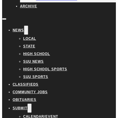
ARCHIVE
NEWS
LOCAL
STATE
HIGH SCHOOL
SUU NEWS
HIGH SCHOOL SPORTS
SUU SPORTS
CLASSIFIEDS
COMMUNITY JOBS
OBITUARIES
SUBMIT
CALENDAR/EVENT