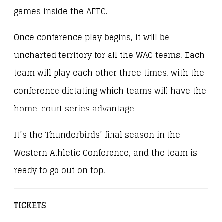
games inside the AFEC.
Once conference play begins, it will be
uncharted territory for all the WAC teams. Each
team will play each other three times, with the
conference dictating which teams will have the
home-court series advantage.
It’s the Thunderbirds’ final season in the
Western Athletic Conference, and the team is
ready to go out on top.
TICKETS