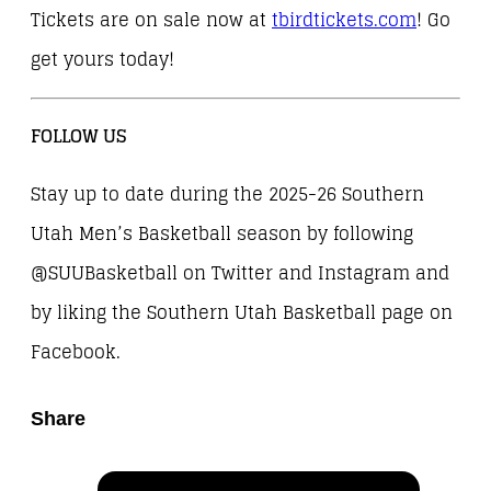
Tickets are on sale now at
tbirdtickets.com
! Go
get yours today!
FOLLOW US
Stay up to date during the 2025-26 Southern
Utah Men’s Basketball season by following
@SUUBasketball on Twitter and Instagram and
by liking the Southern Utah Basketball page on
Facebook.
Share