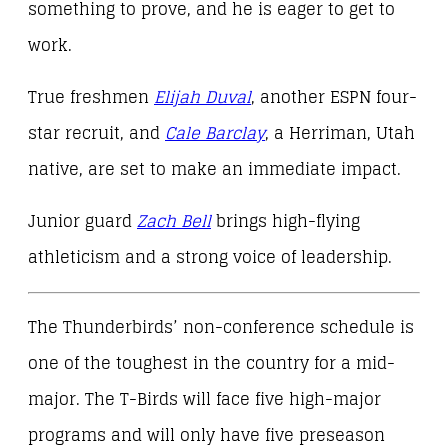
something to prove, and he is eager to get to
work.
True freshmen
Elijah Duval
, another ESPN four-
star recruit, and
Cale Barclay
, a Herriman, Utah
native, are set to make an immediate impact.
Junior guard
Zach Bell
brings high-flying
athleticism and a strong voice of leadership.
The Thunderbirds’ non-conference schedule is
one of the toughest in the country for a mid-
major. The T-Birds will face five high-major
programs and will only have five preseason