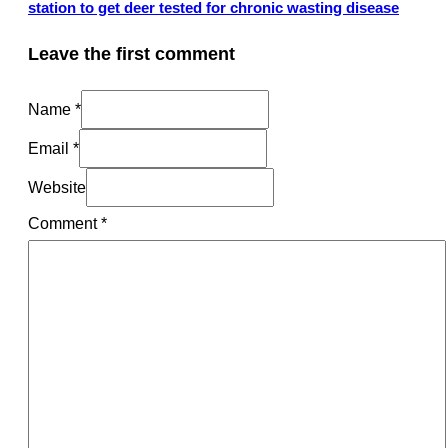
station to get deer tested for chronic wasting disease
Leave the first comment
Name *
Email *
Website
Comment
*