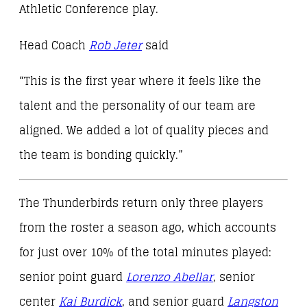
Athletic Conference play.
Head Coach
Rob Jeter
said
“This is the first year where it feels like the
talent and the personality of our team are
aligned. We added a lot of quality pieces and
the team is bonding quickly.”
The Thunderbirds return only three players
from the roster a season ago, which accounts
for just over 10% of the total minutes played:
senior point guard
Lorenzo Abellar
, senior
center
Kai Burdick
, and senior guard
Langston