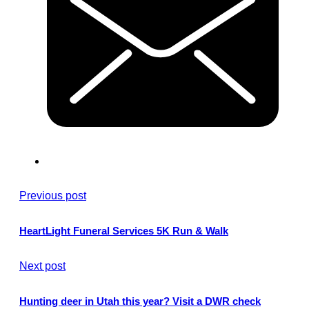
Previous post
HeartLight Funeral Services 5K Run & Walk
Next post
Hunting deer in Utah this year? Visit a DWR check