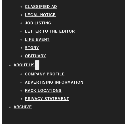
CLASSIFIED AD
LEGAL NOTICE
JOB LISTING
LETTER TO THE EDITOR
LIFE EVENT
STORY
OBITUARY
ABOUT US
COMPANY PROFILE
ADVERTISING INFORMATION
RACK LOCATIONS
PRIVACY STATEMENT
ARCHIVE