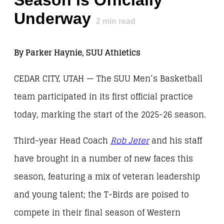
Season is Officially
Underway
2
min read
By Parker Haynie, SUU Athletics
CEDAR CITY, UTAH — The SUU Men’s Basketball
team participated in its first official practice
today, marking the start of the 2025-26 season.
Third-year Head Coach
Rob Jeter
and his staff
have brought in a number of new faces this
season, featuring a mix of veteran leadership
and young talent; the T-Birds are poised to
compete in their final season of Western