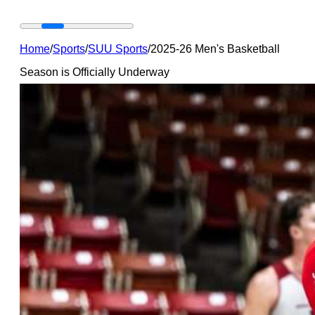
Home
/
Sports
/
SUU Sports
/
2025-26 Men's Basketball
Season is Officially Underway