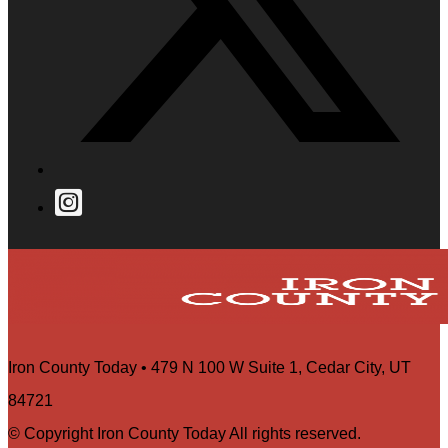
Iron County Today • 479 N 100 W Suite 1, Cedar City, UT
84721
© Copyright Iron County Today All rights reserved.