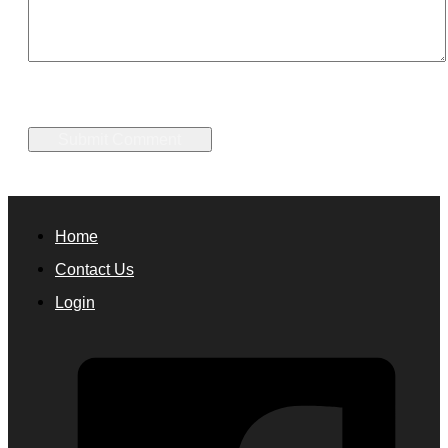
Home
Contact Us
Login