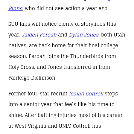
Binns
, who did not see action a year ago.
SUU fans will notice plenty of storylines this
year.
Jaiden Feroah
and
Dylan Jones
, both Utah
natives, are back home for their final college
season. Feroah joins the Thunderbirds from
Holy Cross, and Jones transferred in from
Fairleigh Dickinson
Former four-star recruit
Isaiah Cottrell
steps
into a senior year that feels like his time to
shine. After battling injuries most of his career
at West Virginia and UNLV, Cottrell has