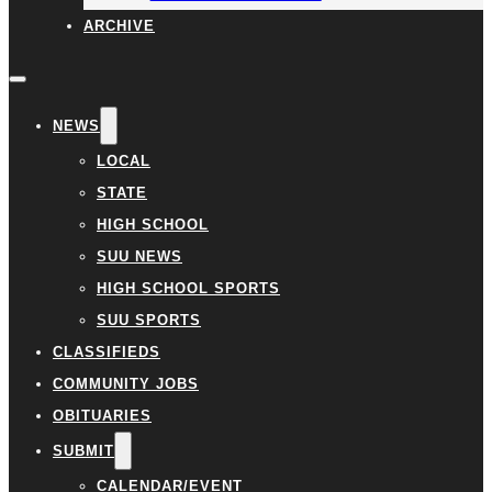
ARCHIVE
NEWS
LOCAL
STATE
HIGH SCHOOL
SUU NEWS
HIGH SCHOOL SPORTS
SUU SPORTS
CLASSIFIEDS
COMMUNITY JOBS
OBITUARIES
SUBMIT
CALENDAR/EVENT