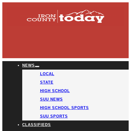
NEWS
LOCAL
STATE
HIGH SCHOOL
SUU NEWS
HIGH SCHOOL SPORTS
SUU SPORTS
CLASSIFIEDS