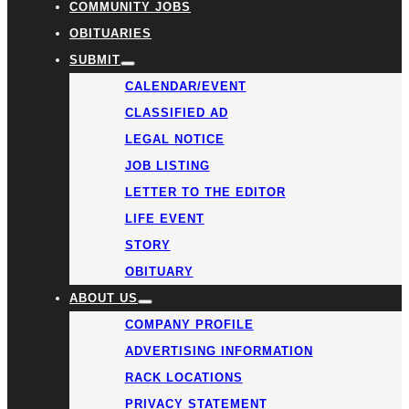
COMMUNITY JOBS
OBITUARIES
SUBMIT
CALENDAR/EVENT
CLASSIFIED AD
LEGAL NOTICE
JOB LISTING
LETTER TO THE EDITOR
LIFE EVENT
STORY
OBITUARY
ABOUT US
COMPANY PROFILE
ADVERTISING INFORMATION
RACK LOCATIONS
PRIVACY STATEMENT