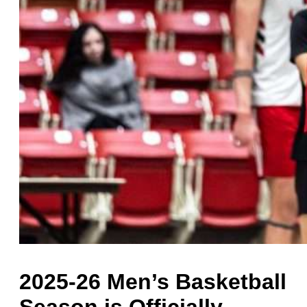
2025-26 Men’s Basketball