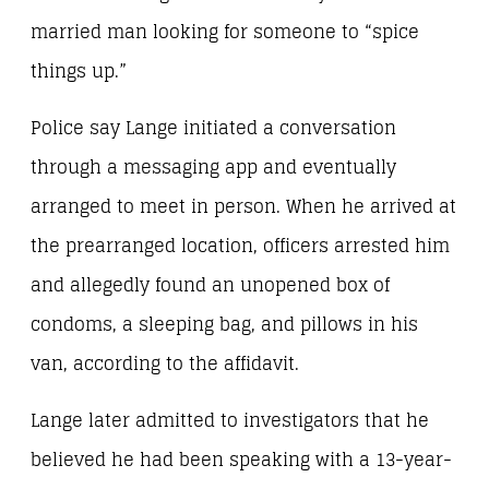
married man looking for someone to “spice
things up.”
Police say Lange initiated a conversation
through a messaging app and eventually
arranged to meet in person. When he arrived at
the prearranged location, officers arrested him
and allegedly found an unopened box of
condoms, a sleeping bag, and pillows in his
van, according to the affidavit.
Lange later admitted to investigators that he
believed he had been speaking with a 13-year-