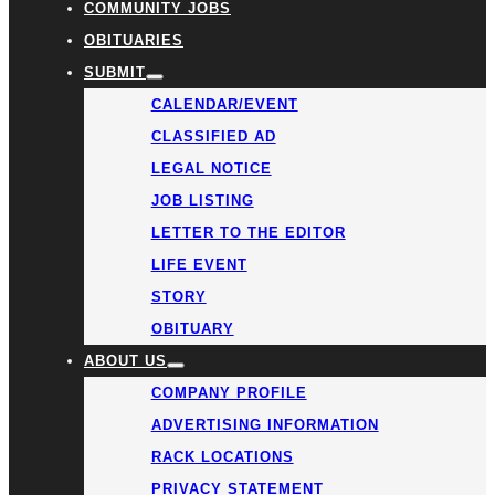
COMMUNITY JOBS
OBITUARIES
SUBMIT
CALENDAR/EVENT
CLASSIFIED AD
LEGAL NOTICE
JOB LISTING
LETTER TO THE EDITOR
LIFE EVENT
STORY
OBITUARY
ABOUT US
COMPANY PROFILE
ADVERTISING INFORMATION
RACK LOCATIONS
PRIVACY STATEMENT