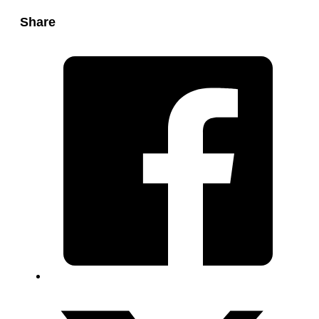
Share