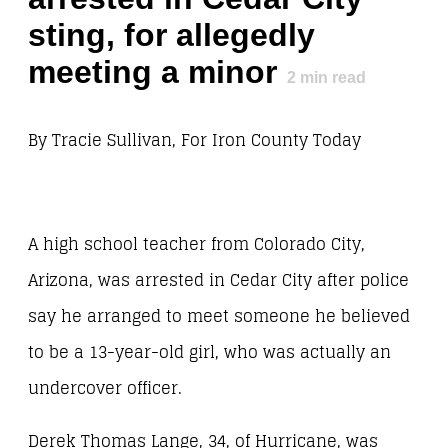
sting, for allegedly
meeting a minor
2
min read
By Tracie Sullivan, For Iron County Today
A high school teacher from Colorado City,
Arizona, was arrested in Cedar City after police
say he arranged to meet someone he believed
to be a 13-year-old girl, who was actually an
undercover officer.
Derek Thomas Lange, 34, of Hurricane, was