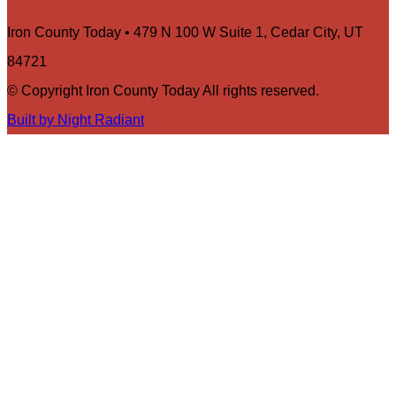
Iron County Today • 479 N 100 W Suite 1, Cedar City, UT
84721
© Copyright Iron County Today All rights reserved.
Built by Night Radiant