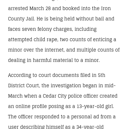
arrested March 28 and booked into the Iron
County Jail. He is being held without bail and
faces seven felony charges, including
attempted child rape, two counts of enticing a
minor over the internet, and multiple counts of
dealing in harmful material to a minor.
According to court documents filed in 5th
District Court, the investigation began in mid-
March when a Cedar City police officer created
an online profile posing as a 13-year-old girl.
The officer responded to a personal ad from a
user describing himself as a 34-year-old