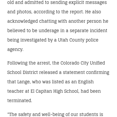
old and admitted to sending explicit messages
and photos, according to the report. He also
acknowledged chatting with another person he
believed to be underage in a separate incident
being investigated by a Utah County police
agency.
Following the arrest, the Colorado City Unified
School District released a statement confirming
that Lange, who was listed as an English
teacher at El Capitan High School, had been
terminated.
“The safety and well-being of our students is