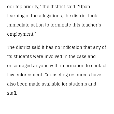
our top priority,” the district said. “Upon
learning of the allegations, the district took
immediate action to terminate this teacher’s
employment.”
The district said it has no indication that any of
its students were involved in the case and
encouraged anyone with information to contact
law enforcement. Counseling resources have
also been made available for students and
staff.