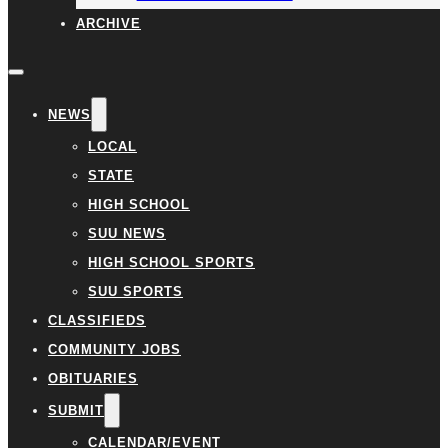
ARCHIVE
NEWS
LOCAL
STATE
HIGH SCHOOL
SUU NEWS
HIGH SCHOOL SPORTS
SUU SPORTS
CLASSIFIEDS
COMMUNITY JOBS
OBITUARIES
SUBMIT
CALENDAR/EVENT