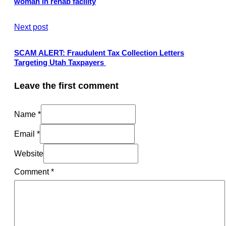
woman in rehab facility
Next post
SCAM ALERT: Fraudulent Tax Collection Letters
Targeting Utah Taxpayers
Leave the first comment
Name *
Email *
Website
Comment
*