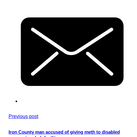
Previous post
Iron County man accused of giving meth to disabled