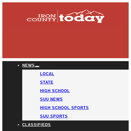
NEWS
LOCAL
STATE
HIGH SCHOOL
SUU NEWS
HIGH SCHOOL SPORTS
SUU SPORTS
CLASSIFIEDS