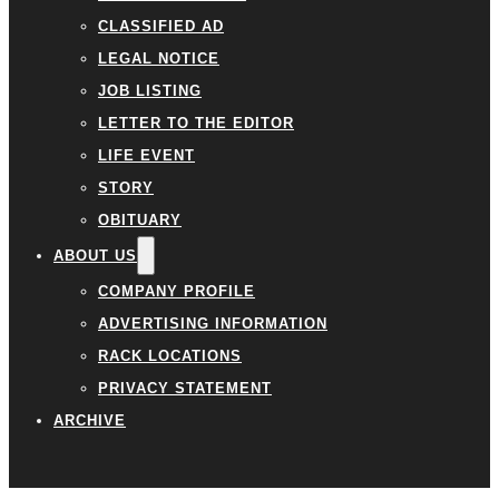
CLASSIFIED AD
LEGAL NOTICE
JOB LISTING
LETTER TO THE EDITOR
LIFE EVENT
STORY
OBITUARY
ABOUT US
COMPANY PROFILE
ADVERTISING INFORMATION
RACK LOCATIONS
PRIVACY STATEMENT
ARCHIVE