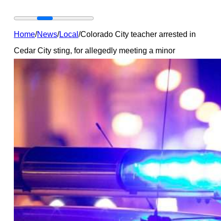
Home
/
News
/
Local
/
Colorado City teacher arrested in
Cedar City sting, for allegedly meeting a minor