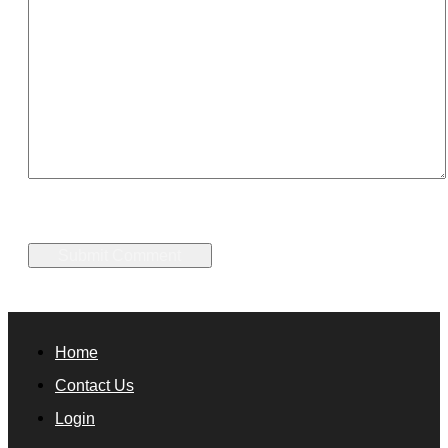
Home
Contact Us
Login