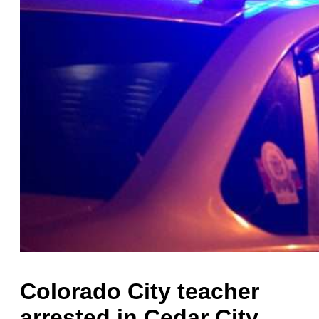
Colorado City teacher
arrested in Cedar City