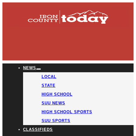
NEWS
LOCAL
STATE
HIGH SCHOOL
SUU NEWS
HIGH SCHOOL SPORTS
SUU SPORTS
CLASSIFIEDS