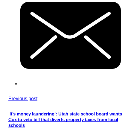
Previous post
‘It’s money laundering’: Utah state school board wants
Cox to veto bill that diverts property taxes from local
schools