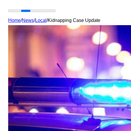
Home
/
News
/
Local
/
Kidnapping Case Update