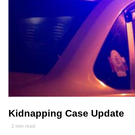
Kidnapping Case Update
2
min read