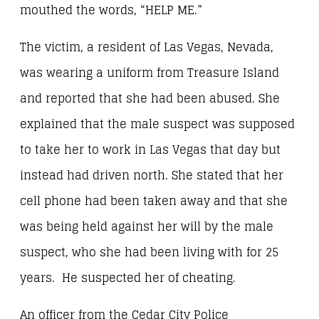
mouthed the words, “HELP ME.”
The victim, a resident of Las Vegas, Nevada,
was wearing a uniform from Treasure Island
and reported that she had been abused. She
explained that the male suspect was supposed
to take her to work in Las Vegas that day but
instead had driven north. She stated that her
cell phone had been taken away and that she
was being held against her will by the male
suspect, who she had been living with for 25
years. He suspected her of cheating.
An officer from the Cedar City Police