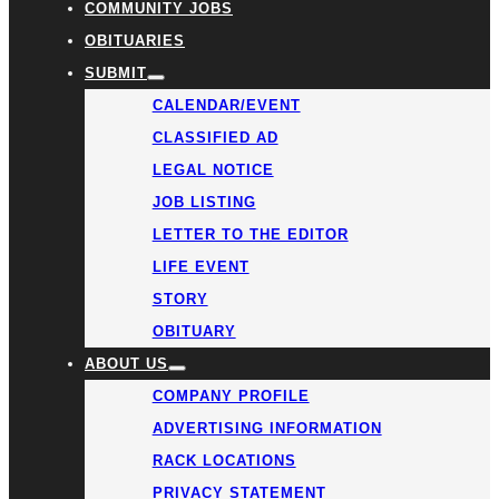
COMMUNITY JOBS
OBITUARIES
SUBMIT
CALENDAR/EVENT
CLASSIFIED AD
LEGAL NOTICE
JOB LISTING
LETTER TO THE EDITOR
LIFE EVENT
STORY
OBITUARY
ABOUT US
COMPANY PROFILE
ADVERTISING INFORMATION
RACK LOCATIONS
PRIVACY STATEMENT