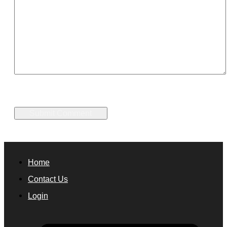
Home
Contact Us
Login