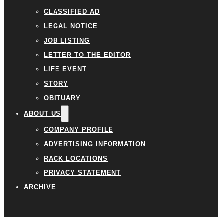
CLASSIFIED AD
LEGAL NOTICE
JOB LISTING
LETTER TO THE EDITOR
LIFE EVENT
STORY
OBITUARY
ABOUT US
COMPANY PROFILE
ADVERTISING INFORMATION
RACK LOCATIONS
PRIVACY STATEMENT
ARCHIVE