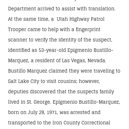
Department arrived to assist with translation.
At the same time, a Utah Highway Patrol
Trooper came to help with a fingerprint
scanner to verify the identity of the suspect,
identified as 53-year-old Epigmenio Bustillo-
Marquez, a resident of Las Vegas, Nevada.
Bustillo Marquez claimed they were traveling to
Salt Lake City to visit cousins; however,
deputies discovered that the suspects family
lived in St. George. Epigmenio Bustillo-Marquez,
born on July 28, 1971, was arrested and
transported to the Iron County Correctional