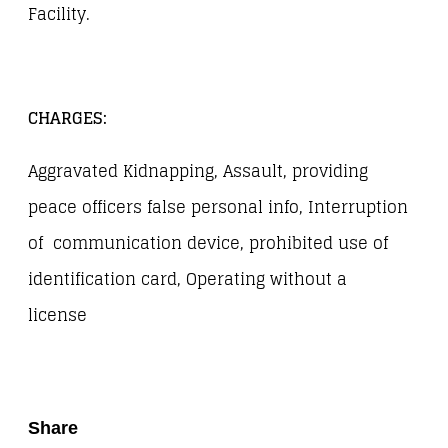
Facility.
CHARGES:
Aggravated Kidnapping, Assault, providing
peace officers false personal info, Interruption
of communication device, prohibited use of
identification card, Operating without a
license
Share