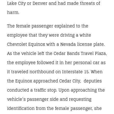
Lake City or Denver and had made threats of
harm.
The female passenger explained to the
employee that they were driving a white
Chevrolet Equinox with a Nevada license plate.
As the vehicle left the Cedar Bands Travel Plaza,
the employee followed it in her personal car as
it traveled northbound on Interstate 15. When
the Equinox approached Cedar City, deputies
conducted a traffic stop. Upon approaching the
vehicle’s passenger side and requesting
identification from the female passenger, she