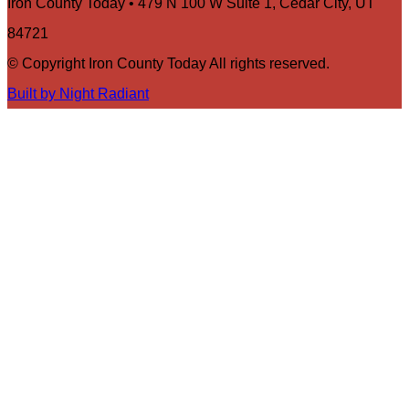
Iron County Today • 479 N 100 W Suite 1, Cedar City, UT
84721
© Copyright Iron County Today All rights reserved.
Built by Night Radiant