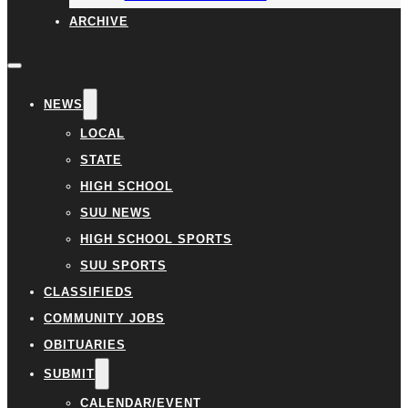
ARCHIVE
NEWS
LOCAL
STATE
HIGH SCHOOL
SUU NEWS
HIGH SCHOOL SPORTS
SUU SPORTS
CLASSIFIEDS
COMMUNITY JOBS
OBITUARIES
SUBMIT
CALENDAR/EVENT