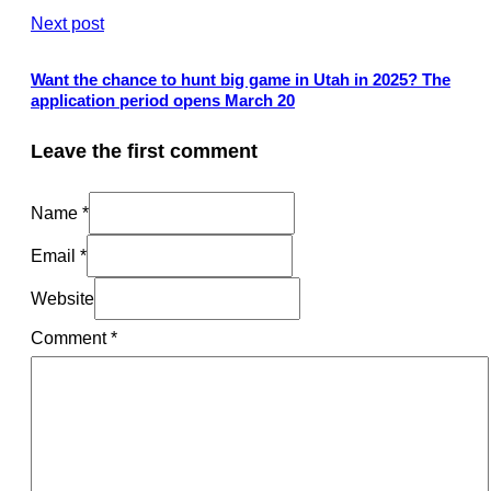
Next post
Want the chance to hunt big game in Utah in 2025? The
application period opens March 20
Leave the first comment
Name *
Email *
Website
Comment
*