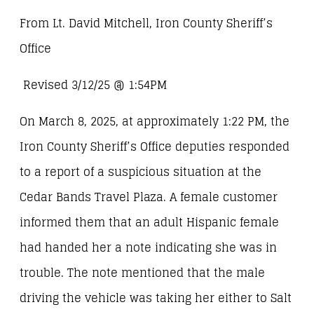
From Lt. David Mitchell, Iron County Sheriff’s
Office
Revised 3/12/25 @ 1:54PM
On March 8, 2025, at approximately 1:22 PM, the
Iron County Sheriff’s Office deputies responded
to a report of a suspicious situation at the
Cedar Bands Travel Plaza. A female customer
informed them that an adult Hispanic female
had handed her a note indicating she was in
trouble. The note mentioned that the male
driving the vehicle was taking her either to Salt