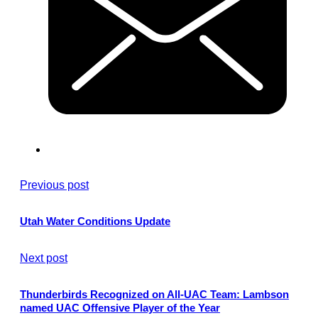
Previous post
Utah Water Conditions Update
Next post
Thunderbirds Recognized on All-UAC Team: Lambson
named UAC Offensive Player of the Year