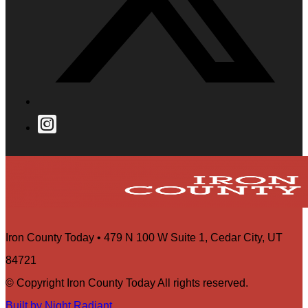
Iron County Today • 479 N 100 W Suite 1, Cedar City, UT
84721
© Copyright Iron County Today All rights reserved.
Built by Night Radiant