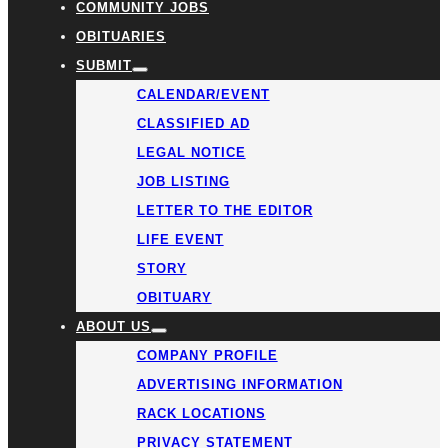
COMMUNITY JOBS
OBITUARIES
SUBMIT
CALENDAR/EVENT
CLASSIFIED AD
LEGAL NOTICE
JOB LISTING
LETTER TO THE EDITOR
LIFE EVENT
STORY
OBITUARY
ABOUT US
COMPANY PROFILE
ADVERTISING INFORMATION
RACK LOCATIONS
PRIVACY STATEMENT