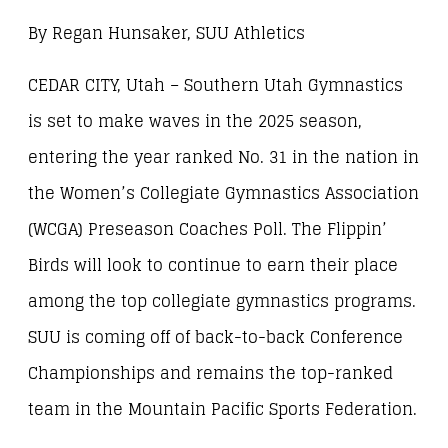
By Regan Hunsaker, SUU Athletics
CEDAR CITY, Utah – Southern Utah Gymnastics
is set to make waves in the 2025 season,
entering the year ranked No. 31 in the nation in
the Women’s Collegiate Gymnastics Association
(WCGA) Preseason Coaches Poll. The Flippin’
Birds will look to continue to earn their place
among the top collegiate gymnastics programs.
SUU is coming off of back-to-back Conference
Championships and remains the top-ranked
team in the Mountain Pacific Sports Federation.