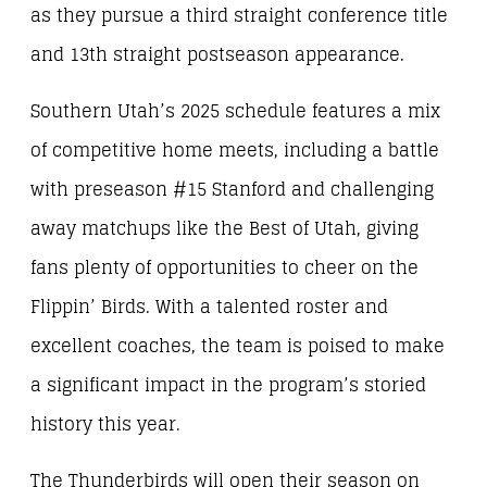
as they pursue a third straight conference title
and 13th straight postseason appearance.
Southern Utah’s 2025 schedule features a mix
of competitive home meets, including a battle
with preseason #15 Stanford and challenging
away matchups like the Best of Utah, giving
fans plenty of opportunities to cheer on the
Flippin’ Birds. With a talented roster and
excellent coaches, the team is poised to make
a significant impact in the program’s storied
history this year.
The Thunderbirds will open their season on