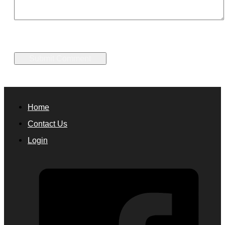
Home
Contact Us
Login