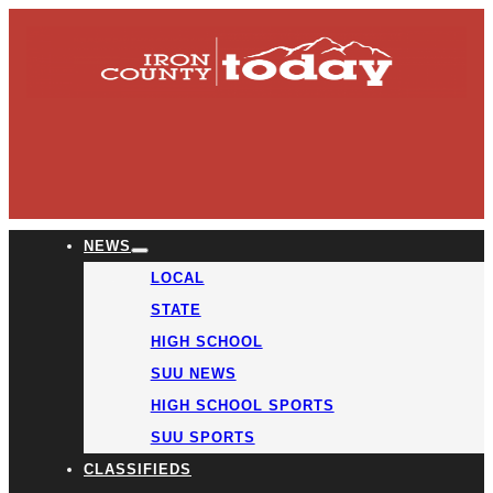
NEWS
LOCAL
STATE
HIGH SCHOOL
SUU NEWS
HIGH SCHOOL SPORTS
SUU SPORTS
CLASSIFIEDS