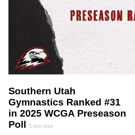
Southern Utah
Gymnastics Ranked #31
in 2025 WCGA Preseason
Poll
1
min read