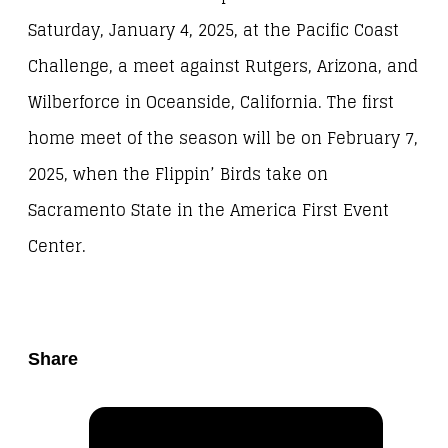
Saturday, January 4, 2025, at the Pacific Coast
Challenge, a meet against Rutgers, Arizona, and
Wilberforce in Oceanside, California. The first
home meet of the season will be on February 7,
2025, when the Flippin’ Birds take on
Sacramento State in the America First Event
Center.
Share