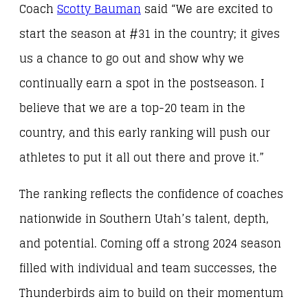
Coach
Scotty Bauman
said
“We are excited to
start the season at #31 in the country; it gives
us a chance to go out and show why we
continually earn a spot in the postseason. I
believe that we are a top-20 team in the
country, and this early ranking will push our
athletes to put it all out there and prove it.”
The ranking reflects the confidence of coaches
nationwide in Southern Utah’s talent, depth,
and potential. Coming off a strong 2024 season
filled with individual and team successes, the
Thunderbirds aim to build on their momentum