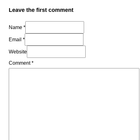
Leave the first comment
Name *
Email *
Website
Comment
*