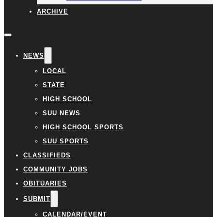
ARCHIVE
NEWS
LOCAL
STATE
HIGH SCHOOL
SUU NEWS
HIGH SCHOOL SPORTS
SUU SPORTS
CLASSIFIEDS
COMMUNITY JOBS
OBITUARIES
SUBMIT
CALENDAR/EVENT