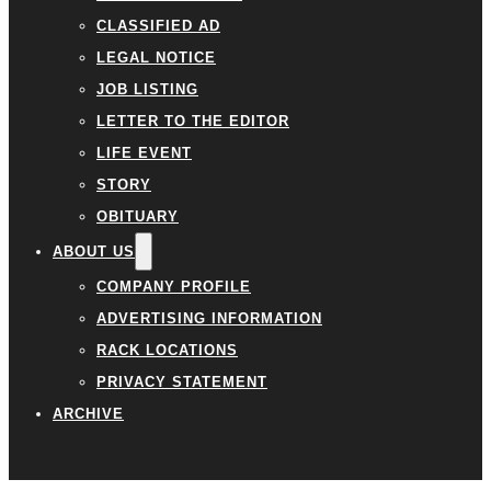
CLASSIFIED AD
LEGAL NOTICE
JOB LISTING
LETTER TO THE EDITOR
LIFE EVENT
STORY
OBITUARY
ABOUT US
COMPANY PROFILE
ADVERTISING INFORMATION
RACK LOCATIONS
PRIVACY STATEMENT
ARCHIVE