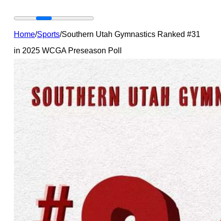
Home
/
Sports
/
Southern Utah Gymnastics Ranked #31
in 2025 WCGA Preseason Poll