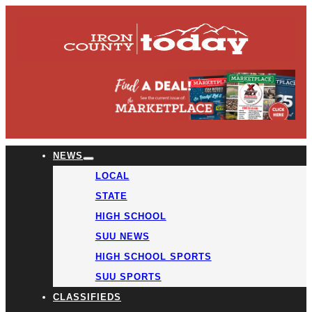
NEWS
LOCAL
STATE
HIGH SCHOOL
SUU NEWS
HIGH SCHOOL SPORTS
SUU SPORTS
CLASSIFIEDS