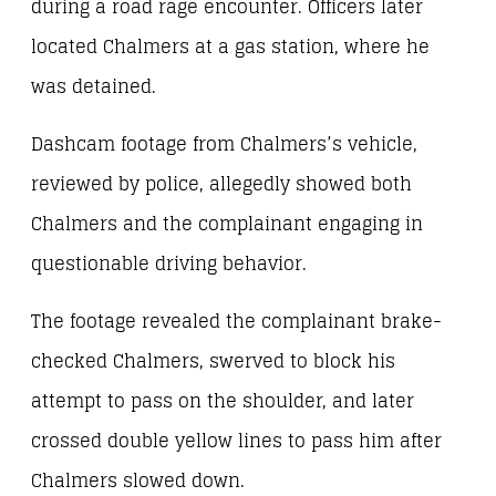
during a road rage encounter. Officers later
located Chalmers at a gas station, where he
was detained.
Dashcam footage from Chalmers’s vehicle,
reviewed by police, allegedly showed both
Chalmers and the complainant engaging in
questionable driving behavior.
The footage revealed the complainant brake-
checked Chalmers, swerved to block his
attempt to pass on the shoulder, and later
crossed double yellow lines to pass him after
Chalmers slowed down.