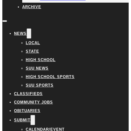
ARCHIVE
NEWS
LOCAL
STATE
HIGH SCHOOL
SUU NEWS
HIGH SCHOOL SPORTS
SUU SPORTS
CLASSIFIEDS
COMMUNITY JOBS
OBITUARIES
SUBMIT
CALENDAR/EVENT