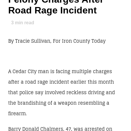
Road Rage Incident
3
min read
By Tracie Sullivan, For Iron County Today
A Cedar City man is facing multiple charges
after a road rage incident earlier this month
that police say involved reckless driving and
the brandishing of a weapon resembling a
firearm.
Barry Donald Chalmers, 47, was arrested on