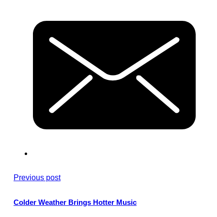
Previous post
Colder Weather Brings Hotter Music