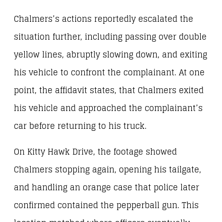
Chalmers’s actions reportedly escalated the
situation further, including passing over double
yellow lines, abruptly slowing down, and exiting
his vehicle to confront the complainant. At one
point, the affidavit states, that Chalmers exited
his vehicle and approached the complainant’s
car before returning to his truck.
On Kitty Hawk Drive, the footage showed
Chalmers stopping again, opening his tailgate,
and handling an orange case that police later
confirmed contained the pepperball gun. This