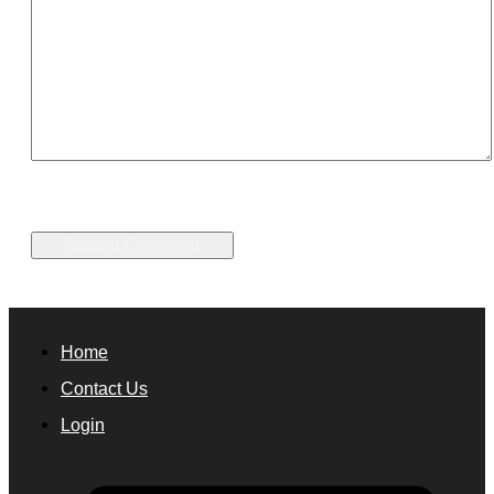
Home
Contact Us
Login