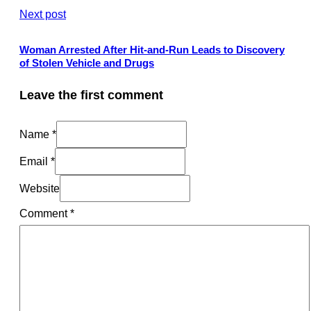
Next post
Woman Arrested After Hit-and-Run Leads to Discovery
of Stolen Vehicle and Drugs
Leave the first comment
Name *
Email *
Website
Comment
*