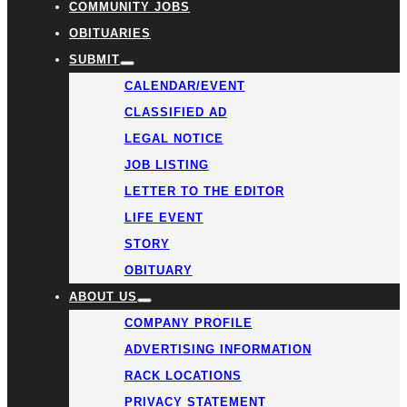
COMMUNITY JOBS
OBITUARIES
SUBMIT
CALENDAR/EVENT
CLASSIFIED AD
LEGAL NOTICE
JOB LISTING
LETTER TO THE EDITOR
LIFE EVENT
STORY
OBITUARY
ABOUT US
COMPANY PROFILE
ADVERTISING INFORMATION
RACK LOCATIONS
PRIVACY STATEMENT