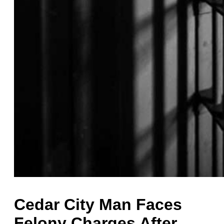
Cedar City Man Faces
Felony Charges After