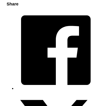
Share