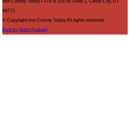
Iron County Today • 479 N 100 W Suite 1, Cedar City, UT
84721
© Copyright Iron County Today All rights reserved.
Built by Night Radiant