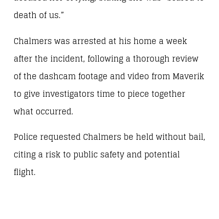
death of us.”
Chalmers was arrested at his home a week
after the incident, following a thorough review
of the dashcam footage and video from Maverik
to give investigators time to piece together
what occurred.
Police requested Chalmers be held without bail,
citing a risk to public safety and potential
flight.