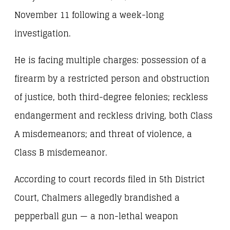
November 11 following a week-long
investigation.
He is facing multiple charges: possession of a
firearm by a restricted person and obstruction
of justice, both third-degree felonies; reckless
endangerment and reckless driving, both Class
A misdemeanors; and threat of violence, a
Class B misdemeanor.
According to court records filed in 5th District
Court, Chalmers allegedly brandished a
pepperball gun — a non-lethal weapon