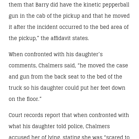
them that Barry did have the kinetic pepperball
gun in the cab of the pickup and that he moved
it after the incident occurred to the bed area of
the pickup,” the affidavit states.
When confronted with his daughter’s
comments, Chalmers said, “he moved the case
and gun from the back seat to the bed of the
truck so his daughter could put her feet down
on the floor.”
Court records report that when confronted with
what his daughter told police, Chalmers
accused her of lying, stating she was “scared to