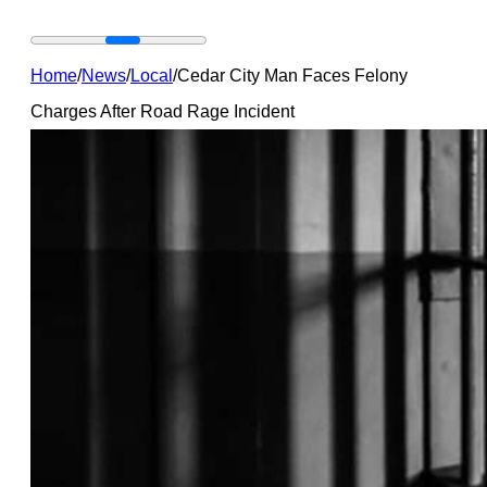
Home
/
News
/
Local
/
Cedar City Man Faces Felony
Charges After Road Rage Incident