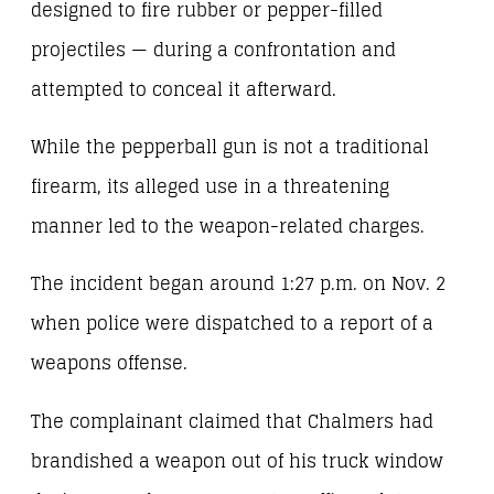
designed to fire rubber or pepper-filled
projectiles — during a confrontation and
attempted to conceal it afterward.
While the pepperball gun is not a traditional
firearm, its alleged use in a threatening
manner led to the weapon-related charges.
The incident began around 1:27 p.m. on Nov. 2
when police were dispatched to a report of a
weapons offense.
The complainant claimed that Chalmers had
brandished a weapon out of his truck window