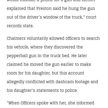
explained that Preston said he hung the gun
out of the driver’s window of the truck,” court
records state.
Chalmers voluntarily allowed officers to search
his vehicle, where they discovered the
pepperball gun in the truck bed. He later
claimed he moved the gun earlier to make
room for his daughter, but this account
allegedly conflicted with dashcam footage and
his daughter’s statements to police.
“When Officers spoke with her, she informed