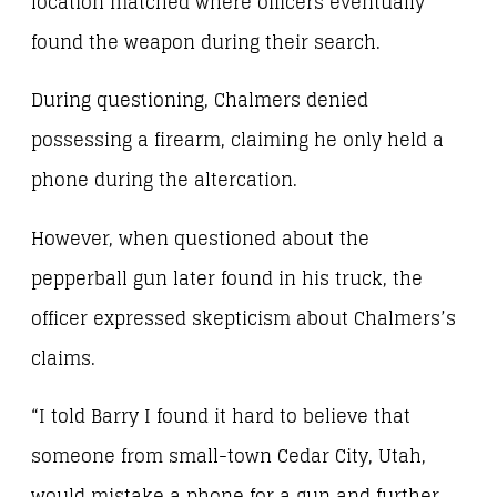
location matched where officers eventually
found the weapon during their search.
During questioning, Chalmers denied
possessing a firearm, claiming he only held a
phone during the altercation.
However, when questioned about the
pepperball gun later found in his truck, the
officer expressed skepticism about Chalmers’s
claims.
“I told Barry I found it hard to believe that
someone from small-town Cedar City, Utah,
would mistake a phone for a gun and further