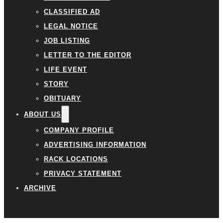
CLASSIFIED AD
LEGAL NOTICE
JOB LISTING
LETTER TO THE EDITOR
LIFE EVENT
STORY
OBITUARY
ABOUT US
COMPANY PROFILE
ADVERTISING INFORMATION
RACK LOCATIONS
PRIVACY STATEMENT
ARCHIVE