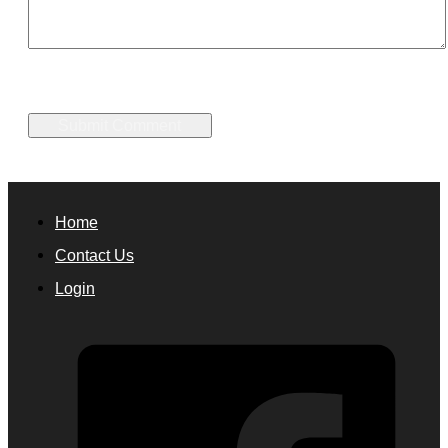
Home
Contact Us
Login