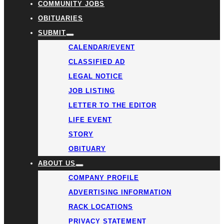
COMMUNITY JOBS
OBITUARIES
SUBMIT
CALENDAR/EVENT
CLASSIFIED AD
LEGAL NOTICE
JOB LISTING
LETTER TO THE EDITOR
LIFE EVENT
STORY
OBITUARY
ABOUT US
COMPANY PROFILE
ADVERTISING INFORMATION
RACK LOCATIONS
PRIVACY STATEMENT