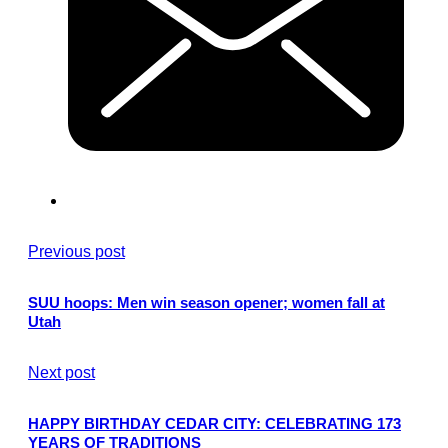
Previous post
SUU hoops: Men win season opener; women fall at
Utah
Next post
HAPPY BIRTHDAY CEDAR CITY: CELEBRATING 173
YEARS OF TRADITIONS