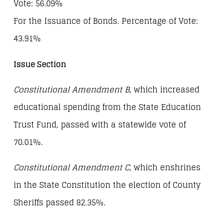
Vote: 56.09%
For the Issuance of Bonds. Percentage of Vote:
43.91%
Issue Section
Constitutional Amendment B
, which increased
educational spending from the State Education
Trust Fund, passed with a statewide vote of
70.01%.
Constitutional Amendment C
, which enshrines
in the State Constitution the election of County
Sheriffs passed 82.35%.