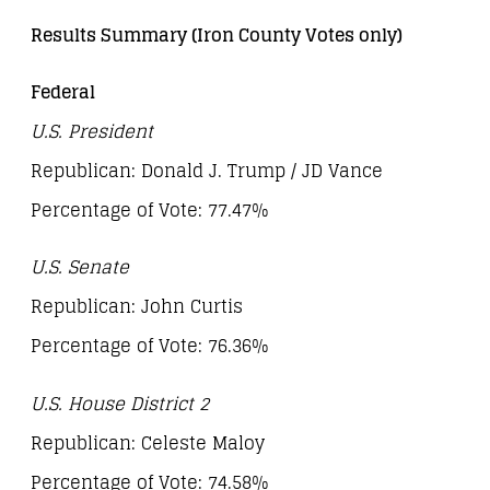
Results Summary (Iron County Votes only)
Federal
U.S. President
Republican: Donald J. Trump / JD Vance
Percentage of Vote: 77.47%
U.S. Senate
Republican: John Curtis
Percentage of Vote: 76.36%
U.S. House District 2
Republican: Celeste Maloy
Percentage of Vote: 74.58%