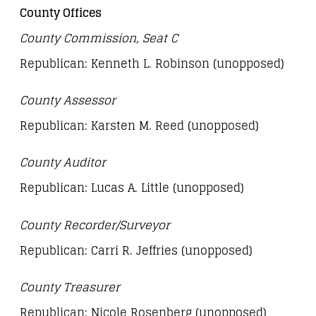
County Offices
County Commission, Seat C
Republican: Kenneth L. Robinson (unopposed)
County Assessor
Republican: Karsten M. Reed (unopposed)
County Auditor
Republican: Lucas A. Little (unopposed)
County Recorder/Surveyor
Republican: Carri R. Jeffries (unopposed)
County Treasurer
Republican: Nicole Rosenberg (unopposed)