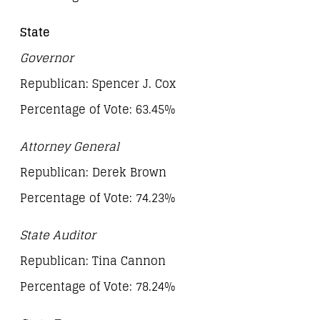
State
Governor
Republican: Spencer J. Cox
Percentage of Vote: 63.45%
Attorney General
Republican: Derek Brown
Percentage of Vote: 74.23%
State Auditor
Republican: Tina Cannon
Percentage of Vote: 78.24%