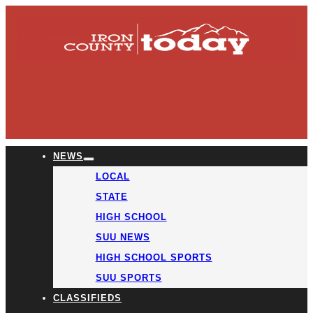
NEWS
LOCAL
STATE
HIGH SCHOOL
SUU NEWS
HIGH SCHOOL SPORTS
SUU SPORTS
CLASSIFIEDS