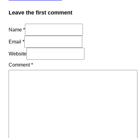
Leave the first comment
Name *
Email *
Website
Comment
*