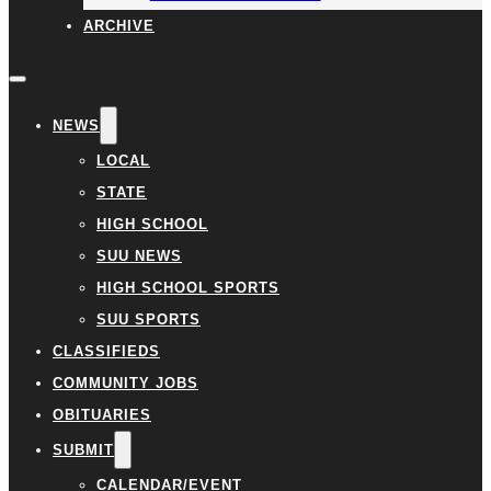
ARCHIVE
NEWS
LOCAL
STATE
HIGH SCHOOL
SUU NEWS
HIGH SCHOOL SPORTS
SUU SPORTS
CLASSIFIEDS
COMMUNITY JOBS
OBITUARIES
SUBMIT
CALENDAR/EVENT