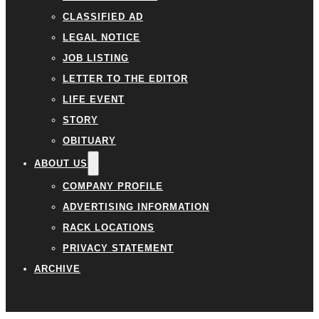
CLASSIFIED AD
LEGAL NOTICE
JOB LISTING
LETTER TO THE EDITOR
LIFE EVENT
STORY
OBITUARY
ABOUT US
COMPANY PROFILE
ADVERTISING INFORMATION
RACK LOCATIONS
PRIVACY STATEMENT
ARCHIVE