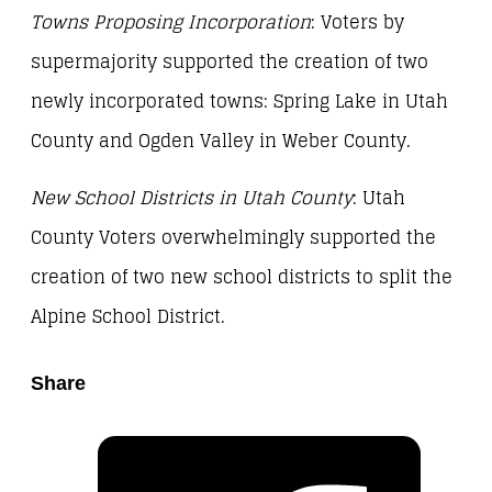
Towns Proposing Incorporation
: Voters by
supermajority supported the creation of two
newly incorporated towns: Spring Lake in Utah
County and Ogden Valley in Weber County.
New School Districts in Utah County
: Utah
County Voters overwhelmingly supported the
creation of two new school districts to split the
Alpine School District.
Share