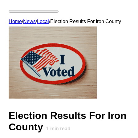
Home
/
News
/
Local
/
Election Results For Iron County
Election Results For Iron
County
1
min read