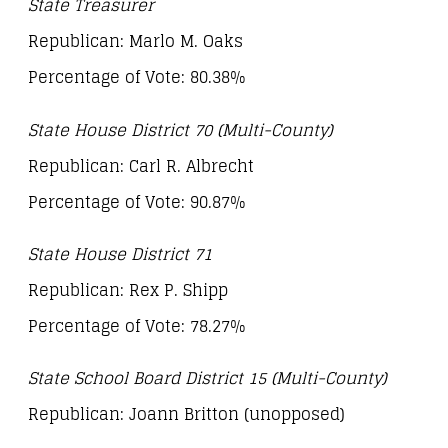
State Treasurer
Republican: Marlo M. Oaks
Percentage of Vote: 80.38%
State House District 70 (Multi-County)
Republican: Carl R. Albrecht
Percentage of Vote: 90.87%
State House District 71
Republican: Rex P. Shipp
Percentage of Vote: 78.27%
State School Board District 15 (Multi-County)
Republican: Joann Britton (unopposed)