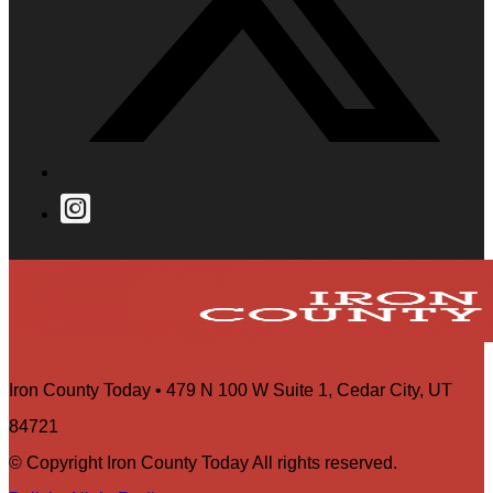
Iron County Today • 479 N 100 W Suite 1, Cedar City, UT
84721
© Copyright Iron County Today All rights reserved.