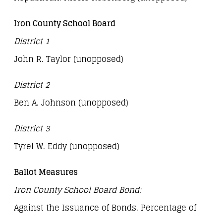
Iron County School Board
District 1
John R. Taylor (unopposed)
District 2
Ben A. Johnson (unopposed)
District 3
Tyrel W. Eddy (unopposed)
Ballot Measures
Iron County School Board Bond:
Against the Issuance of Bonds. Percentage of