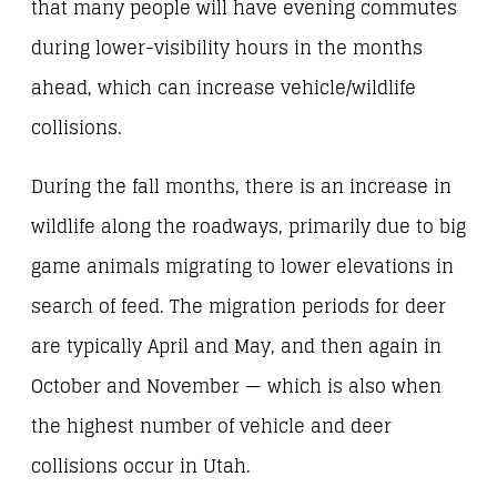
that many people will have evening commutes
during lower-visibility hours in the months
ahead, which can increase vehicle/wildlife
collisions.
During the fall months, there is an increase in
wildlife along the roadways, primarily due to big
game animals migrating to lower elevations in
search of feed. The migration periods for deer
are typically April and May, and then again in
October and November — which is also when
the highest number of vehicle and deer
collisions occur in Utah.