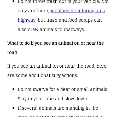
Do not throw trash out of your vehicle. Not
only are there
penalties for littering on a
highway,
but trash and food scraps can
also draw animals to roadways.
What to do if you see an animal on or near the
road
If you see an animal on or near the road, here
are some additional suggestions:
Do not swerve for a deer or small animals.
Stay in your lane and slow down.
If several animals are standing in the