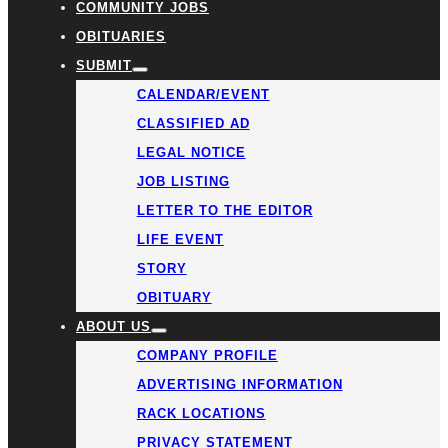
COMMUNITY JOBS
OBITUARIES
SUBMIT
CALENDAR/EVENT
CLASSIFIED AD
LEGAL NOTICE
JOB LISTING
LETTER TO THE EDITOR
LIFE EVENT
STORY
OBITUARY
ABOUT US
COMPANY PROFILE
ADVERTISING INFORMATION
RACK LOCATIONS
PRIVACY STATEMENT