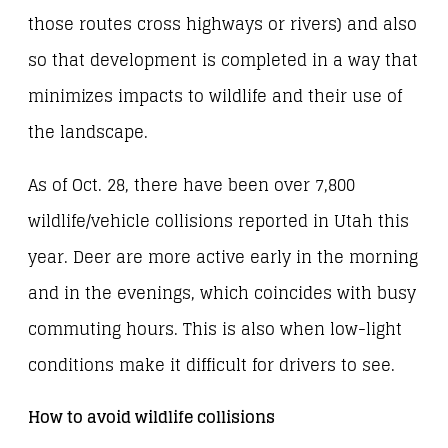
those routes cross highways or rivers) and also
so that development is completed in a way that
minimizes impacts to wildlife and their use of
the landscape.
As of Oct. 28, there have been over 7,800
wildlife/vehicle collisions reported in Utah this
year. Deer are more active early in the morning
and in the evenings, which coincides with busy
commuting hours. This is also when low-light
conditions make it difficult for drivers to see.
How to avoid wildlife collisions