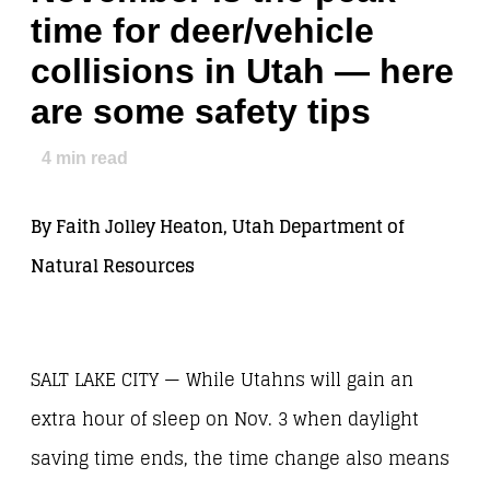
time for deer/vehicle
collisions in Utah — here
are some safety tips
4
min read
By Faith Jolley Heaton, Utah Department of
Natural Resources
SALT LAKE CITY — While Utahns will gain an
extra hour of sleep on Nov. 3 when daylight
saving time ends, the time change also means