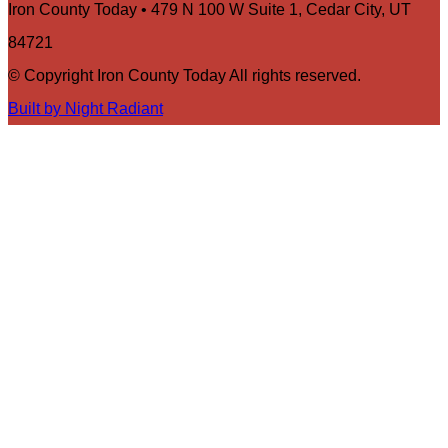
Iron County Today • 479 N 100 W Suite 1, Cedar City, UT
84721
© Copyright Iron County Today All rights reserved.
Built by Night Radiant