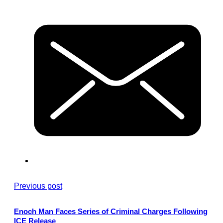
Previous post
Enoch Man Faces Series of Criminal Charges Following
ICE Release