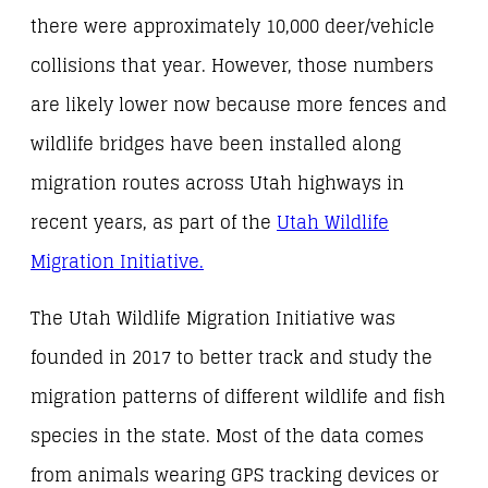
there were approximately 10,000 deer/vehicle
collisions that year. However, those numbers
are likely lower now because more fences and
wildlife bridges have been installed along
migration routes across Utah highways in
recent years, as part of the
Utah Wildlife
Migration Initiative.
The Utah Wildlife Migration Initiative was
founded in 2017 to better track and study the
migration patterns of different wildlife and fish
species in the state. Most of the data comes
from animals wearing GPS tracking devices or