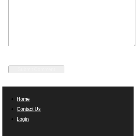
Home
Contact Us
Login