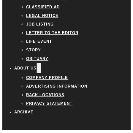
CLASSIFIED AD
LEGAL NOTICE
JOB LISTING
LETTER TO THE EDITOR
LIFE EVENT
STORY
OBITUARY
ABOUT US
COMPANY PROFILE
ADVERTISING INFORMATION
RACK LOCATIONS
PRIVACY STATEMENT
ARCHIVE