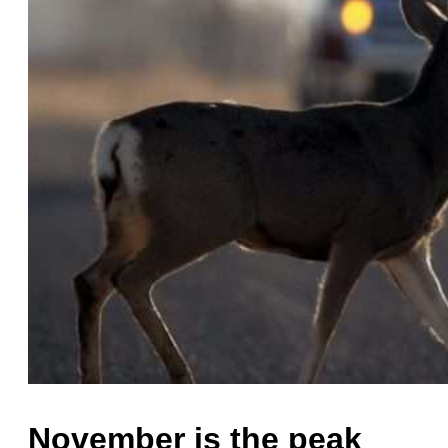
November is the peak