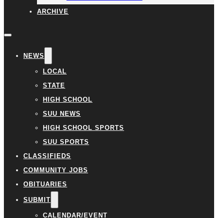
ARCHIVE
NEWS
LOCAL
STATE
HIGH SCHOOL
SUU NEWS
HIGH SCHOOL SPORTS
SUU SPORTS
CLASSIFIEDS
COMMUNITY JOBS
OBITUARIES
SUBMIT
CALENDAR/EVENT