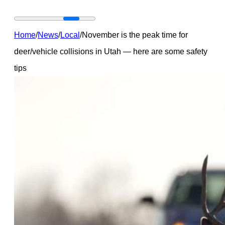
Home
/
News
/
Local
/
November is the peak time for
deer/vehicle collisions in Utah — here are some safety
tips