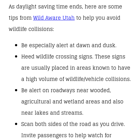
As daylight saving time ends, here are some
tips from
Wild Aware Utah
to help you avoid
wildlife collisions:
Be especially alert at dawn and dusk.
Heed wildlife crossing signs. These signs
are usually placed in areas known to have
a high volume of wildlife/vehicle collisions.
Be alert on roadways near wooded,
agricultural and wetland areas and also
near lakes and streams.
Scan both sides of the road as you drive.
Invite passengers to help watch for