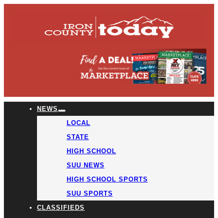
NEWS
LOCAL
STATE
HIGH SCHOOL
SUU NEWS
HIGH SCHOOL SPORTS
SUU SPORTS
CLASSIFIEDS