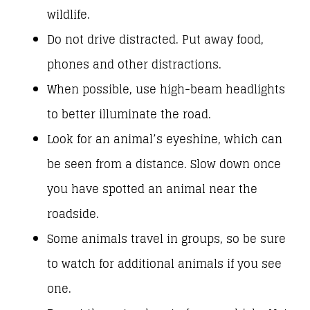
wildlife.
Do not drive distracted. Put away food,
phones and other distractions.
When possible, use high-beam headlights
to better illuminate the road.
Look for an animal’s eyeshine, which can
be seen from a distance. Slow down once
you have spotted an animal near the
roadside.
Some animals travel in groups, so be sure
to watch for additional animals if you see
one.