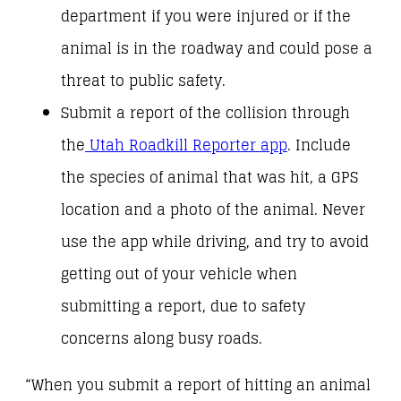
department if you were injured or if the
animal is in the roadway and could pose a
threat to public safety.
Submit a report of the collision through
the
Utah Roadkill Reporter app
. Include
the species of animal that was hit, a GPS
location and a photo of the animal. Never
use the app while driving, and try to avoid
getting out of your vehicle when
submitting a report, due to safety
concerns along busy roads.
“When you submit a report of hitting an animal