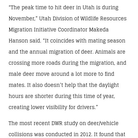
“The peak time to hit deer in Utah is during
November,” Utah Division of Wildlife Resources
Migration Initiative Coordinator Makeda
Hanson said. “It coincides with mating season
and the annual migration of deer. Animals are
crossing more roads during the migration, and
male deer move around a lot more to find
mates. It also doesn’t help that the daylight
hours are shorter during this time of year,
creating lower visibility for drivers.”
The most recent DWR study on deer/vehicle
collisions was conducted in 2012. It found that