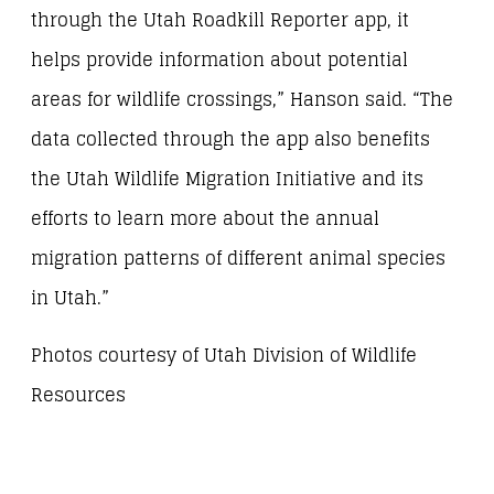
through the Utah Roadkill Reporter app, it
helps provide information about potential
areas for wildlife crossings,” Hanson said. “The
data collected through the app also benefits
the Utah Wildlife Migration Initiative and its
efforts to learn more about the annual
migration patterns of different animal species
in Utah.”
Photos courtesy of Utah Division of Wildlife
Resources