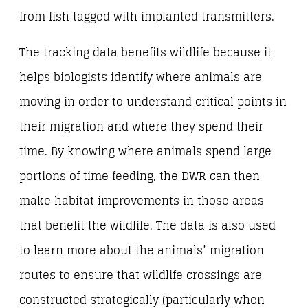
from fish tagged with implanted transmitters.
The tracking data benefits wildlife because it
helps biologists identify where animals are
moving in order to understand critical points in
their migration and where they spend their
time. By knowing where animals spend large
portions of time feeding, the DWR can then
make habitat improvements in those areas
that benefit the wildlife. The data is also used
to learn more about the animals’ migration
routes to ensure that wildlife crossings are
constructed strategically (particularly when