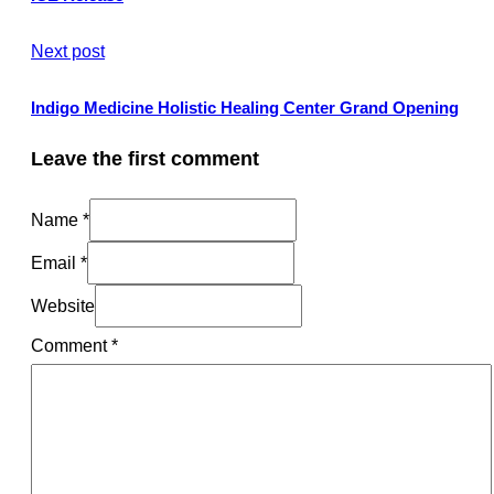
Next post
Indigo Medicine Holistic Healing Center Grand Opening
Leave the first comment
Name *
Email *
Website
Comment
*