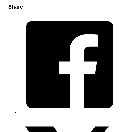
Share