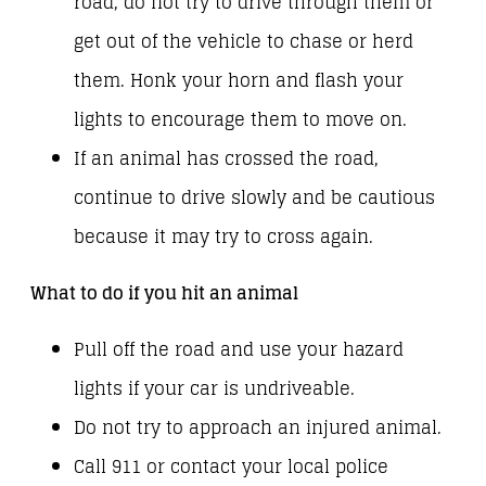
road, do not try to drive through them or
get out of the vehicle to chase or herd
them. Honk your horn and flash your
lights to encourage them to move on.
If an animal has crossed the road,
continue to drive slowly and be cautious
because it may try to cross again.
What to do if you hit an animal
Pull off the road and use your hazard
lights if your car is undriveable.
Do not try to approach an injured animal.
Call 911 or contact your local police