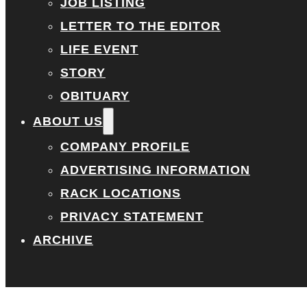
JOB LISTING
LETTER TO THE EDITOR
LIFE EVENT
STORY
OBITUARY
ABOUT US
COMPANY PROFILE
ADVERTISING INFORMATION
RACK LOCATIONS
PRIVACY STATEMENT
ARCHIVE