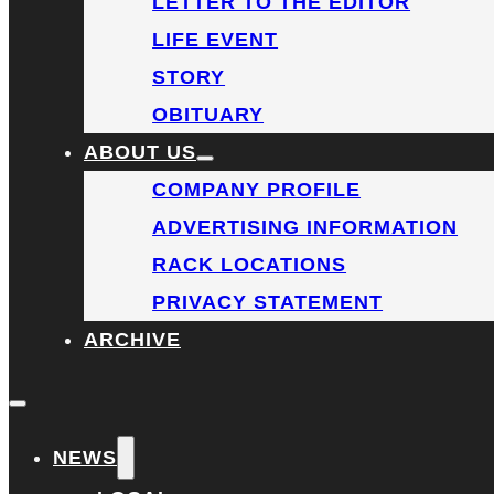
LETTER TO THE EDITOR
LIFE EVENT
STORY
OBITUARY
ABOUT US
COMPANY PROFILE
ADVERTISING INFORMATION
RACK LOCATIONS
PRIVACY STATEMENT
ARCHIVE
NEWS