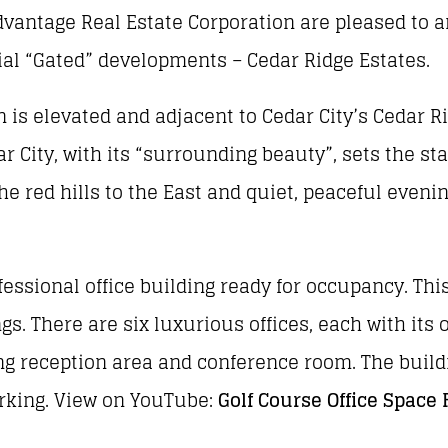
vantage Real Estate Corporation are pleased to
ial “Gated” developments – Cedar Ridge Estates.
n is elevated and adjacent to Cedar City’s Cedar R
r City, with its “surrounding beauty”, sets the st
he red hills to the East and quiet, peaceful eveni
fessional office building ready for occupancy. This
gs. There are six luxurious offices, each with its 
ting reception area and conference room. The build
arking. View on YouTube:
Golf Course Office Space 