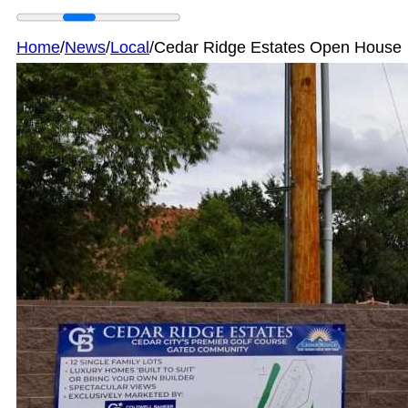
Home
/
News
/
Local
/
Cedar Ridge Estates Open House