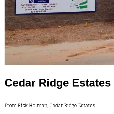
Cedar Ridge Estate
From Rick Holman, Cedar Ridge Estates