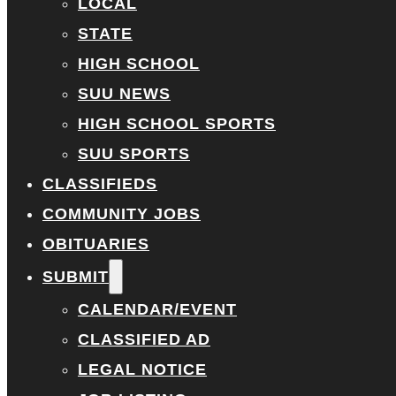
LOCAL
STATE
HIGH SCHOOL
SUU NEWS
HIGH SCHOOL SPORTS
SUU SPORTS
CLASSIFIEDS
COMMUNITY JOBS
OBITUARIES
SUBMIT
CALENDAR/EVENT
CLASSIFIED AD
LEGAL NOTICE