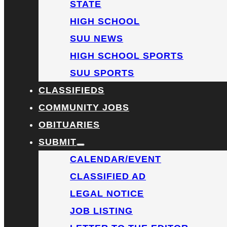
STATE
HIGH SCHOOL
SUU NEWS
HIGH SCHOOL SPORTS
SUU SPORTS
CLASSIFIEDS
COMMUNITY JOBS
OBITUARIES
SUBMIT
CALENDAR/EVENT
CLASSIFIED AD
LEGAL NOTICE
JOB LISTING