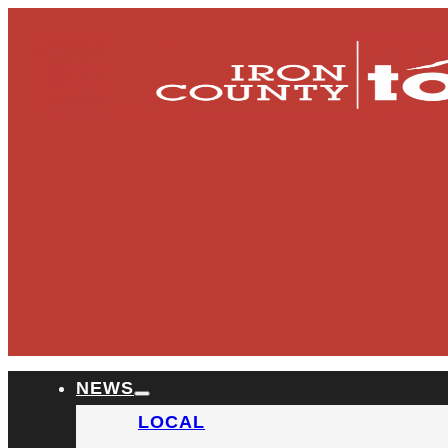
NEWS
LOCAL