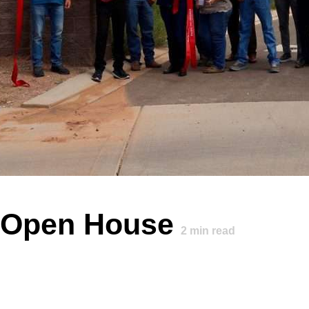
s Open House
2
min read