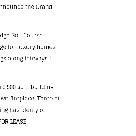
 announce the Grand
idge Golf Course
age for luxury homes.
ngs along fairways 1
 5,500 sq ft building
own fireplace. Three of
ing has plenty of
FOR LEASE.