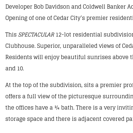
Developer Bob Davidson and Coldwell Banker Ad
Opening of one of Cedar City’s premier resident
This
SPECTACULAR
12-lot residential subdivisio
Clubhouse. Superior, unparalleled views of Ceda
Residents will enjoy beautiful sunrises above t
and 10.
At the top of the subdivision, sits a premier pro
offers a full view of the picturesque surroundin
the offices have a ¾ bath. There is a very invi
storage space and there is adjacent covered p