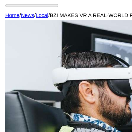
Home
/
News
/
Local
/
BZI MAKES VR A REAL-WORLD