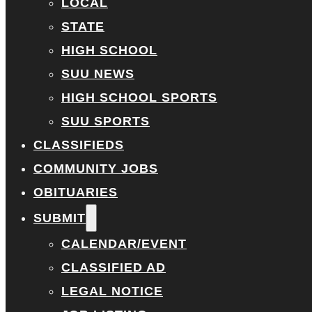
LOCAL
STATE
HIGH SCHOOL
SUU NEWS
HIGH SCHOOL SPORTS
SUU SPORTS
CLASSIFIEDS
COMMUNITY JOBS
OBITUARIES
SUBMIT
CALENDAR/EVENT
CLASSIFIED AD
LEGAL NOTICE