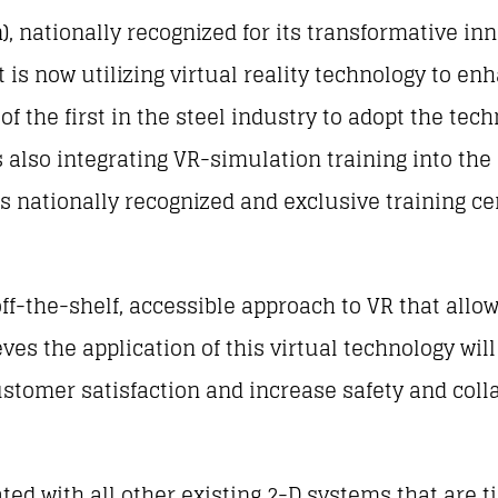
), nationally recognized for its transformative in
 is now utilizing virtual reality technology to e
 the first in the steel industry to adopt the tech
also integrating VR-simulation training into the s
s nationally recognized and exclusive training ce
off-the-shelf, accessible approach to VR that all
eves the application of this virtual technology wil
customer satisfaction and increase safety and colla
ed with all other existing 2-D systems that are tie