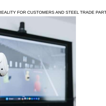
 REALITY FOR CUSTOMERS AND STEEL TRADE PAR