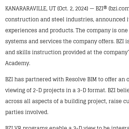
KANARARAVILLE, UT (Oct. 2, 2024) — BZI® (bzi.com
construction and steel industries, announced it
experiences and products. The company is one of
systems and services the company offers. BZI is 
and skills instruction provided at the company’
Academy.
BZI has partnered with Resolve BIM to offer an 
viewing of 2-D projects in a 3-D format. BZI beli
across all aspects of a building project, raise 
parties involved.
BZI VR programs enable a 3-D view to be integrat