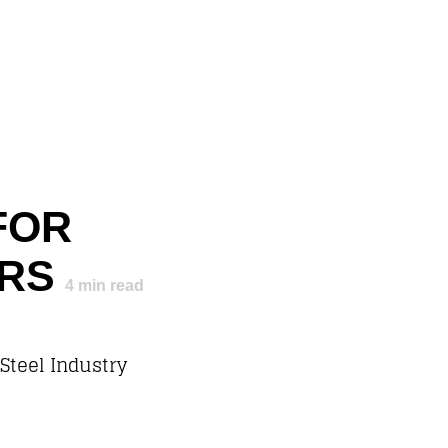
FOR
ERS
4
min read
 Steel Industry