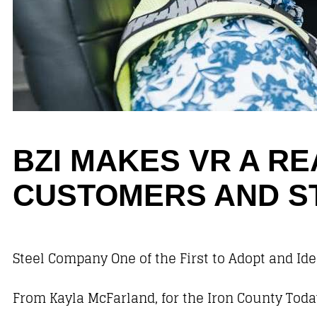
BZI MAKES VR A R
CUSTOMERS AND S
Steel Company One of the First to Adopt and Iden
From Kayla McFarland, for the Iron County Toda