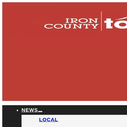
NEWS
LOCAL