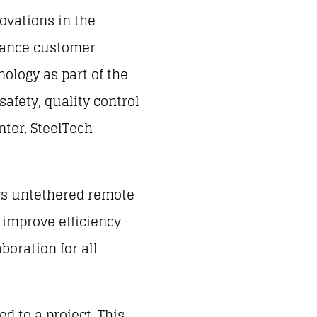
novations in the
nhance customer
nology as part of the
afety, quality control
nter, SteelTech
ows untethered remote
l improve efficiency
boration for all
d to a project. This