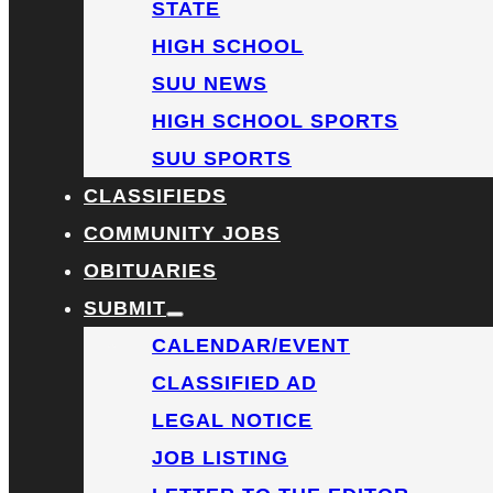
STATE
HIGH SCHOOL
SUU NEWS
HIGH SCHOOL SPORTS
SUU SPORTS
CLASSIFIEDS
COMMUNITY JOBS
OBITUARIES
SUBMIT
CALENDAR/EVENT
CLASSIFIED AD
LEGAL NOTICE
JOB LISTING