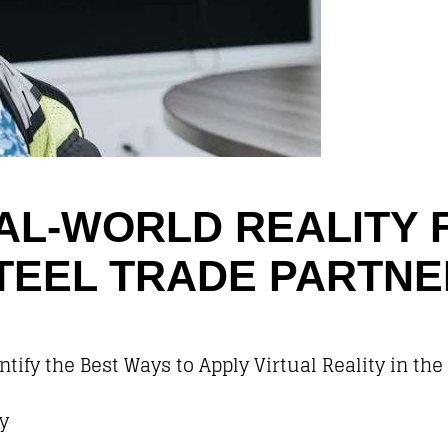
EAL-WORLD REALITY 
TEEL TRADE PARTN
tify the Best Ways to Apply Virtual Reality in the
y