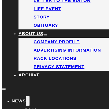
LETTER TO THE EDITOR
LIFE EVENT
STORY
OBITUARY
ABOUT US
COMPANY PROFILE
ADVERTISING INFORMATION
RACK LOCATIONS
PRIVACY STATEMENT
ARCHIVE
NEWS