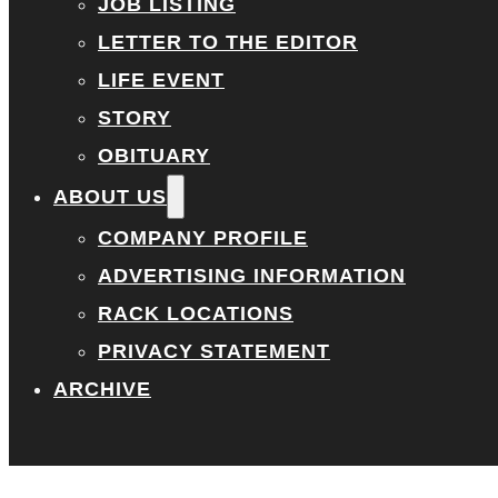
JOB LISTING
LETTER TO THE EDITOR
LIFE EVENT
STORY
OBITUARY
ABOUT US
COMPANY PROFILE
ADVERTISING INFORMATION
RACK LOCATIONS
PRIVACY STATEMENT
ARCHIVE