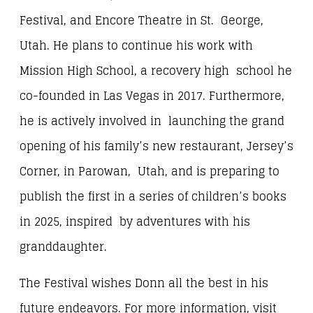
Festival, and Encore Theatre in St. George,
Utah. He plans to continue his work with
Mission High School, a recovery high school he
co-founded in Las Vegas in 2017. Furthermore,
he is actively involved in launching the grand
opening of his family’s new restaurant, Jersey’s
Corner, in Parowan, Utah, and is preparing to
publish the first in a series of children’s books
in 2025, inspired by adventures with his
granddaughter.
The Festival wishes Donn all the best in his
future endeavors. For more information, visit