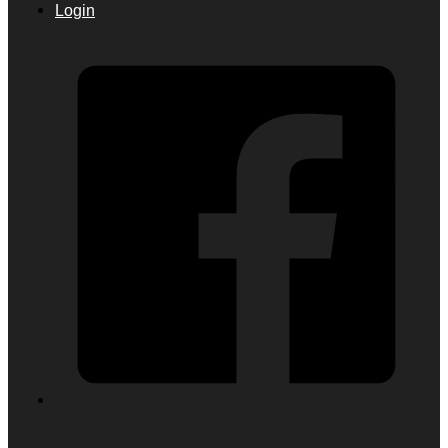
Login