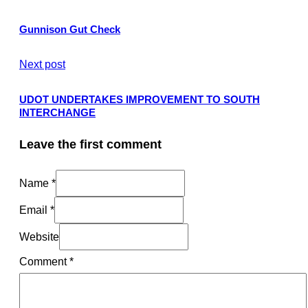
Gunnison Gut Check
Next post
UDOT UNDERTAKES IMPROVEMENT TO SOUTH
INTERCHANGE
Leave the first comment
Name *
Email *
Website
Comment
*