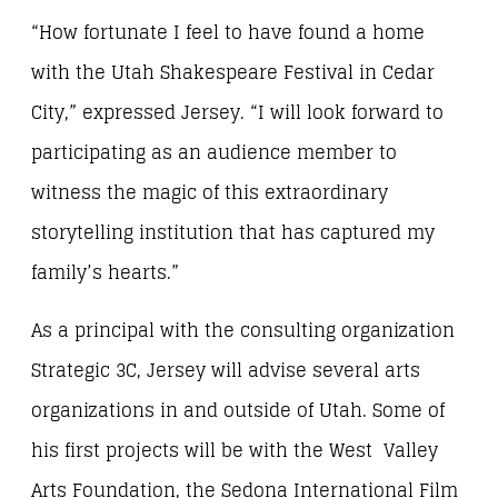
“How fortunate I feel to have found a home
with the Utah Shakespeare Festival in Cedar
City,” expressed Jersey. “I will look forward to
participating as an audience member to
witness the magic of this extraordinary
storytelling institution that has captured my
family’s hearts.”
As a principal with the consulting organization
Strategic 3C, Jersey will advise several arts
organizations in and outside of Utah. Some of
his first projects will be with the West Valley
Arts Foundation, the Sedona International Film