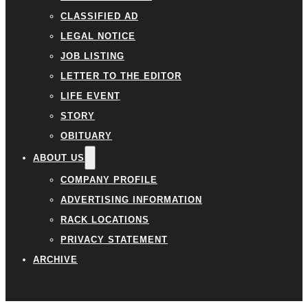
CLASSIFIED AD
LEGAL NOTICE
JOB LISTING
LETTER TO THE EDITOR
LIFE EVENT
STORY
OBITUARY
ABOUT US
COMPANY PROFILE
ADVERTISING INFORMATION
RACK LOCATIONS
PRIVACY STATEMENT
ARCHIVE