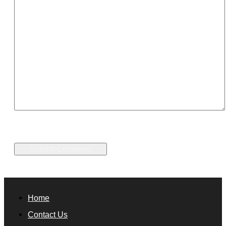
Home
Contact Us