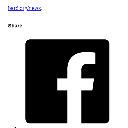
bard.org/news
.
Share