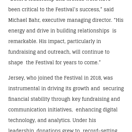
been critical to the Festival’s success,” said
Michael Bahr, executive managing director. “His
energy and drive in building relationships is
remarkable. His impact, particularly in
fundraising and outreach, will continue to
shape the Festival for years to come.”
Jersey, who joined the Festival in 2018, was
instrumental in driving its growth and securing
financial stability through key fundraising and
communication initiatives, enhancing digital
technology, and analytics. Under his
leadership, donations grew to record-setting