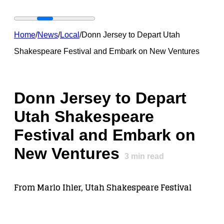
Home
/
News
/
Local
/
Donn Jersey to Depart Utah
Shakespeare Festival and Embark on New Ventures
Donn Jersey to Depart
Utah Shakespeare
Festival and Embark on
New Ventures
3
min read
From Marlo Ihler, Utah Shakespeare Festival