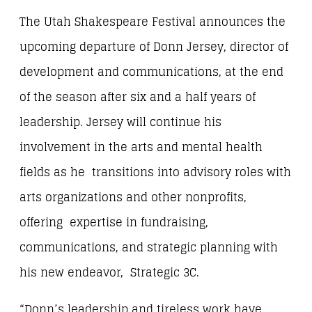
The Utah Shakespeare Festival announces the
upcoming departure of Donn Jersey, director of
development and communications, at the end
of the season after six and a half years of
leadership. Jersey will continue his
involvement in the arts and mental health
fields as he transitions into advisory roles with
arts organizations and other nonprofits,
offering expertise in fundraising,
communications, and strategic planning with
his new endeavor, Strategic 3C.
“Donn’s leadership and tireless work have