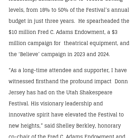
levels, from 18% to 50% of the Festival’s annual
budget in just three years. He spearheaded the
$10 million Fred C. Adams Endowment, a $3
million campaign for theatrical equipment, and
the ‘Believe’ campaign in 2023 and 2024.
“As a long-time attendee and supporter, I have
witnessed firsthand the profound impact Donn
Jersey has had on the Utah Shakespeare
Festival. His visionary leadership and
innovative spirit have elevated the Festival to
new heights,” said Shelley Berkley, honorary
co-chair of the Fred C. Adams Endowment and