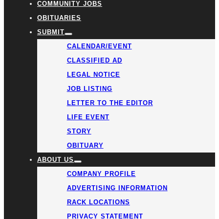
COMMUNITY JOBS
OBITUARIES
SUBMIT
CALENDAR/EVENT
CLASSIFIED AD
LEGAL NOTICE
JOB LISTING
LETTER TO THE EDITOR
LIFE EVENT
STORY
OBITUARY
ABOUT US
COMPANY PROFILE
ADVERTISING INFORMATION
RACK LOCATIONS
PRIVACY STATEMENT