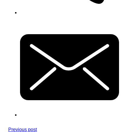
Previous post