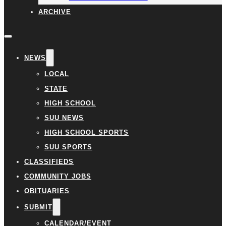
ARCHIVE
NEWS
LOCAL
STATE
HIGH SCHOOL
SUU NEWS
HIGH SCHOOL SPORTS
SUU SPORTS
CLASSIFIEDS
COMMUNITY JOBS
OBITUARIES
SUBMIT
CALENDAR/EVENT