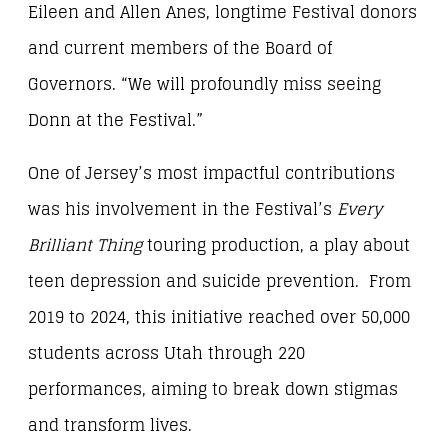
Eileen and Allen Anes, longtime Festival donors
and current members of the Board of
Governors. “We will profoundly miss seeing
Donn at the Festival.”
One of Jersey’s most impactful contributions
was his involvement in the Festival’s
Every
Brilliant Thing
touring production, a play about
teen depression and suicide prevention. From
2019 to 2024, this initiative reached over 50,000
students across Utah through 220
performances, aiming to break down stigmas
and transform lives.