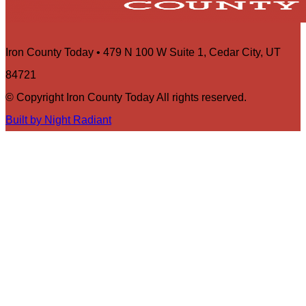
Iron County Today • 479 N 100 W Suite 1, Cedar City, UT
84721
© Copyright Iron County Today All rights reserved.
Built by Night Radiant