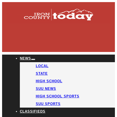
NEWS
LOCAL
STATE
HIGH SCHOOL
SUU NEWS
HIGH SCHOOL SPORTS
SUU SPORTS
CLASSIFIEDS