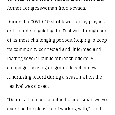
former Congresswoman from Nevada.
During the COVID-19 shutdown, Jersey played a
critical role in guiding the Festival through one
of its most challenging periods, helping to keep
its community connected and informed and
leading several public outreach efforts. A
campaign focusing on gratitude set a new
fundraising record during a season when the
Festival was closed.
“Donn is the most talented businessman we’ve
ever had the pleasure of working with,” said