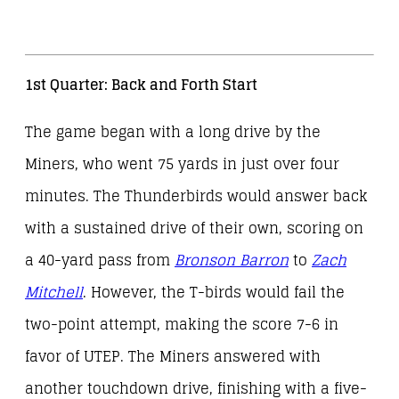
1st Quarter: Back and Forth Start
The game began with a long drive by the
Miners, who went 75 yards in just over four
minutes. The Thunderbirds would answer back
with a sustained drive of their own, scoring on
a 40-yard pass from
Bronson Barron
to
Zach
Mitchell
. However, the T-birds would fail the
two-point attempt, making the score 7-6 in
favor of UTEP. The Miners answered with
another touchdown drive, finishing with a five-