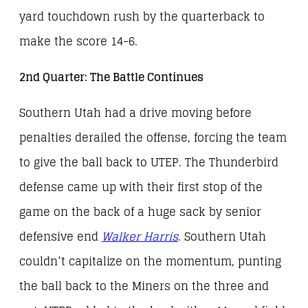
yard touchdown rush by the quarterback to
make the score 14-6.
2nd Quarter: The Battle Continues
Southern Utah had a drive moving before
penalties derailed the offense, forcing the team
to give the ball back to UTEP. The Thunderbird
defense came up with their first stop of the
game on the back of a huge sack by senior
defensive end
Walker Harris
. Southern Utah
couldn’t capitalize on the momentum, punting
the ball back to the Miners on the three and