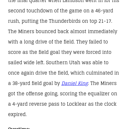
the final quarter when Lambson went in for his
second touchdown of the game on a 46-yard
rush, putting the Thunderbirds on top 21-17.
The Miners bounced back almost immediately
with a long drive of the field. They failed to
score as the field goal they were forced into
sailed wide left. Southern Utah was able to
once again drive the field, which culminated in
a 38-yard field goal by
Daniel King
. The Miners
got the offense going, scoring the equalizer on
a 4-yard reverse pass to Locklear as the clock
expired.