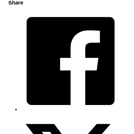
Share