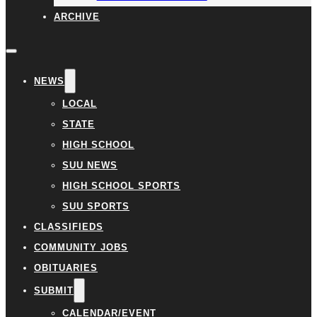
ARCHIVE
NEWS
LOCAL
STATE
HIGH SCHOOL
SUU NEWS
HIGH SCHOOL SPORTS
SUU SPORTS
CLASSIFIEDS
COMMUNITY JOBS
OBITUARIES
SUBMIT
CALENDAR/EVENT