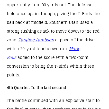
opportunity from 30 yards out. The defense
held once again, though, giving the T-Birds the
ball back at midfield. Southern Utah used a
strong rushing attack to move down to the red
zone.
Targhee Lambson
capped off the drive
with a 20-yard touchdown run.
Mark
Bails
added to the score with a two-point
conversion to bring the T-Birds within three
points.
4th Quarter: To the last second
The battle continued with an explosive start to