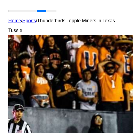
Home
/
Sports
/
Thunderbirds Topple Miners in Texas
Tussle