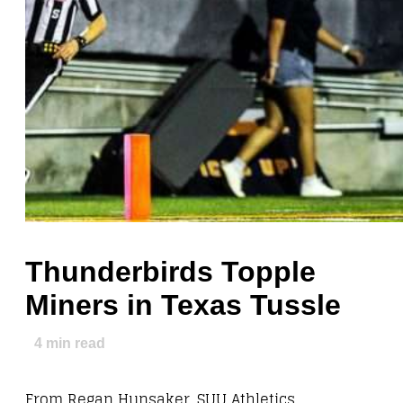
Thunderbirds Topple
Miners in Texas Tussle
4
min read
From Regan Hunsaker, SUU Athletics