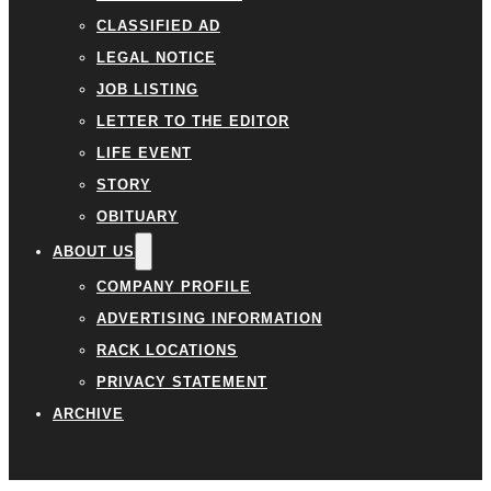
CLASSIFIED AD
LEGAL NOTICE
JOB LISTING
LETTER TO THE EDITOR
LIFE EVENT
STORY
OBITUARY
ABOUT US
COMPANY PROFILE
ADVERTISING INFORMATION
RACK LOCATIONS
PRIVACY STATEMENT
ARCHIVE