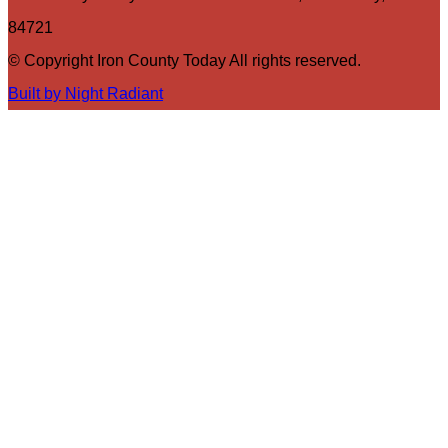
84721
© Copyright Iron County Today All rights reserved.
Built by Night Radiant