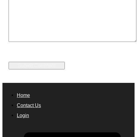
Home
Contact Us
Login