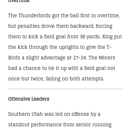
Overtime:
The Thunderbirds got the ball first in overtime,
but penalties drove them backward, forcing
them to kick a field goal from 38 yards. King put
the kick through the uprights to give the T-
Birds a slight advantage at 27-24. The Miners
had a chance to tie it up with a field goal not
once but twice, failing on both attempts.
Offensive Leaders
Southern Utah was led on offense by a
standout performance from senior running