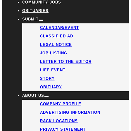
COMMUNITY JOBS
OBITUARIES
SUBMIT
CALENDAR/EVENT
CLASSIFIED AD
LEGAL NOTICE
JOB LISTING
LETTER TO THE EDITOR
LIFE EVENT
STORY
OBITUARY
ABOUT US
COMPANY PROFILE
ADVERTISING INFORMATION
RACK LOCATIONS
PRIVACY STATEMENT