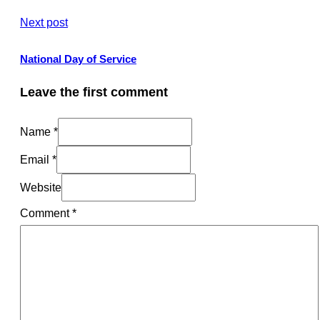
Next post
National Day of Service
Leave the first comment
Name *
Email *
Website
Comment
*