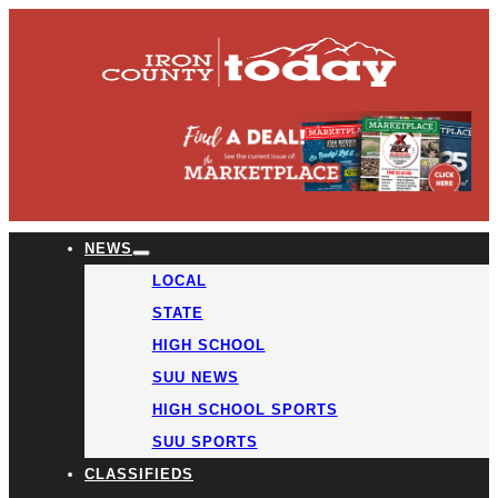
NEWS
LOCAL
STATE
HIGH SCHOOL
SUU NEWS
HIGH SCHOOL SPORTS
SUU SPORTS
CLASSIFIEDS