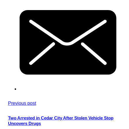
Previous post
Two Arrested in Cedar City After Stolen Vehicle Stop
Uncovers Drugs