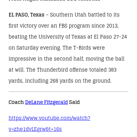
EL PASO, Texas
– Southern Utah battled to its
first victory over an FBS program since 2013,
beating the University of Texas at El Paso 27-24
on Saturday evening. The T-Birds were
impressive in the second half, moving the ball
at will. The Thunderbird offense totaled 383
yards, including 268 yards on the ground.
Coach
DeLane Fitzgerald
Said
https://www.youtube.com/watch?
v=zhe1dvLEgrw&t=16s