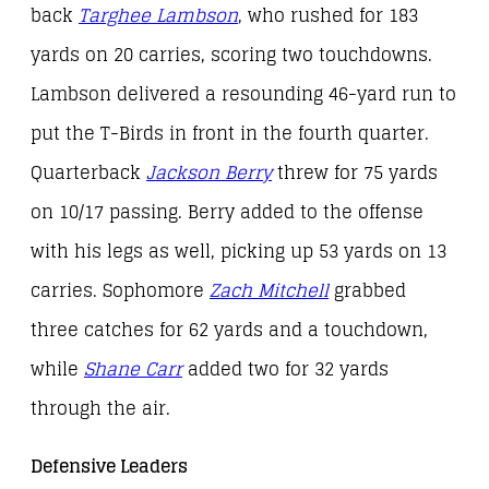
back
Targhee Lambson
, who rushed for 183
yards on 20 carries, scoring two touchdowns.
Lambson delivered a resounding 46-yard run to
put the T-Birds in front in the fourth quarter.
Quarterback
Jackson Berry
threw for 75 yards
on 10/17 passing. Berry added to the offense
with his legs as well, picking up 53 yards on 13
carries. Sophomore
Zach Mitchell
grabbed
three catches for 62 yards and a touchdown,
while
Shane Carr
added two for 32 yards
through the air.
Defensive Leaders