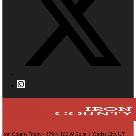
Iron County Today • 479 N 100 W Suite 1, Cedar City, UT