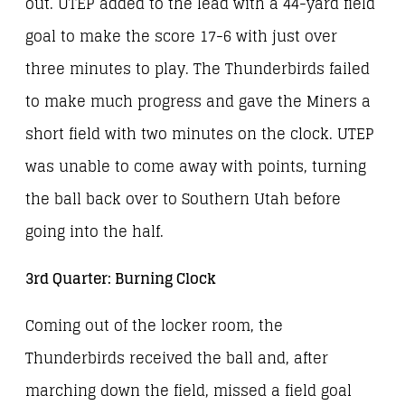
out. UTEP added to the lead with a 44-yard field
goal to make the score 17-6 with just over
three minutes to play. The Thunderbirds failed
to make much progress and gave the Miners a
short field with two minutes on the clock. UTEP
was unable to come away with points, turning
the ball back over to Southern Utah before
going into the half.
3rd Quarter: Burning Clock
Coming out of the locker room, the
Thunderbirds received the ball and, after
marching down the field, missed a field goal