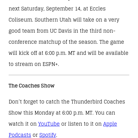
next Saturday, September 14, at Eccles
Coliseum. Southern Utah will take on a very
good team from UC Davis in the third non-
conference matchup of the season. The game
will kick off at 6:00 p.m. MT and will be available
to stream on ESPN+.
The Coaches Show
Don’t forget to catch the Thunderbird Coaches
Show this Monday at 6:00 p.m. MT. You can
watch it on
YouTube
or listen to it on
Apple
Podcasts
or
Spotify
.