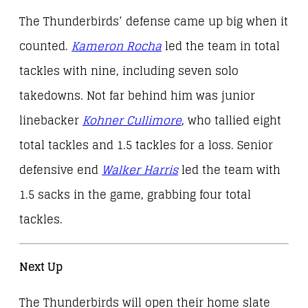
The Thunderbirds’ defense came up big when it
counted.
Kameron Rocha
led the team in total
tackles with nine, including seven solo
takedowns. Not far behind him was junior
linebacker
Kohner Cullimore
, who tallied eight
total tackles and 1.5 tackles for a loss. Senior
defensive end
Walker Harris
led the team with
1.5 sacks in the game, grabbing four total
tackles.
Next Up
The Thunderbirds will open their home slate