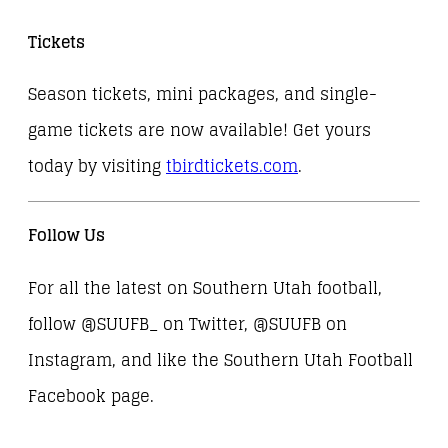
Tickets
Season tickets, mini packages, and single-
game tickets are now available! Get yours
today by visiting
tbirdtickets.com
.
Follow Us
For all the latest on Southern Utah football,
follow @SUUFB_ on Twitter, @SUUFB on
Instagram, and like the Southern Utah Football
Facebook page.