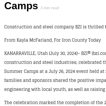
Camps
3
min read
Construction and steel company BZI is thrilled 
From Kayla McFarland, For Iron County Today
KANARRAVILLE, Utah (July 30, 2024)– BZI® (bzi.co
construction and steel industries, celebrated
Summer Camps at a July 26, 2024 event held at 
families and sponsors shared the positive impa
engineering with local youth, as well as raisin
The celebration marked the completion of the 2