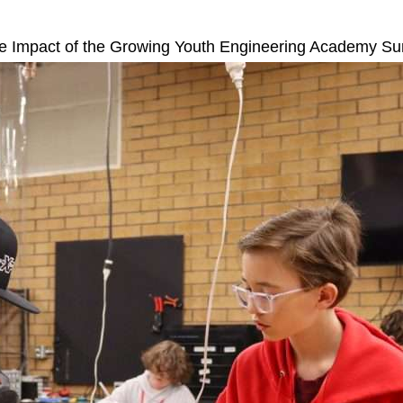
ive Impact of the Growing Youth Engineering Academy