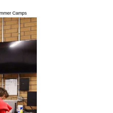
 Summer Camps