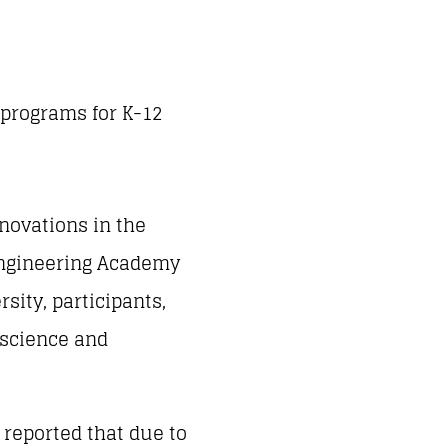
 programs for K-12
nnovations in the
 Engineering Academy
sity, participants,
 science and
 reported that due to