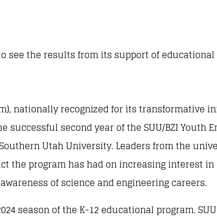
to see the results from its support of educational
m), nationally recognized for its transformative i
 the successful second year of the SUU/BZI Youth
Southern Utah University. Leaders from the univer
ct the program has had on increasing interest in
g awareness of science and engineering careers.
024 season of the K-12 educational program. SUU