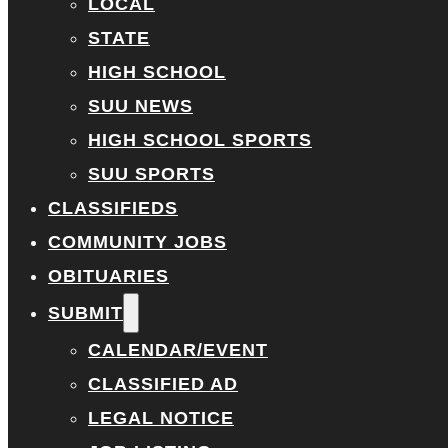
LOCAL
STATE
HIGH SCHOOL
SUU NEWS
HIGH SCHOOL SPORTS
SUU SPORTS
CLASSIFIEDS
COMMUNITY JOBS
OBITUARIES
SUBMIT
CALENDAR/EVENT
CLASSIFIED AD
LEGAL NOTICE