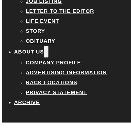
JOB LISTING
LETTER TO THE EDITOR
LIFE EVENT
STORY
OBITUARY
ABOUT US
COMPANY PROFILE
ADVERTISING INFORMATION
RACK LOCATIONS
PRIVACY STATEMENT
ARCHIVE