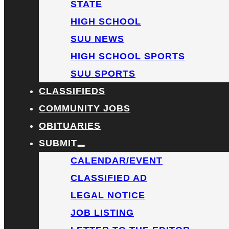
STATE
HIGH SCHOOL
SUU NEWS
HIGH SCHOOL SPORTS
SUU SPORTS
CLASSIFIEDS
COMMUNITY JOBS
OBITUARIES
SUBMIT
CALENDAR/EVENT
CLASSIFIED AD
LEGAL NOTICE
JOB LISTING