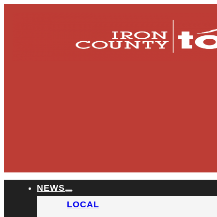
NEWS
LOCAL