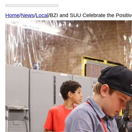
Home
/
News
/
Local
/
BZI and SUU Celebrate the Posit