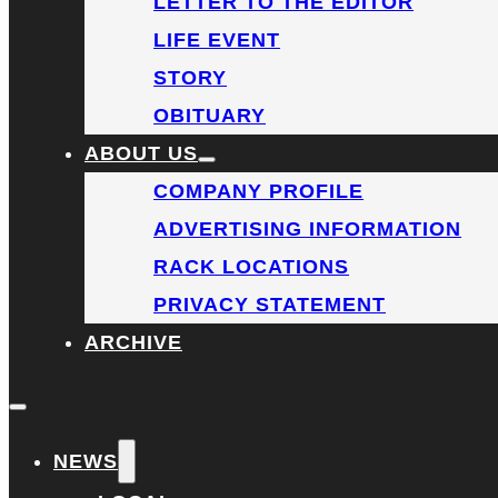
LETTER TO THE EDITOR
LIFE EVENT
STORY
OBITUARY
ABOUT US
COMPANY PROFILE
ADVERTISING INFORMATION
RACK LOCATIONS
PRIVACY STATEMENT
ARCHIVE
NEWS