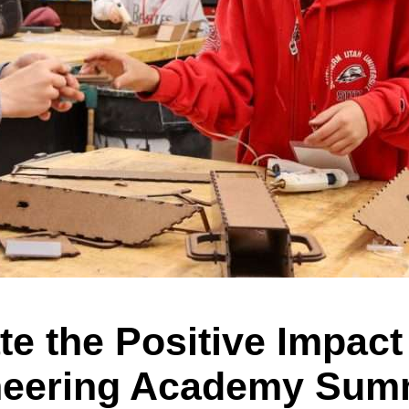
e the Positive Impact 
neering Academy Sum