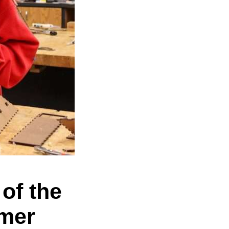
of the
mer