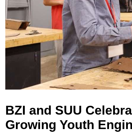
BZI and SUU Celebrat
Growing Youth Engi