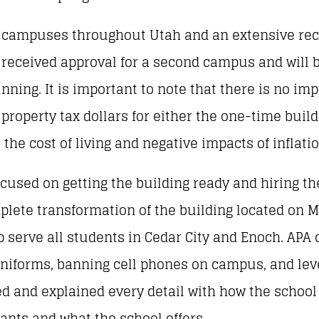
ampuses throughout Utah and an extensive reco
o received approval for a second campus and will 
ning. It is important to note that there is no im
 property tax dollars for either the one-time buil
he cost of living and negative impacts of inflatio
cused on getting the building ready and hiring the
plete transformation of the building located on M
p serve all students in Cedar City and Enoch. APA 
 uniforms, banning cell phones on campus, and lev
ted and explained every detail with how the schoo
nts and what the school offers.