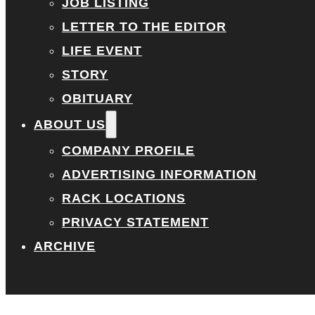
JOB LISTING
LETTER TO THE EDITOR
LIFE EVENT
STORY
OBITUARY
ABOUT US
COMPANY PROFILE
ADVERTISING INFORMATION
RACK LOCATIONS
PRIVACY STATEMENT
ARCHIVE