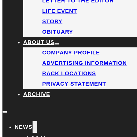
LETTER TO THE EDITOR
LIFE EVENT
STORY
OBITUARY
ABOUT US
COMPANY PROFILE
ADVERTISING INFORMATION
RACK LOCATIONS
PRIVACY STATEMENT
ARCHIVE
NEWS