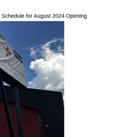
 Schedule for August 2024 Opening