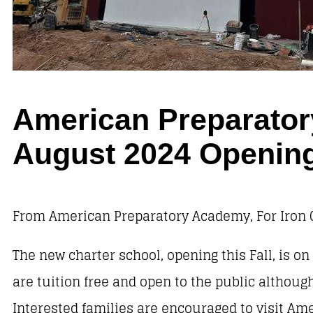
American Preparator
August 2024 Openin
From American Preparatory Academy, For Iron 
The new charter school, opening this Fall, is o
are tuition free and open to the public althoug
Interested families are encouraged to visit Am