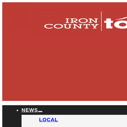
NEWS
LOCAL