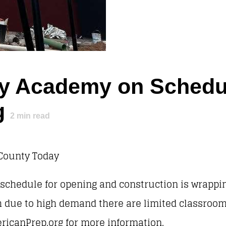
y Academy on Schedul
g
2
min read
County Today
n schedule for opening and construction is wrappi
h due to high demand there are limited classrooms 
ericanPrep.org for more information.