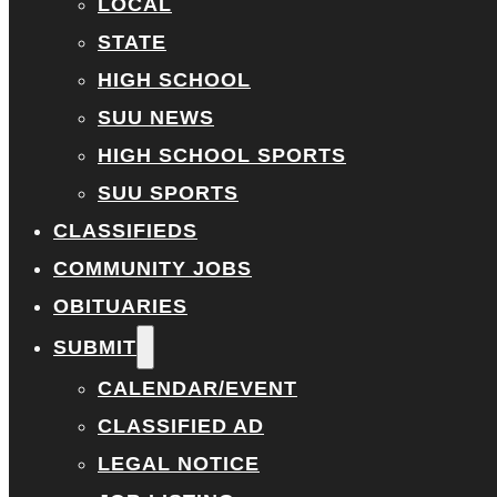
LOCAL
STATE
HIGH SCHOOL
SUU NEWS
HIGH SCHOOL SPORTS
SUU SPORTS
CLASSIFIEDS
COMMUNITY JOBS
OBITUARIES
SUBMIT
CALENDAR/EVENT
CLASSIFIED AD
LEGAL NOTICE