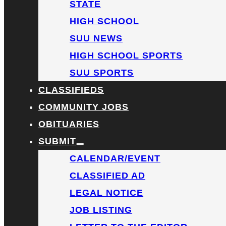
STATE
HIGH SCHOOL
SUU NEWS
HIGH SCHOOL SPORTS
SUU SPORTS
CLASSIFIEDS
COMMUNITY JOBS
OBITUARIES
SUBMIT
CALENDAR/EVENT
CLASSIFIED AD
LEGAL NOTICE
JOB LISTING