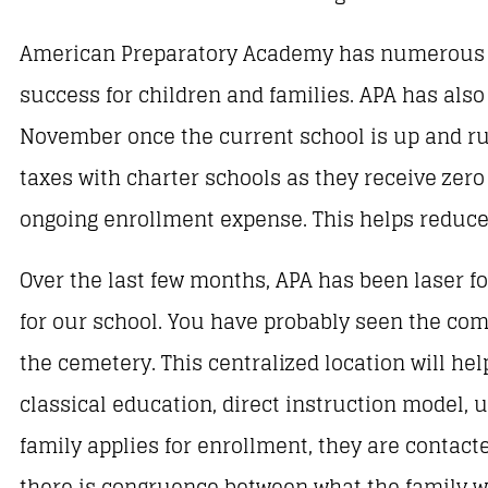
American Preparatory Academy has numerous c
success for children and families. APA has als
November once the current school is up and run
taxes with charter schools as they receive zero
ongoing enrollment expense. This helps reduce t
Over the last few months, APA has been laser fo
for our school. You have probably seen the com
the cemetery. This centralized location will hel
classical education, direct instruction model,
family applies for enrollment, they are contac
there is congruence between what the family wa