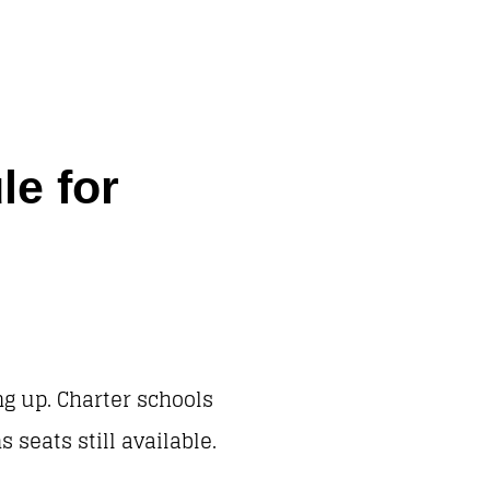
e for
ng up. Charter schools
seats still available.