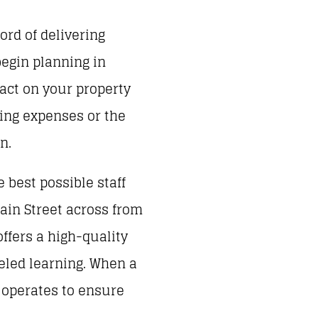
rd of delivering
begin planning in
pact on your property
ding expenses or the
n.
 best possible staff
ain Street across from
offers a high-quality
eled learning. When a
l operates to ensure