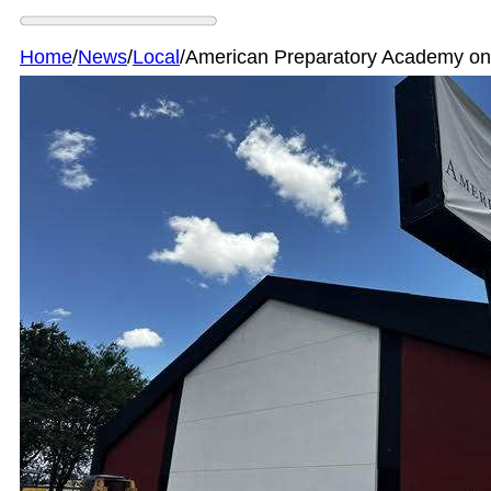
Home
/
News
/
Local
/
American Preparatory Academy on