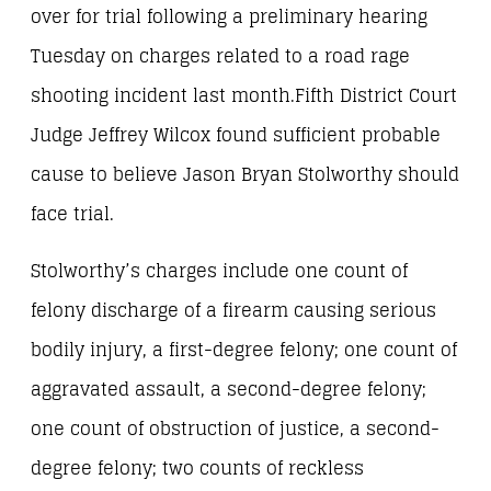
over for trial following a preliminary hearing
Tuesday on charges related to a road rage
shooting incident last month.Fifth District Court
Judge Jeffrey Wilcox found sufficient probable
cause to believe Jason Bryan Stolworthy should
face trial.
Stolworthy’s charges include one count of
felony discharge of a firearm causing serious
bodily injury, a first-degree felony; one count of
aggravated assault, a second-degree felony;
one count of obstruction of justice, a second-
degree felony; two counts of reckless