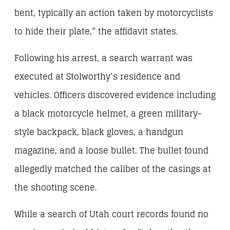
bent, typically an action taken by motorcyclists
to hide their plate,” the affidavit states.
Following his arrest, a search warrant was
executed at Stolworthy’s residence and
vehicles. Officers discovered evidence including
a black motorcycle helmet, a green military-
style backpack, black gloves, a handgun
magazine, and a loose bullet. The bullet found
allegedly matched the caliber of the casings at
the shooting scene.
While a search of Utah court records found no