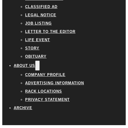
CLASSIFIED AD
LEGAL NOTICE
JOB LISTING
LETTER TO THE EDITOR
LIFE EVENT
STORY
OBITUARY
ABOUT US
COMPANY PROFILE
ADVERTISING INFORMATION
RACK LOCATIONS
PRIVACY STATEMENT
ARCHIVE