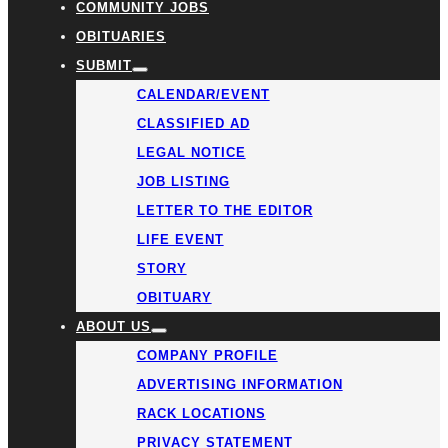
COMMUNITY JOBS
OBITUARIES
SUBMIT
CALENDAR/EVENT
CLASSIFIED AD
LEGAL NOTICE
JOB LISTING
LETTER TO THE EDITOR
LIFE EVENT
STORY
OBITUARY
ABOUT US
COMPANY PROFILE
ADVERTISING INFORMATION
RACK LOCATIONS
PRIVACY STATEMENT