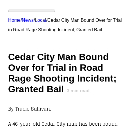
Home
/
News
/
Local
/
Cedar City Man Bound Over for Trial
in Road Rage Shooting Incident; Granted Bail
Cedar City Man Bound
Over for Trial in Road
Rage Shooting Incident;
Granted Bail
3
min read
By Tracie Sullivan,
A 46-year-old Cedar City man has been bound