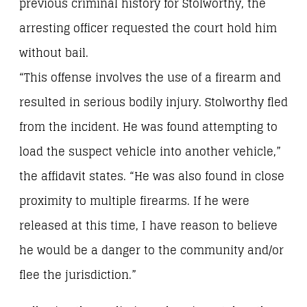
previous criminal history for Stolworthy, the
arresting officer requested the court hold him
without bail.
“This offense involves the use of a firearm and
resulted in serious bodily injury. Stolworthy fled
from the incident. He was found attempting to
load the suspect vehicle into another vehicle,”
the affidavit states. “He was also found in close
proximity to multiple firearms. If he were
released at this time, I have reason to believe
he would be a danger to the community and/or
flee the jurisdiction.”