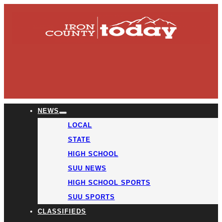
NEWS
LOCAL
STATE
HIGH SCHOOL
SUU NEWS
HIGH SCHOOL SPORTS
SUU SPORTS
CLASSIFIEDS