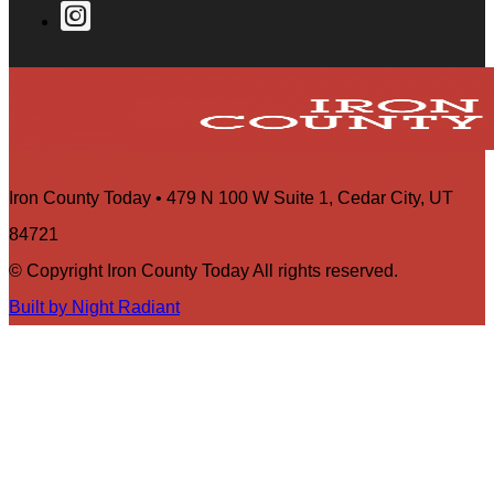
Iron County Today • 479 N 100 W Suite 1, Cedar City, UT
84721
© Copyright Iron County Today All rights reserved.
Built by Night Radiant