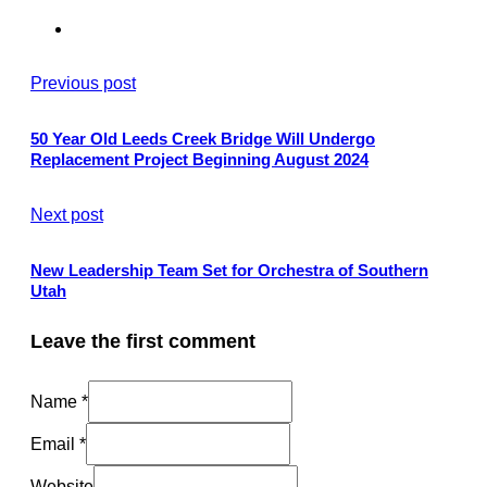
Previous post
50 Year Old Leeds Creek Bridge Will Undergo
Replacement Project Beginning August 2024
Next post
New Leadership Team Set for Orchestra of Southern
Utah
Leave the first comment
Name *
Email *
Website