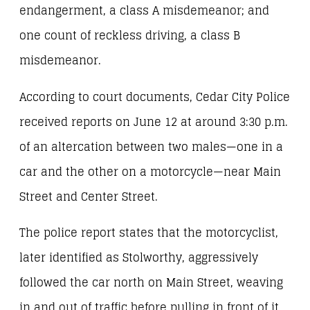
endangerment, a class A misdemeanor; and
one count of reckless driving, a class B
misdemeanor.
According to court documents, Cedar City Police
received reports on June 12 at around 3:30 p.m.
of an altercation between two males—one in a
car and the other on a motorcycle—near Main
Street and Center Street.
The police report states that the motorcyclist,
later identified as Stolworthy, aggressively
followed the car north on Main Street, weaving
in and out of traffic before pulling in front of it.