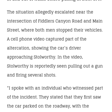
The situation allegedly escalated near the
intersection of Fiddlers Canyon Road and Main
Street, where both men stopped their vehicles.
A cell phone video captured part of the
altercation, showing the car’s driver
approaching Stolworthy. In the video,
Stolworthy is reportedly seen pulling out a gun
and firing several shots.
“I spoke with an individual who witnessed part
of the incident. They stated that they first saw
the car parked on the roadway, with the