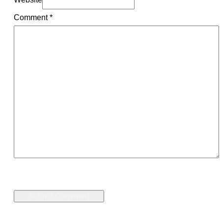
Comment
*