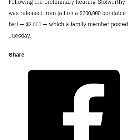
Following the preliminary hearing, Stolworthy
was released from jail on a $200,000 bondable
bail — $2,000 — which a family member posted
Tuesday.
Share