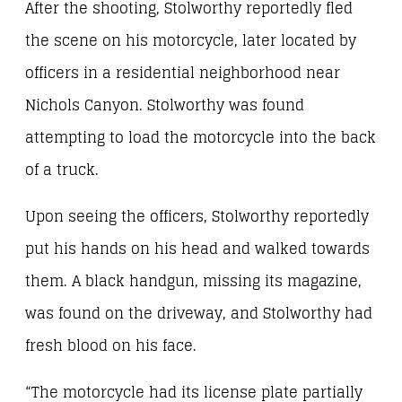
After the shooting, Stolworthy reportedly fled
the scene on his motorcycle, later located by
officers in a residential neighborhood near
Nichols Canyon. Stolworthy was found
attempting to load the motorcycle into the back
of a truck.
Upon seeing the officers, Stolworthy reportedly
put his hands on his head and walked towards
them. A black handgun, missing its magazine,
was found on the driveway, and Stolworthy had
fresh blood on his face.
“The motorcycle had its license plate partially