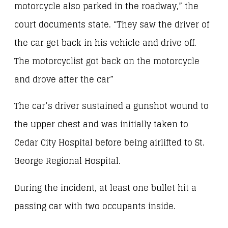
motorcycle also parked in the roadway,” the
court documents state. “They saw the driver of
the car get back in his vehicle and drive off.
The motorcyclist got back on the motorcycle
and drove after the car”
The car’s driver sustained a gunshot wound to
the upper chest and was initially taken to
Cedar City Hospital before being airlifted to St.
George Regional Hospital.
During the incident, at least one bullet hit a
passing car with two occupants inside.