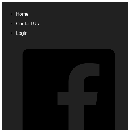
Home
Contact Us
Login