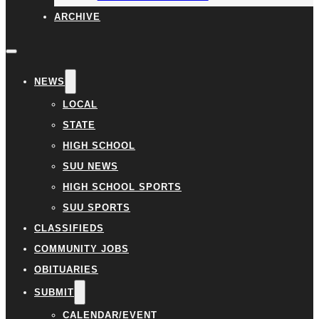
ARCHIVE
NEWS
LOCAL
STATE
HIGH SCHOOL
SUU NEWS
HIGH SCHOOL SPORTS
SUU SPORTS
CLASSIFIEDS
COMMUNITY JOBS
OBITUARIES
SUBMIT
CALENDAR/EVENT