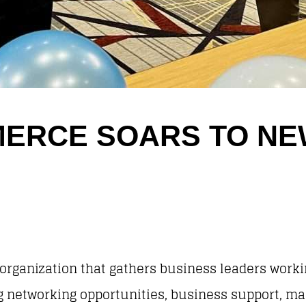
ERCE SOARS TO N
 organization that gathers business leaders work
ng networking opportunities, business support, m