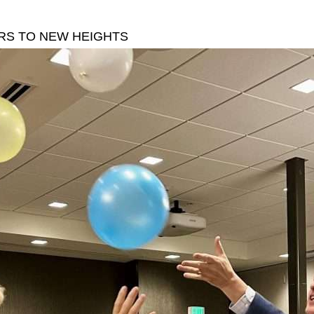
S TO NEW HEIGHTS