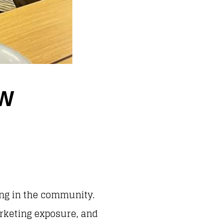
EW
ing in the community.
arketing exposure, and