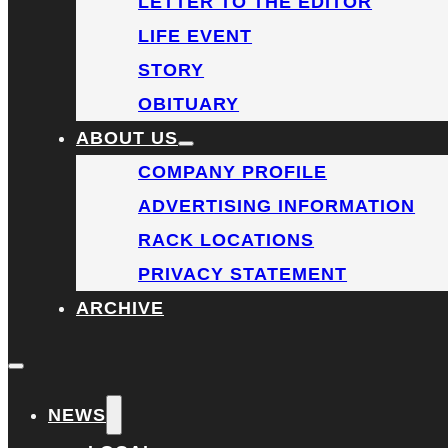
LETTER TO THE EDITOR
LIFE EVENT
STORY
OBITUARY
ABOUT US
COMPANY PROFILE
ADVERTISING INFORMATION
RACK LOCATIONS
PRIVACY STATEMENT
ARCHIVE
NEWS