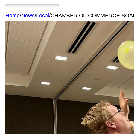
Home
/
News
/
Local
/
CHAMBER OF COMMERCE SOAR