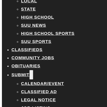
LOCAL
STATE
HIGH SCHOOL
SUU NEWS
HIGH SCHOOL SPORTS
SUU SPORTS
CLASSIFIEDS
COMMUNITY JOBS
OBITUARIES
SUBMIT
CALENDAR/EVENT
CLASSIFIED AD
LEGAL NOTICE