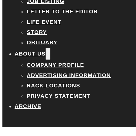
JOB LISTING
LETTER TO THE EDITOR
LIFE EVENT
STORY
OBITUARY
ABOUT US
COMPANY PROFILE
ADVERTISING INFORMATION
RACK LOCATIONS
PRIVACY STATEMENT
ARCHIVE