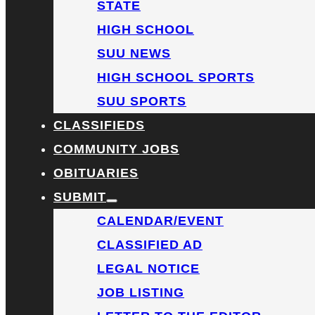
STATE
HIGH SCHOOL
SUU NEWS
HIGH SCHOOL SPORTS
SUU SPORTS
CLASSIFIEDS
COMMUNITY JOBS
OBITUARIES
SUBMIT
CALENDAR/EVENT
CLASSIFIED AD
LEGAL NOTICE
JOB LISTING