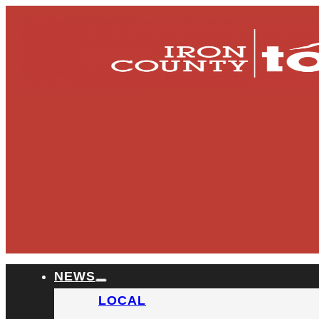
NEWS
LOCAL