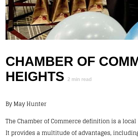
CHAMBER OF COMM
HEIGHTS
2
min read
By May Hunter
The Chamber of Commerce definition is a local
It provides a multitude of advantages, includi