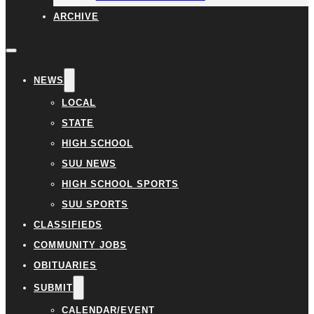
ARCHIVE
NEWS
LOCAL
STATE
HIGH SCHOOL
SUU NEWS
HIGH SCHOOL SPORTS
SUU SPORTS
CLASSIFIEDS
COMMUNITY JOBS
OBITUARIES
SUBMIT
CALENDAR/EVENT