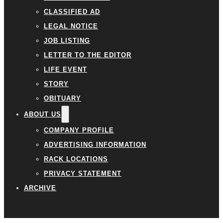
CLASSIFIED AD
LEGAL NOTICE
JOB LISTING
LETTER TO THE EDITOR
LIFE EVENT
STORY
OBITUARY
ABOUT US
COMPANY PROFILE
ADVERTISING INFORMATION
RACK LOCATIONS
PRIVACY STATEMENT
ARCHIVE