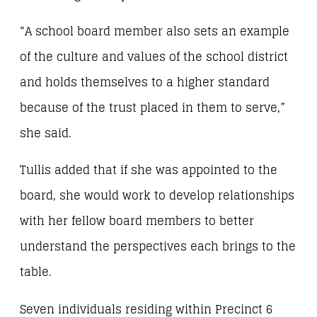
“A school board member also sets an example
of the culture and values of the school district
and holds themselves to a higher standard
because of the trust placed in them to serve,”
she said.
Tullis added that if she was appointed to the
board, she would work to develop relationships
with her fellow board members to better
understand the perspectives each brings to the
table.
Seven individuals residing within Precinct 6