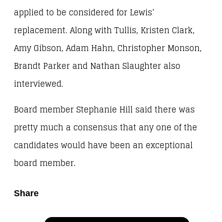
applied to be considered for Lewis’
replacement. Along with Tullis, Kristen Clark,
Amy Gibson, Adam Hahn, Christopher Monson,
Brandt Parker and Nathan Slaughter also
interviewed.
Board member Stephanie Hill said there was
pretty much a consensus that any one of the
candidates would have been an exceptional
board member.
Share