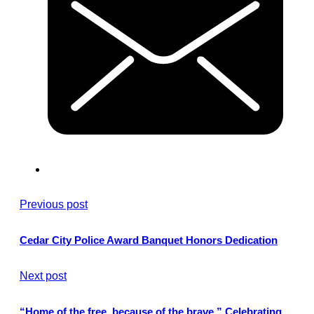
Previous post
Cedar City Police Award Banquet Honors Dedication
Next post
“Home of the free, because of the brave.” Celebrating