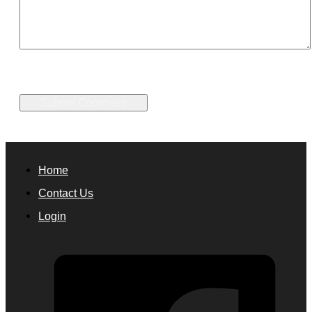
Home
Contact Us
Login