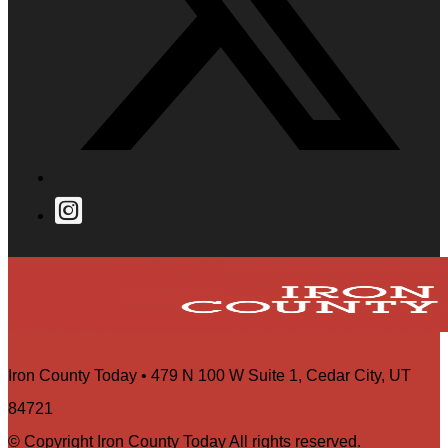
Iron County Today • 479 N 100 W Suite 1, Cedar City, UT
84721
© Copyright Iron County Today All rights reserved.