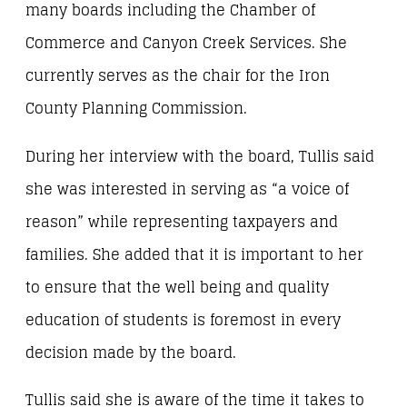
many boards including the Chamber of
Commerce and Canyon Creek Services. She
currently serves as the chair for the Iron
County Planning Commission.
During her interview with the board, Tullis said
she was interested in serving as “a voice of
reason” while representing taxpayers and
families. She added that it is important to her
to ensure that the well being and quality
education of students is foremost in every
decision made by the board.
Tullis said she is aware of the time it takes to