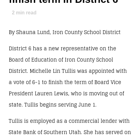
2
min read
By Shauna Lund, Iron County School District
District 6 has a new representative on the
Board of Education of Iron County School
District. Michelle Lin Tullis was appointed with
a vote of 6-1 to finish the term of Board Vice
President Lauren Lewis, who is moving out of
state. Tullis begins serving June 1.
Tullis is employed as a commercial lender with
State Bank of Southern Utah. She has served on