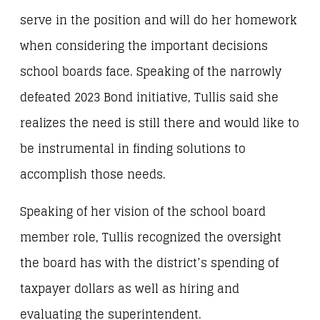
serve in the position and will do her homework
when considering the important decisions
school boards face. Speaking of the narrowly
defeated 2023 Bond initiative, Tullis said she
realizes the need is still there and would like to
be instrumental in finding solutions to
accomplish those needs.
Speaking of her vision of the school board
member role, Tullis recognized the oversight
the board has with the district’s spending of
taxpayer dollars as well as hiring and
evaluating the superintendent.