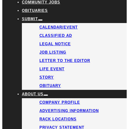
COMMUNITY JOBS
OBITUARIES
SUBMIT
CALENDAR/EVENT
CLASSIFIED AD
LEGAL NOTICE
JOB LISTING
LETTER TO THE EDITOR
LIFE EVENT
STORY
OBITUARY
ABOUT US
COMPANY PROFILE
ADVERTISING INFORMATION
RACK LOCATIONS
PRIVACY STATEMENT