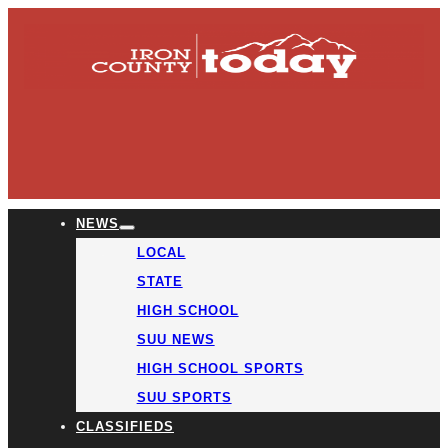
NEWS
LOCAL
STATE
HIGH SCHOOL
SUU NEWS
HIGH SCHOOL SPORTS
SUU SPORTS
CLASSIFIEDS