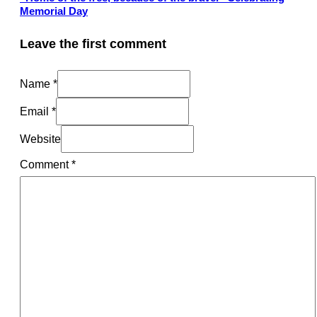
Memorial Day
Leave the first comment
Name *
Email *
Website
Comment
*