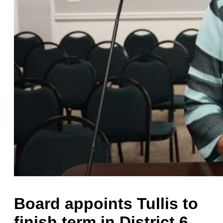
Board appoints Tullis to
finish term in District 6