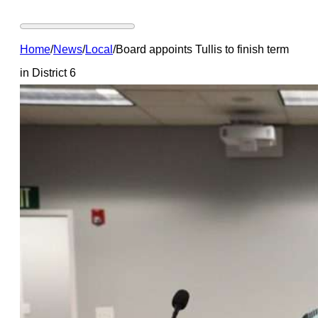
Home
/
News
/
Local
/
Board appoints Tullis to finish term
in District 6