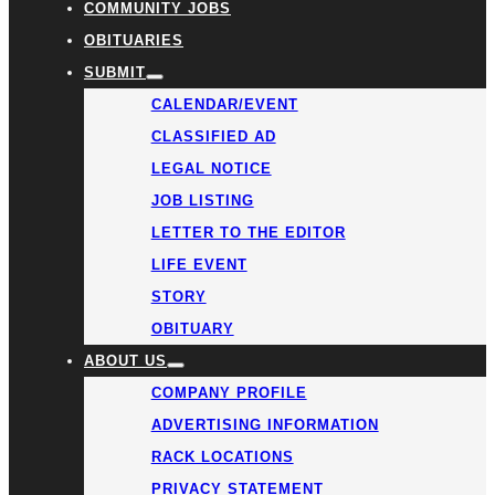
COMMUNITY JOBS
OBITUARIES
SUBMIT
CALENDAR/EVENT
CLASSIFIED AD
LEGAL NOTICE
JOB LISTING
LETTER TO THE EDITOR
LIFE EVENT
STORY
OBITUARY
ABOUT US
COMPANY PROFILE
ADVERTISING INFORMATION
RACK LOCATIONS
PRIVACY STATEMENT