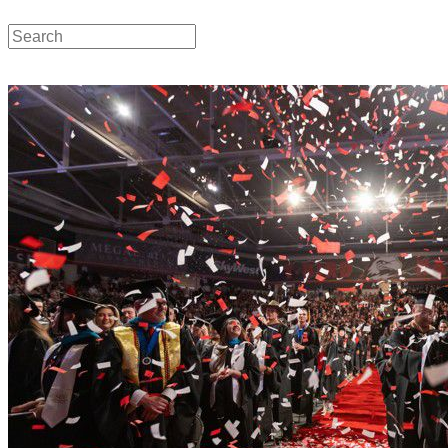
Local