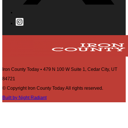
Iron County Today • 479 N 100 W Suite 1, Cedar City, UT
84721
© Copyright Iron County Today All rights reserved.
Built by Night Radiant