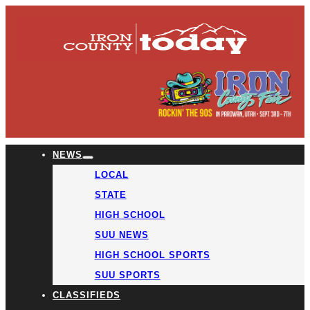
NEWS
LOCAL
STATE
HIGH SCHOOL
SUU NEWS
HIGH SCHOOL SPORTS
SUU SPORTS
CLASSIFIEDS