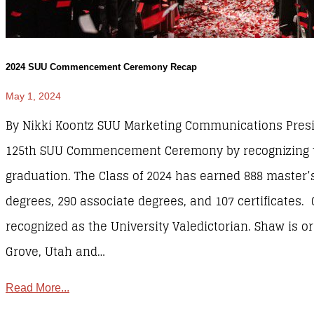
2024 SUU Commencement Ceremony Recap
May 1, 2024
By Nikki Koontz SUU Marketing Communications Pres
125th SUU Commencement Ceremony by recognizing th
graduation. The Class of 2024 has earned 888 master’s
degrees, 290 associate degrees, and 107 certificates.
recognized as the University Valedictorian. Shaw is or
Grove, Utah and…
Read More...