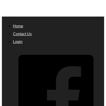
Home
Contact Us
Login