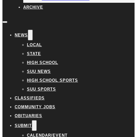
ARCHIVE
NEWS
LOCAL
STATE
HIGH SCHOOL
SUU NEWS
HIGH SCHOOL SPORTS
SUU SPORTS
CLASSIFIEDS
COMMUNITY JOBS
OBITUARIES
SUBMIT
CALENDAR/EVENT