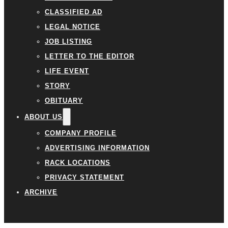
CLASSIFIED AD
LEGAL NOTICE
JOB LISTING
LETTER TO THE EDITOR
LIFE EVENT
STORY
OBITUARY
ABOUT US
COMPANY PROFILE
ADVERTISING INFORMATION
RACK LOCATIONS
PRIVACY STATEMENT
ARCHIVE