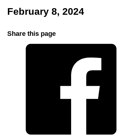
February 8, 2024
Share this page