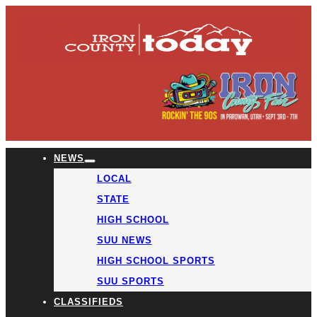
NEWS
LOCAL
STATE
HIGH SCHOOL
SUU NEWS
HIGH SCHOOL SPORTS
SUU SPORTS
CLASSIFIEDS