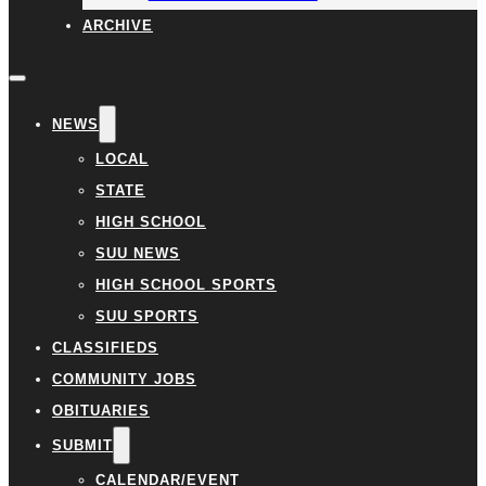
ARCHIVE
NEWS
LOCAL
STATE
HIGH SCHOOL
SUU NEWS
HIGH SCHOOL SPORTS
SUU SPORTS
CLASSIFIEDS
COMMUNITY JOBS
OBITUARIES
SUBMIT
CALENDAR/EVENT