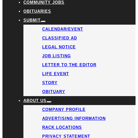
COMMUNITY JOBS
OBITUARIES
SUBMIT
CALENDAR/EVENT
CLASSIFIED AD
LEGAL NOTICE
JOB LISTING
LETTER TO THE EDITOR
LIFE EVENT
STORY
OBITUARY
ABOUT US
COMPANY PROFILE
ADVERTISING INFORMATION
RACK LOCATIONS
PRIVACY STATEMENT