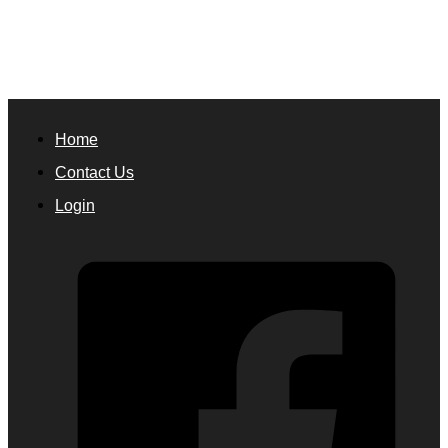
Home
Contact Us
Login