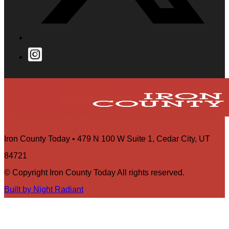
Iron County Today • 479 N 100 W Suite 1, Cedar City, UT
84721
© Copyright Iron County Today All rights reserved.
Built by Night Radiant