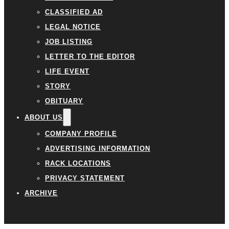
CLASSIFIED AD
LEGAL NOTICE
JOB LISTING
LETTER TO THE EDITOR
LIFE EVENT
STORY
OBITUARY
ABOUT US
COMPANY PROFILE
ADVERTISING INFORMATION
RACK LOCATIONS
PRIVACY STATEMENT
ARCHIVE