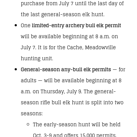
purchase from July 7 until the last day of
the last general-season elk hunt.
One
limited-entry archery bull elk permit
will be available beginning at 8 a.m. on
July 7. It is for the Cache, Meadowville
hunting unit.
General-season any-bull elk permits
— for
adults — will be available beginning at 8
a.m. on Thursday, July 9. The general-
season rifle bull elk hunt is split into two
seasons:
The early-season hunt will be held
Oct. 3-9 and offers 15,000 permits.