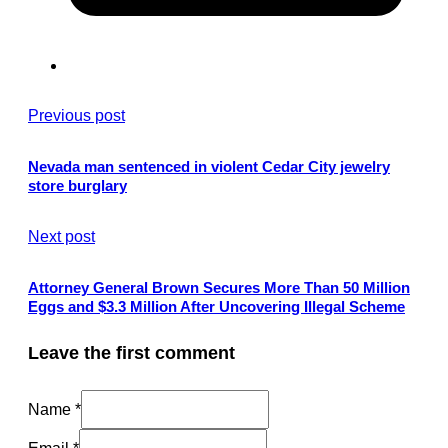
Previous post
Nevada man sentenced in violent Cedar City jewelry
store burglary
Next post
Attorney General Brown Secures More Than 50 Million
Eggs and $3.3 Million After Uncovering Illegal Scheme
Leave the first comment
Name *
Email *