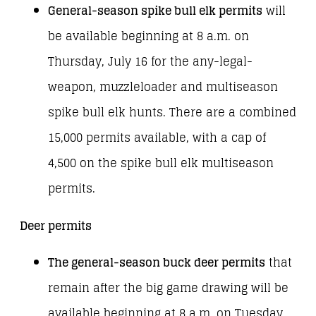
General-season spike bull elk permits
will
be available beginning at 8 a.m. on
Thursday, July 16 for the any-legal-
weapon, muzzleloader and multiseason
spike bull elk hunts. There are a combined
15,000 permits available, with a cap of
4,500 on the spike bull elk multiseason
permits.
Deer permits
The general-season buck deer permits
that
remain after the big game drawing will be
available beginning at 8 a.m. on Tuesday,