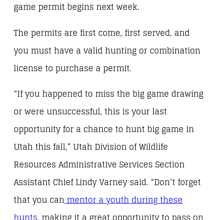
game permit begins next week.
The permits are first come, first served, and
you must have a valid hunting or combination
license to purchase a permit.
“If you happened to miss the big game drawing
or were unsuccessful, this is your last
opportunity for a chance to hunt big game in
Utah this fall,” Utah Division of Wildlife
Resources Administrative Services Section
Assistant Chief Lindy Varney said. “Don’t forget
that you can
mentor a youth during these
hunts
, making it a great opportunity to pass on