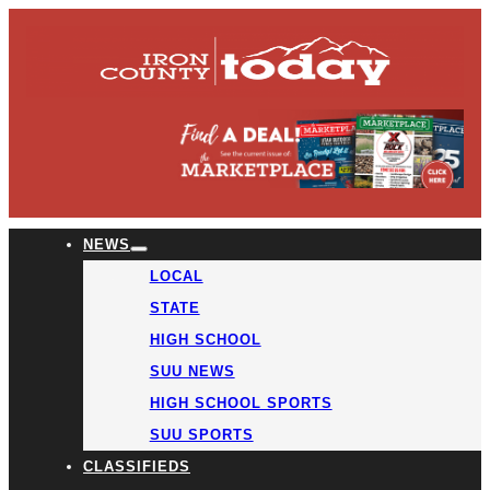
NEWS
LOCAL
STATE
HIGH SCHOOL
SUU NEWS
HIGH SCHOOL SPORTS
SUU SPORTS
CLASSIFIEDS