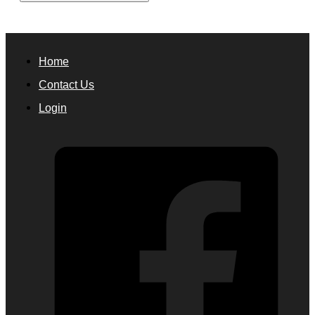
Home
Contact Us
Login