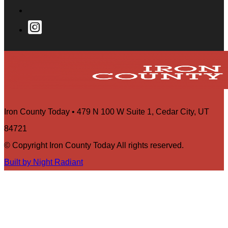
Iron County Today • 479 N 100 W Suite 1, Cedar City, UT
84721
© Copyright Iron County Today All rights reserved.
Built by Night Radiant