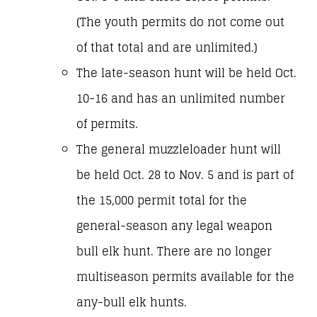
(The youth permits do not come out
of that total and are unlimited.)
The late-season hunt will be held Oct.
10-16 and has an unlimited number
of permits.
The general muzzleloader hunt will
be held Oct. 28 to Nov. 5 and is part of
the 15,000 permit total for the
general-season any legal weapon
bull elk hunt. There are no longer
multiseason permits available for the
any-bull elk hunts.