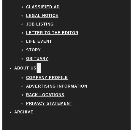
CLASSIFIED AD
LEGAL NOTICE
JOB LISTING
LETTER TO THE EDITOR
LIFE EVENT
STORY
OBITUARY
ABOUT US
COMPANY PROFILE
ADVERTISING INFORMATION
RACK LOCATIONS
PRIVACY STATEMENT
ARCHIVE