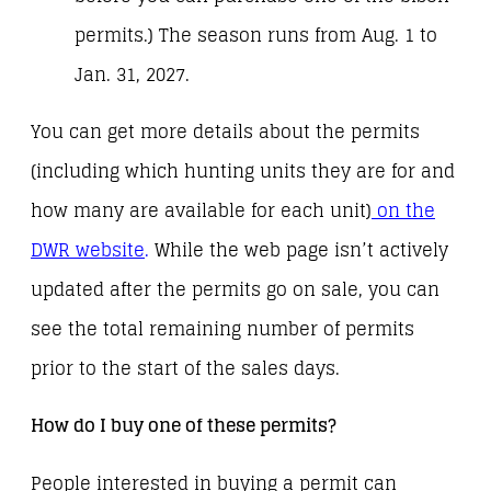
permits.) The season runs from Aug. 1 to
Jan. 31, 2027.
You can get more details about the permits
(including which hunting units they are for and
how many are available for each unit)
on the
DWR website
.
While the web page isn’t actively
updated after the permits go on sale, you can
see the total remaining number of permits
prior to the start of the sales days.
How do I buy one of these permits?
People interested in buying a permit can