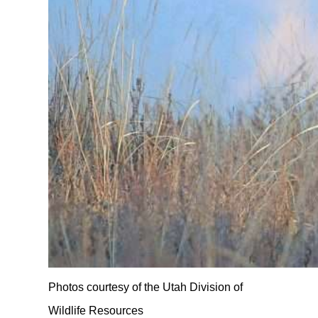
Photos courtesy of the Utah Division of
Wildlife Resources