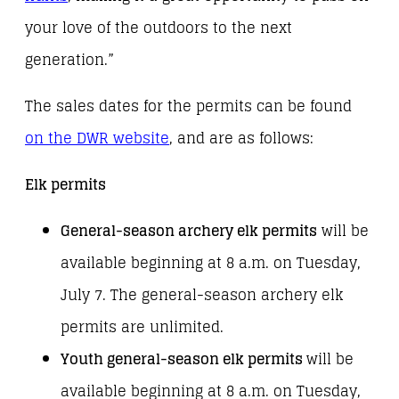
your love of the outdoors to the next
generation.”
The sales dates for the permits can be found
on the DWR website
, and are as follows:
Elk permits
General-season archery elk permits
will be
available beginning at 8 a.m. on Tuesday,
July 7. The general-season archery elk
permits are unlimited.
Youth general-season elk permits
will be
available beginning at 8 a.m. on Tuesday,