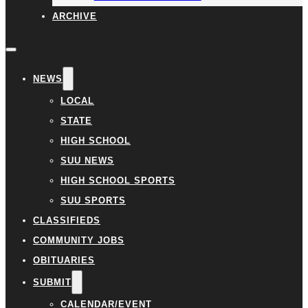
ARCHIVE
NEWS
LOCAL
STATE
HIGH SCHOOL
SUU NEWS
HIGH SCHOOL SPORTS
SUU SPORTS
CLASSIFIEDS
COMMUNITY JOBS
OBITUARIES
SUBMIT
CALENDAR/EVENT