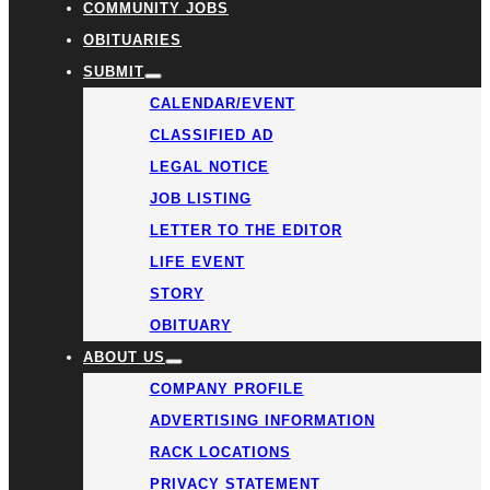
COMMUNITY JOBS
OBITUARIES
SUBMIT
CALENDAR/EVENT
CLASSIFIED AD
LEGAL NOTICE
JOB LISTING
LETTER TO THE EDITOR
LIFE EVENT
STORY
OBITUARY
ABOUT US
COMPANY PROFILE
ADVERTISING INFORMATION
RACK LOCATIONS
PRIVACY STATEMENT