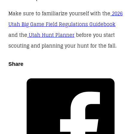
Make sure to familiarize yourself with the
2026
Utah Big Game Field Regulations Guidebook
and the
Utah Hunt Planner
before you start
scouting and planning your hunt for the fall.
Share