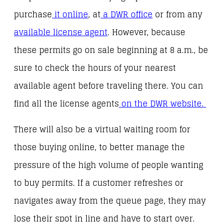
purchase
it online
, at
a DWR office
or from any
available license agent
. However, because
these permits go on sale beginning at 8 a.m., be
sure to check the hours of your nearest
available agent before traveling there. You can
find all the license agents
on the DWR website.
There will also be a virtual waiting room for
those buying online, to better manage the
pressure of the high volume of people wanting
to buy permits.
If a customer refreshes or
navigates away from the queue page, they may
lose their spot in line and have to start over.