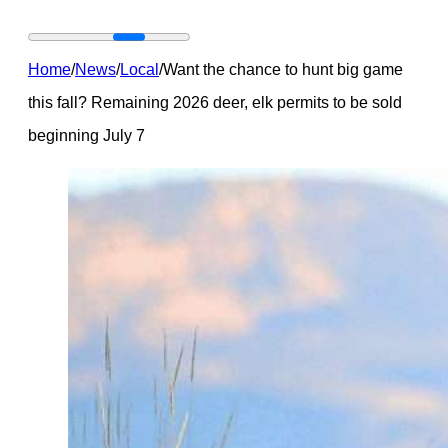
Home
/
News
/
Local
/
Want the chance to hunt big game
this fall? Remaining 2026 deer, elk permits to be sold
beginning July 7