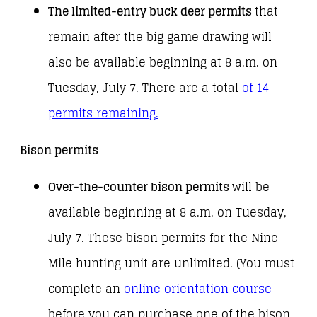
The limited-entry buck deer permits
that
remain after the big game drawing will
also be available beginning at 8 a.m. on
Tuesday, July 7. There are a total
of 14
permits remaining.
Bison permits
Over-the-counter bison permits
will be
available beginning at 8 a.m. on Tuesday,
July 7. These bison permits for the Nine
Mile hunting unit are unlimited. (You must
complete an
online orientation course
before you can purchase one of the bison