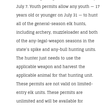
July 7. Youth permits allow any youth — 17
years old or younger on July 31 — to hunt
all of the general-season elk hunts,
including archery, muzzleloader and both
of the any-legal-weapon seasons in the
state’s spike and any-bull hunting units.
The hunter just needs to use the
applicable weapon and harvest the
applicable animal for that hunting unit.
These permits are not valid on limited-
entry elk units. These permits are
unlimited and will be available for