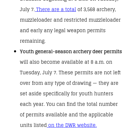
July 7.
There are a total
of 3,568 archery,
muzzleloader and restricted muzzleloader
and early any legal weapon permits
remaining.
Youth general-season archery deer permits
will also become available at 8 a.m. on
Tuesday, July 7. These permits are not left
over from any type of drawing — they are
set aside specifically for youth hunters
each year. You can find the total number
of permits available and the applicable
units listed
on the DWR website.