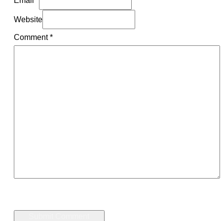
Website
Comment
*