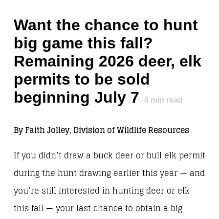
Want the chance to hunt
big game this fall?
Remaining 2026 deer, elk
permits to be sold
beginning July 7
4
min read
By Faith Jolley, Division of Wildlife Resources
If you didn’t draw a buck deer or bull elk permit
during the hunt drawing earlier this year — and
you’re still interested in hunting deer or elk
this fall — your last chance to obtain a big