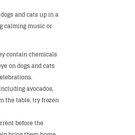
 dogs and cats up in a
ng calming music or
hey contain chemicals
eye on dogs and cats
elebrations.
including avocados,
m the table, try frozen
rrent before the
help bring them home.