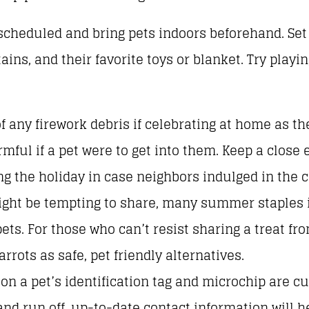
scheduled and bring pets indoors beforehand. Set
ins, and their favorite toys or blanket. Try playi
of any firework debris if celebrating at home as t
mful if a pet were to get into them. Keep a close 
g the holiday in case neighbors indulged in the c
ight be tempting to share, many summer staples 
ets. For those who can’t resist sharing a treat fro
rots as safe, pet friendly alternatives.
on a pet’s identification tag and microchip are cu
and run off, up-to-date contact information will 