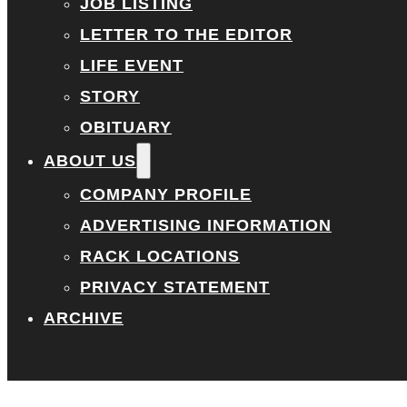
JOB LISTING
LETTER TO THE EDITOR
LIFE EVENT
STORY
OBITUARY
ABOUT US
COMPANY PROFILE
ADVERTISING INFORMATION
RACK LOCATIONS
PRIVACY STATEMENT
ARCHIVE