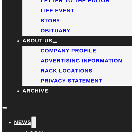
LETTER TO THE EDITOR
LIFE EVENT
STORY
OBITUARY
ABOUT US
COMPANY PROFILE
ADVERTISING INFORMATION
RACK LOCATIONS
PRIVACY STATEMENT
ARCHIVE
NEWS