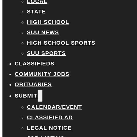
LOCAL
STATE
HIGH SCHOOL
SUU NEWS
HIGH SCHOOL SPORTS
SUU SPORTS
CLASSIFIEDS
COMMUNITY JOBS
OBITUARIES
SUBMIT
CALENDAR/EVENT
CLASSIFIED AD
LEGAL NOTICE