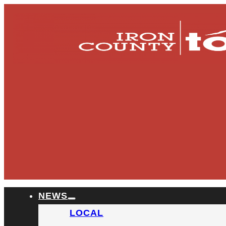
NEWS
LOCAL