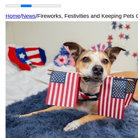
Home
/
News
/
Fireworks, Festivities and Keeping Pet