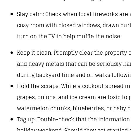
Stay calm: Check when local fireworks are 
cozy room with closed windows, drawn curta
turn on the TV to help muffle the noise.
Keep it clean: Promptly clear the property 
and heavy metals that can be seriously har
during backyard time and on walks followin
Hold the scraps: While a cookout spread m
grapes, onions, and ice cream are toxic to p
watermelon chunks, blueberries, or baby car
Tag up: Double-check that the information 
holiday weekend. Should they get startled 