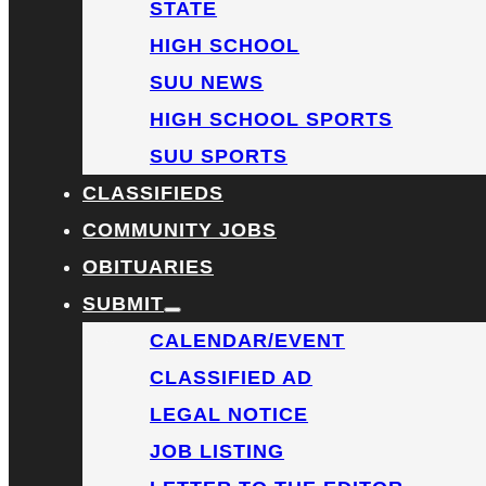
STATE
HIGH SCHOOL
SUU NEWS
HIGH SCHOOL SPORTS
SUU SPORTS
CLASSIFIEDS
COMMUNITY JOBS
OBITUARIES
SUBMIT
CALENDAR/EVENT
CLASSIFIED AD
LEGAL NOTICE
JOB LISTING