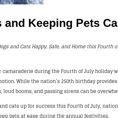
ies and Keeping Pets 
ogs and Cats Happy, Safe, and Home this Fourth of
 camaraderie during the Fourth of July holiday w
otion. While the nation’s 250th birthday provide
wds, loud booms, and passing sirens can be overw
nd cats up for success this Fourth of July, nation
keep pets at ease during the annual festivities.