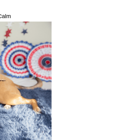
s Calm