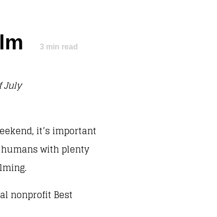
Calm
3
min read
 July
eekend, it’s important
s humans with plenty
helming.
al nonprofit Best