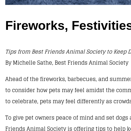
Fireworks, Festivit
Tips from Best Friends Animal Society to Keep D
By Michelle Sathe, Best Friends Animal Society
Ahead of the fireworks, barbecues, and summer
to consider how pets may feel amidst the comm
to celebrate, pets may feel differently as cro
To give pet owners peace of mind and set dogs a
Friends Animal Society is offering tips to help 