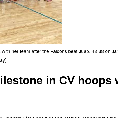
ith her team after the Falcons beat Juab, 43-38 on Jan
day)
ilestone in CV hoops 