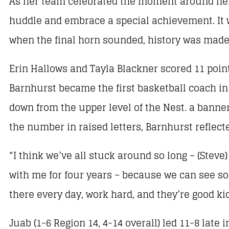
As her team celebrated the moment around her
huddle and embrace a special achievement. It 
when the final horn sounded, history was made
Erin Hallows and Tayla Blackner scored 11 poin
Barnhurst became the first basketball coach in 
down from the upper level of the Nest. a bann
the number in raised letters, Barnhurst reflec
“I think we’ve all stuck around so long – (Ste
with me for four years – because we can see so 
there every day, work hard, and they’re good kid
Juab (1-6 Region 14, 4-14 overall) led 11-8 late i