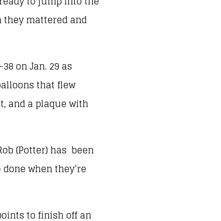
eady to jump into the
n they mattered and
38 on Jan. 29 as
alloons that flew
t, and a plaque with
Rob (Potter) has been
be done when they’re
oints to finish off an