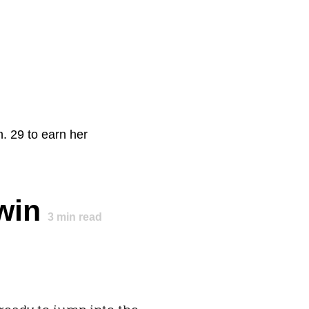
. 29 to earn her
win
3
min read