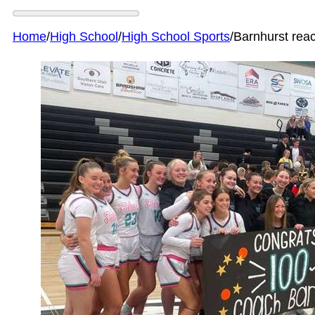
Home
/
High School
/
High School Sports
/
Barnhurst rea