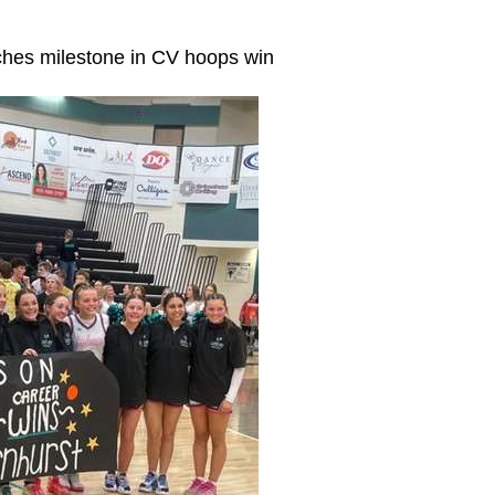
ches milestone in CV hoops win