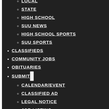
LOCAL
STATE
HIGH SCHOOL
SUU NEWS
HIGH SCHOOL SPORTS
SUU SPORTS
CLASSIFIEDS
COMMUNITY JOBS
OBITUARIES
SUBMIT
CALENDAR/EVENT
CLASSIFIED AD
LEGAL NOTICE