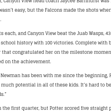
, Canyon View head coach Jaycee Barnhurst was r
wasn’t easy, but the Falcons made the shots whe
.
ts each, and Canyon View beat the Juab Wasps, 43-
school history with 100 victories. Complete with b
er that congratulated her on the milestone momen
ted on the achievement.
ve) Newman has been with me since the beginning, 
much potential in all of these kids. It’s hard to 
s.”
n the first quarter, but Potter scored five straight p