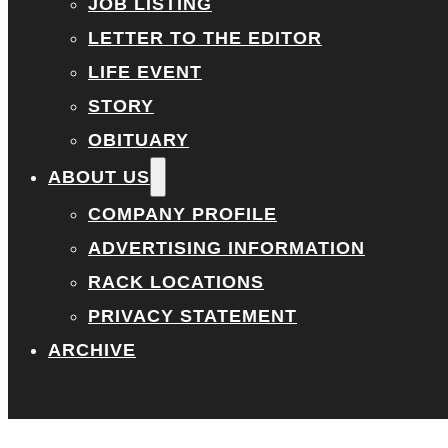
JOB LISTING
LETTER TO THE EDITOR
LIFE EVENT
STORY
OBITUARY
ABOUT US
COMPANY PROFILE
ADVERTISING INFORMATION
RACK LOCATIONS
PRIVACY STATEMENT
ARCHIVE