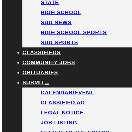
STATE
HIGH SCHOOL
SUU NEWS
HIGH SCHOOL SPORTS
SUU SPORTS
CLASSIFIEDS
COMMUNITY JOBS
OBITUARIES
SUBMIT
CALENDAR/EVENT
CLASSIFIED AD
LEGAL NOTICE
JOB LISTING