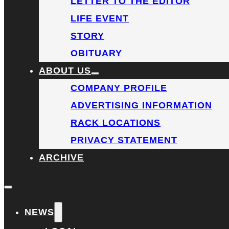
LETTER TO THE EDITOR
LIFE EVENT
STORY
OBITUARY
ABOUT US
COMPANY PROFILE
ADVERTISING INFORMATION
RACK LOCATIONS
PRIVACY STATEMENT
ARCHIVE
NEWS