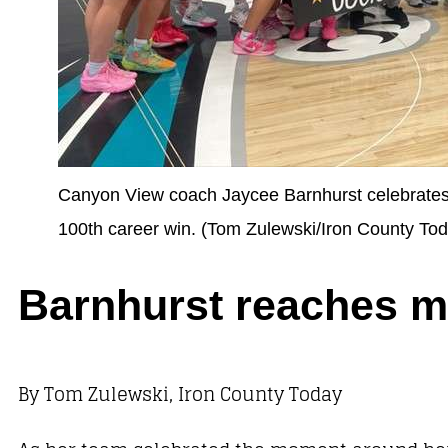
Canyon View coach Jaycee Barnhurst celebrates w
100th career win. (Tom Zulewski/Iron County To
Barnhurst reaches m
By Tom Zulewski, Iron County Today