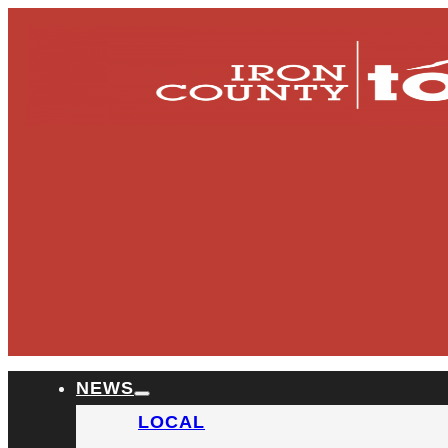
NEWS
LOCAL