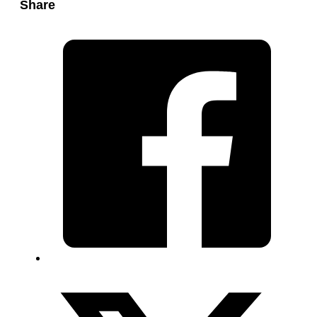
Share