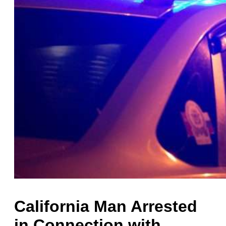
California Man Arrested
in Connection with