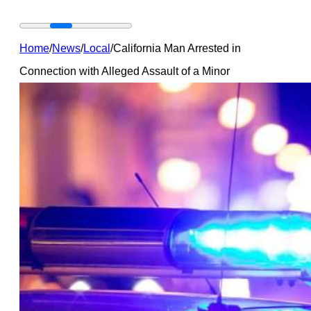
Home
/
News
/
Local
/
California Man Arrested in
Connection with Alleged Assault of a Minor