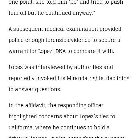
one point, she told him ‘no’ and tried to push
him off but he continued anyway.”
A subsequent medical examination provided
police enough forensic evidence to secure a
warrant for Lopez’ DNA to compare it with.
Lopez was interviewed by authorities and
reportedly invoked his Miranda rights, declining
to answer questions.
In the affidavit, the responding officer
highlighted concerns about Lopez’s ties to
California, where he continues to hold a