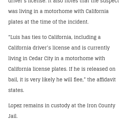
driver’s license. It also notes that the suspect
was living in a motorhome with California
plates at the time of the incident.
“Luis has ties to California, including a
California driver’s license and is currently
living in Cedar City in a motorhome with
California license plates. If he is released on
bail, it is very likely he will flee,” the affidavit
states.
Lopez remains in custody at the Iron County
Jail.