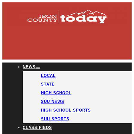
NEWS
LOCAL
STATE
HIGH SCHOOL
SUU NEWS
HIGH SCHOOL SPORTS
SUU SPORTS
CLASSIFIEDS