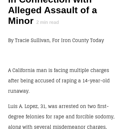
Alleged Assault of a
Minor
2
min read
By Tracie Sullivan, For Iron County Today
A California man is facing multiple charges
after being accused of raping a 14-year-old
runaway.
Luis A. Lopez, 31, was arrested on two first-
degree felonies for rape and forcible sodomy,
along with several misdemeanor charges,