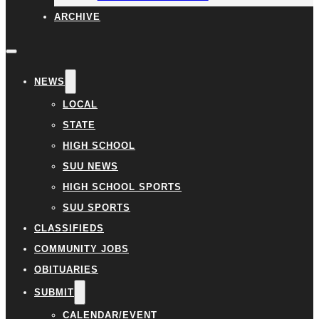
ARCHIVE
NEWS
LOCAL
STATE
HIGH SCHOOL
SUU NEWS
HIGH SCHOOL SPORTS
SUU SPORTS
CLASSIFIEDS
COMMUNITY JOBS
OBITUARIES
SUBMIT
CALENDAR/EVENT