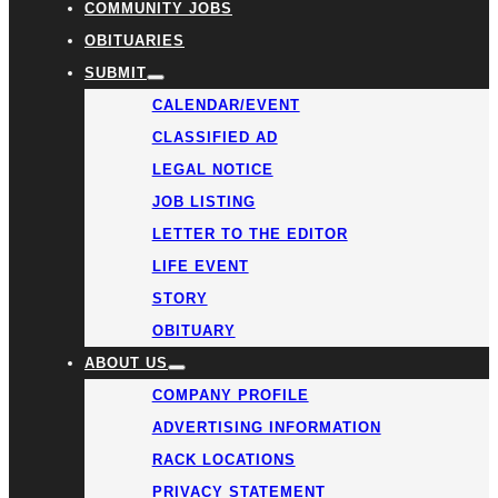
COMMUNITY JOBS
OBITUARIES
SUBMIT
CALENDAR/EVENT
CLASSIFIED AD
LEGAL NOTICE
JOB LISTING
LETTER TO THE EDITOR
LIFE EVENT
STORY
OBITUARY
ABOUT US
COMPANY PROFILE
ADVERTISING INFORMATION
RACK LOCATIONS
PRIVACY STATEMENT