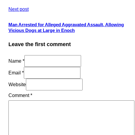
Next post
Man Arrested for Alleged Aggravated Assault, Allowing
Vicious Dogs at Large in Enoch
Leave the first comment
Name *
Email *
Website
Comment
*