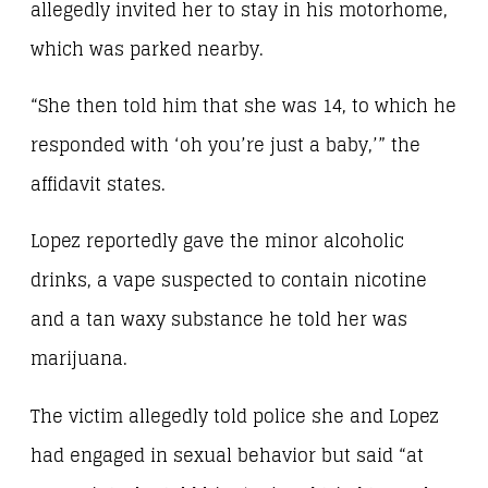
allegedly invited her to stay in his motorhome,
which was parked nearby.
“She then told him that she was 14, to which he
responded with ‘oh you’re just a baby,’” the
affidavit states.
Lopez reportedly gave the minor alcoholic
drinks, a vape suspected to contain nicotine
and a tan waxy substance he told her was
marijuana.
The victim allegedly told police she and Lopez
had engaged in sexual behavior but said “at