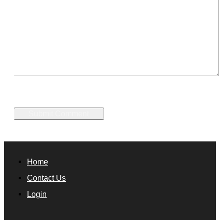
Home
Contact Us
Login