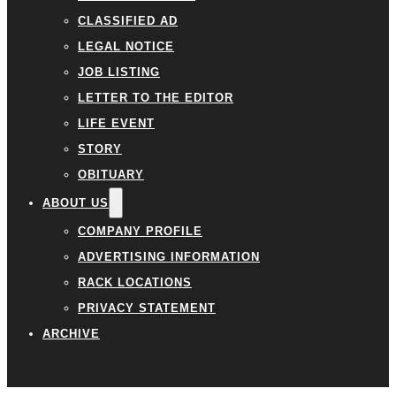
CLASSIFIED AD
LEGAL NOTICE
JOB LISTING
LETTER TO THE EDITOR
LIFE EVENT
STORY
OBITUARY
ABOUT US
COMPANY PROFILE
ADVERTISING INFORMATION
RACK LOCATIONS
PRIVACY STATEMENT
ARCHIVE