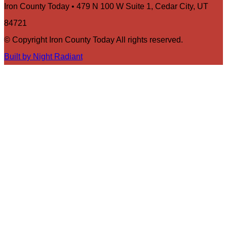
Iron County Today • 479 N 100 W Suite 1, Cedar City, UT
84721
© Copyright Iron County Today All rights reserved.
Built by Night Radiant