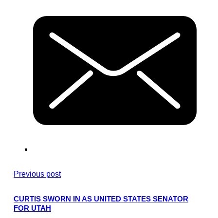
Previous post
CURTIS SWORN IN AS UNITED STATES SENATOR
FOR UTAH