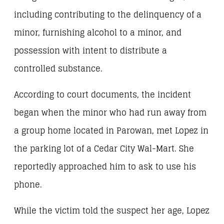
including contributing to the delinquency of a
minor, furnishing alcohol to a minor, and
possession with intent to distribute a
controlled substance.
According to court documents, the incident
began when the minor who had run away from
a group home located in Parowan, met Lopez in
the parking lot of a Cedar City Wal-Mart. She
reportedly approached him to ask to use his
phone.
While the victim told the suspect her age, Lopez