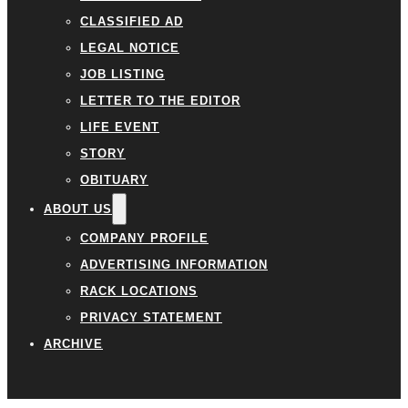
CLASSIFIED AD
LEGAL NOTICE
JOB LISTING
LETTER TO THE EDITOR
LIFE EVENT
STORY
OBITUARY
ABOUT US
COMPANY PROFILE
ADVERTISING INFORMATION
RACK LOCATIONS
PRIVACY STATEMENT
ARCHIVE