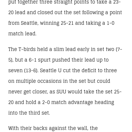
put together three straight points to take a 23-
20 lead and closed out the set following a point
from Seattle, winning 25-21 and taking a 1-0
match lead.
The T-birds held a slim lead early in set two (7-
5), but a 6-1 spurt pushed their lead up to
seven (13-6). Seattle U cut the deficit to three
on multiple occasions in the set but could
never get closer, as SUU would take the set 25-
20 and hold a 2-0 match advantage heading
into the third set.
With their backs against the wall, the