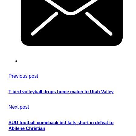
Previous post
T-bird volleyball drops home match to Utah Valley
Next post
SUU football comeback bid falls short in defeat to
Abilene Christian