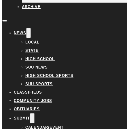
ARCHIVE
NEWS
LOCAL
STATE
HIGH SCHOOL
SUU NEWS
HIGH SCHOOL SPORTS
SUU SPORTS
CLASSIFIEDS
COMMUNITY JOBS
OBITUARIES
SUBMIT
CALENDAR/EVENT