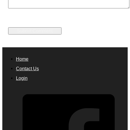
Home
Contact Us
Login