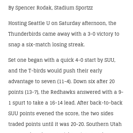
By Spencer Rodak, Stadium Sportzz
Hosting Seattle U on Saturday afternoon, the
Thunderbirds came away with a 3-0 victory to
snap a six-match losing streak.
Set one began with a quick 4-0 start by SUU,
and the T-birds would push their early
advantage to seven (11-4). Down six after 20
points (13-7), the Redhawks answered with a 9-
1 spurt to take a 16-14 lead. After back-to-back
SUU points evened the score, the two sides
traded points until it was 20-20. Southern Utah