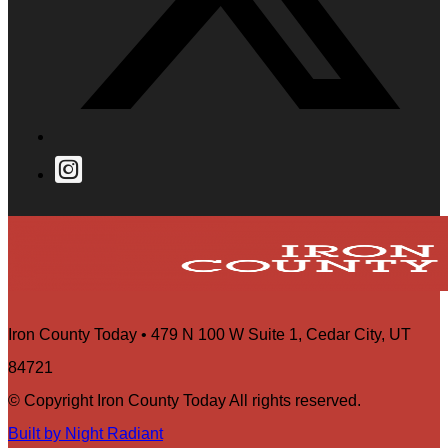
Iron County Today • 479 N 100 W Suite 1, Cedar City, UT
84721
© Copyright Iron County Today All rights reserved.
Built by Night Radiant