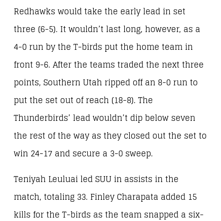
Redhawks would take the early lead in set
three (6-5). It wouldn’t last long, however, as a
4-0 run by the T-birds put the home team in
front 9-6. After the teams traded the next three
points, Southern Utah ripped off an 8-0 run to
put the set out of reach (18-8). The
Thunderbirds’ lead wouldn’t dip below seven
the rest of the way as they closed out the set to
win 24-17 and secure a 3-0 sweep.
Teniyah Leuluai led SUU in assists in the
match, totaling 33. Finley Charapata added 15
kills for the T-birds as the team snapped a six-