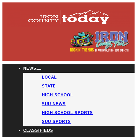
NEWS
LOCAL
STATE
HIGH SCHOOL
SUU NEWS
HIGH SCHOOL SPORTS
SUU SPORTS
CLASSIFIEDS