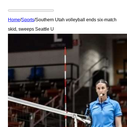
Home
/
Sports
/
Southern Utah volleyball ends six-match
skid, sweeps Seattle U