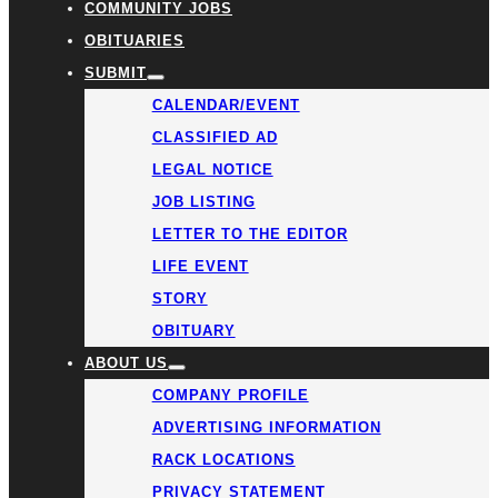
COMMUNITY JOBS
OBITUARIES
SUBMIT
CALENDAR/EVENT
CLASSIFIED AD
LEGAL NOTICE
JOB LISTING
LETTER TO THE EDITOR
LIFE EVENT
STORY
OBITUARY
ABOUT US
COMPANY PROFILE
ADVERTISING INFORMATION
RACK LOCATIONS
PRIVACY STATEMENT