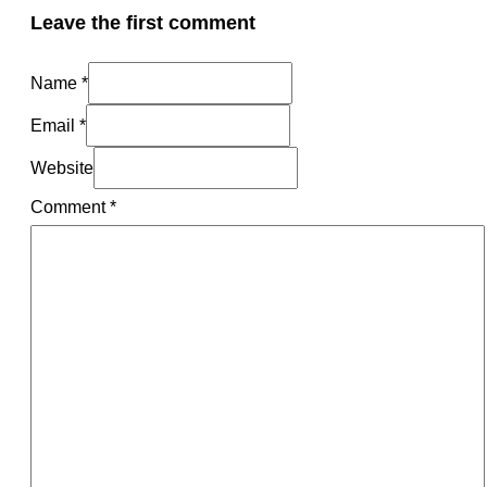
Leave the first comment
Name *
Email *
Website
Comment
*