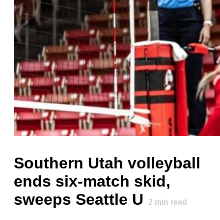
Southern Utah volleyball
ends six-match skid,
sweeps Seattle U
2
min read