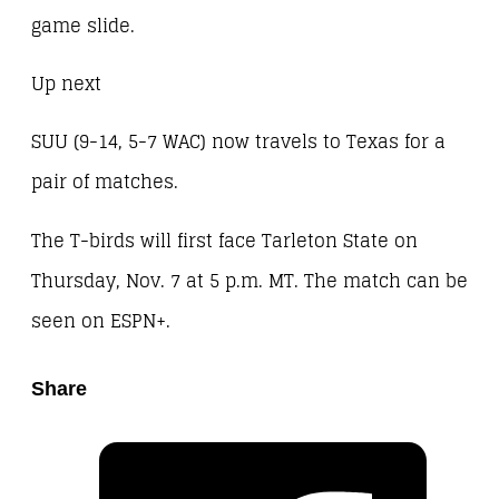
game slide.
Up next
SUU (9-14, 5-7 WAC) now travels to Texas for a
pair of matches.
The T-birds will first face Tarleton State on
Thursday, Nov. 7 at 5 p.m. MT. The match can be
seen on ESPN+.
Share