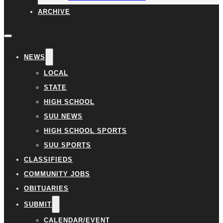
ARCHIVE
NEWS
LOCAL
STATE
HIGH SCHOOL
SUU NEWS
HIGH SCHOOL SPORTS
SUU SPORTS
CLASSIFIEDS
COMMUNITY JOBS
OBITUARIES
SUBMIT
CALENDAR/EVENT