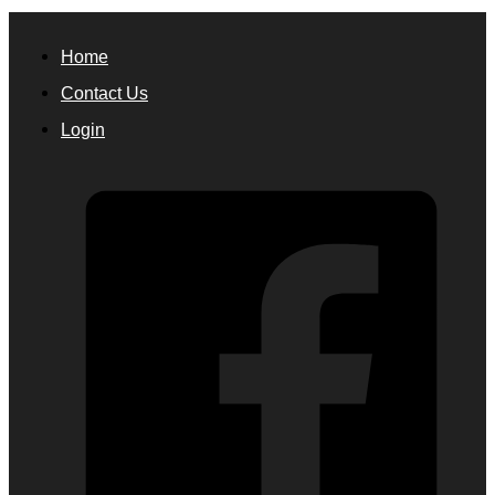
Home
Contact Us
Login