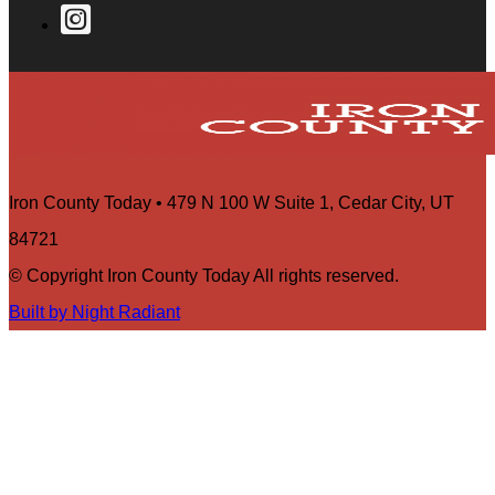
Iron County Today • 479 N 100 W Suite 1, Cedar City, UT
84721
© Copyright Iron County Today All rights reserved.
Built by Night Radiant