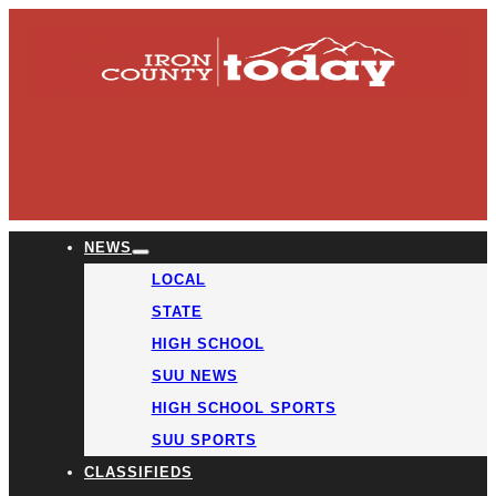
NEWS
LOCAL
STATE
HIGH SCHOOL
SUU NEWS
HIGH SCHOOL SPORTS
SUU SPORTS
CLASSIFIEDS