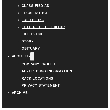
CLASSIFIED AD
LEGAL NOTICE
JOB LISTING
LETTER TO THE EDITOR
LIFE EVENT
STORY
OBITUARY
ABOUT US
COMPANY PROFILE
ADVERTISING INFORMATION
RACK LOCATIONS
PRIVACY STATEMENT
ARCHIVE