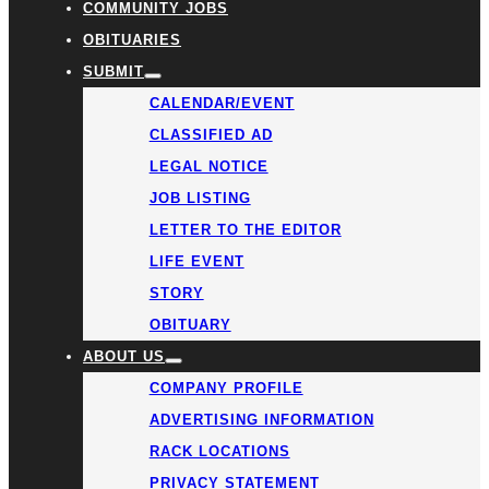
COMMUNITY JOBS
OBITUARIES
SUBMIT
CALENDAR/EVENT
CLASSIFIED AD
LEGAL NOTICE
JOB LISTING
LETTER TO THE EDITOR
LIFE EVENT
STORY
OBITUARY
ABOUT US
COMPANY PROFILE
ADVERTISING INFORMATION
RACK LOCATIONS
PRIVACY STATEMENT