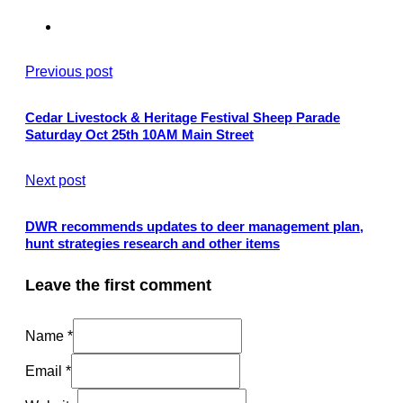
Previous post
Cedar Livestock & Heritage Festival Sheep Parade
Saturday Oct 25th 10AM Main Street
Next post
DWR recommends updates to deer management plan,
hunt strategies research and other items
Leave the first comment
Name *
Email *