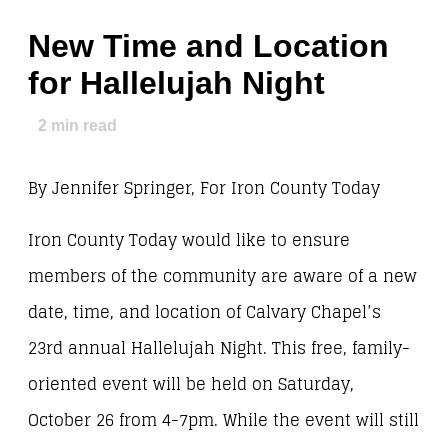
New Time and Location
for Hallelujah Night
2
min read
By Jennifer Springer, For Iron County Today
Iron County Today would like to ensure
members of the community are aware of a new
date, time, and location of Calvary Chapel’s
23rd annual Hallelujah Night. This free, family-
oriented event will be held on Saturday,
October 26 from 4-7pm. While the event will still