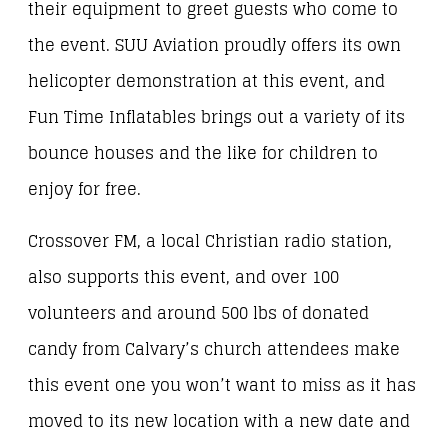
their equipment to greet guests who come to
the event. SUU Aviation proudly offers its own
helicopter demonstration at this event, and
Fun Time Inflatables brings out a variety of its
bounce houses and the like for children to
enjoy for free.
Crossover FM, a local Christian radio station,
also supports this event, and over 100
volunteers and around 500 lbs of donated
candy from Calvary’s church attendees make
this event one you won’t want to miss as it has
moved to its new location with a new date and