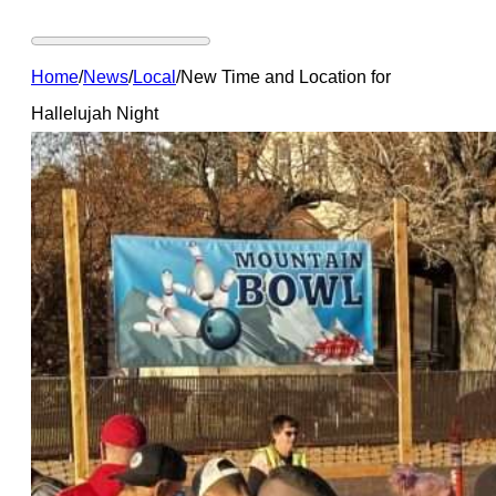
Home
/
News
/
Local
/
New Time and Location for
Hallelujah Night