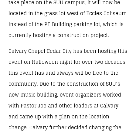
take place on the SUU campus, it will now be
located in the grass lot west of Eccles Coliseum
instead of the PE Building parking lot, which is
currently hosting a construction project.
Calvary Chapel Cedar City has been hosting this
event on Halloween night for over two decades;
this event has and always will be free to the
community. Due to the construction of SUU’s
new music building, event organizers worked
with Pastor Joe and other leaders at Calvary
and came up with a plan on the location
change. Calvary further decided changing the