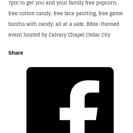
7pm to get you and your family free popcorn,
free cotton candy, free face painting, free game
booths with candy, all at a safe, Bible-themed
event hosted by Calvary Chapel Cedar City
Share