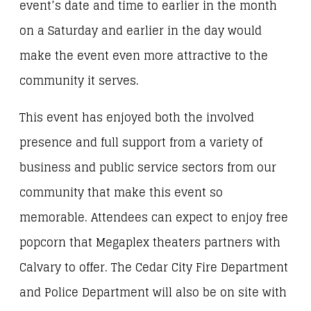
event’s date and time to earlier in the month
on a Saturday and earlier in the day would
make the event even more attractive to the
community it serves.
This event has enjoyed both the involved
presence and full support from a variety of
business and public service sectors from our
community that make this event so
memorable. Attendees can expect to enjoy free
popcorn that Megaplex theaters partners with
Calvary to offer. The Cedar City Fire Department
and Police Department will also be on site with