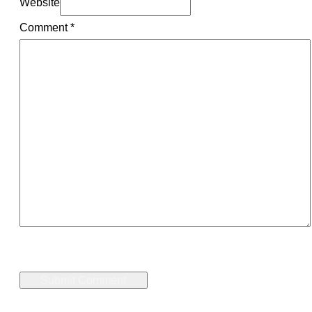
Website
Comment
*