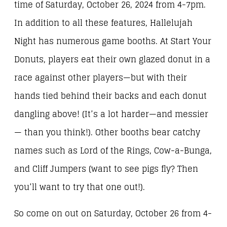
time of Saturday, October 26, 2024 from 4-7pm.
In addition to all these features, Hallelujah
Night has numerous game booths. At Start Your
Donuts, players eat their own glazed donut in a
race against other players—but with their
hands tied behind their backs and each donut
dangling above! (It’s a lot harder—and messier
— than you think!). Other booths bear catchy
names such as Lord of the Rings, Cow-a-Bunga,
and Cliff Jumpers (want to see pigs fly? Then
you’ll want to try that one out!).
So come on out on Saturday, October 26 from 4-