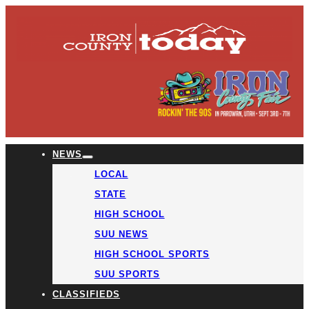
NEWS
LOCAL
STATE
HIGH SCHOOL
SUU NEWS
HIGH SCHOOL SPORTS
SUU SPORTS
CLASSIFIEDS