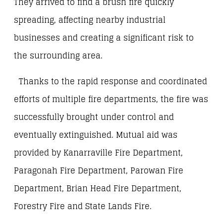
They arrived to find a brush fire quickly
spreading, affecting nearby industrial
businesses and creating a significant risk to
the surrounding area.
Thanks to the rapid response and coordinated
efforts of multiple fire departments, the fire was
successfully brought under control and
eventually extinguished. Mutual aid was
provided by Kanarraville Fire Department,
Paragonah Fire Department, Parowan Fire
Department, Brian Head Fire Department,
Forestry Fire and State Lands Fire.