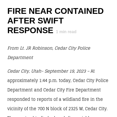
FIRE NEAR CONTAINED
AFTER SWIFT
RESPONSE
1
min read
From Lt. JR Robinson, Cedar City Police
Department
Cedar City, Utah- September 19, 2023 –
At
approximately 1:44 p.m. today, Cedar City Police
Department and Cedar City Fire Department
responded to reports of a wildland fire in the
vicinity of the 700 N block of 2325 W, Cedar City.