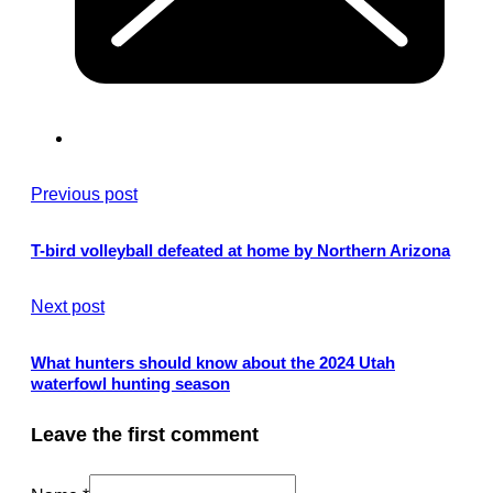
Previous post
T-bird volleyball defeated at home by Northern Arizona
Next post
What hunters should know about the 2024 Utah
waterfowl hunting season
Leave the first comment