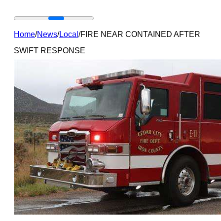
Home
/
News
/
Local
/
FIRE NEAR CONTAINED AFTER
SWIFT RESPONSE