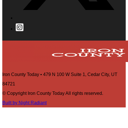
Iron County Today • 479 N 100 W Suite 1, Cedar City, UT
84721
© Copyright Iron County Today All rights reserved.
Built by Night Radiant