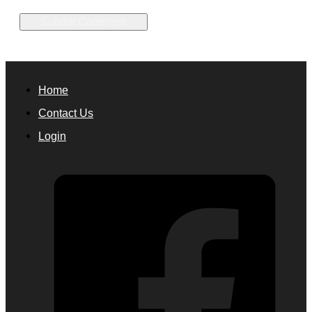
Home
Contact Us
Login