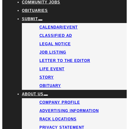
COMMUNITY JOBS
OBITUARIES
SUBMIT
CALENDAR/EVENT
CLASSIFIED AD
LEGAL NOTICE
JOB LISTING
LETTER TO THE EDITOR
LIFE EVENT
STORY
OBITUARY
ABOUT US
COMPANY PROFILE
ADVERTISING INFORMATION
RACK LOCATIONS
PRIVACY STATEMENT