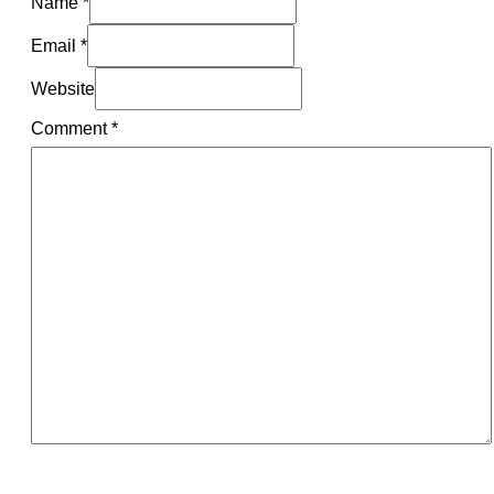
Name *
Email *
Website
Comment
*