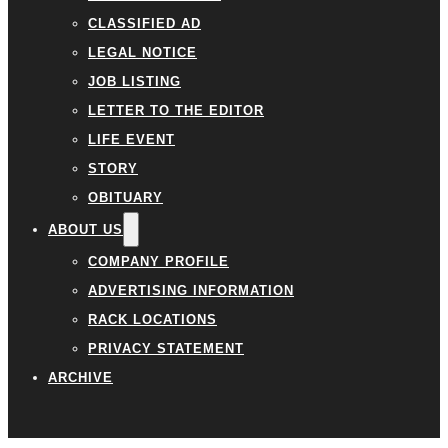
CLASSIFIED AD
LEGAL NOTICE
JOB LISTING
LETTER TO THE EDITOR
LIFE EVENT
STORY
OBITUARY
ABOUT US
COMPANY PROFILE
ADVERTISING INFORMATION
RACK LOCATIONS
PRIVACY STATEMENT
ARCHIVE