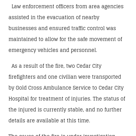
Law enforcement officers from area agencies
assisted in the evacuation of nearby
businesses and ensured traffic control was
maintained to allow for the safe movement of
emergency vehicles and personnel.
As a result of the fire, two Cedar City
firefighters and one civilian were transported
by Gold Cross Ambulance Service to Cedar City
Hospital for treatment of injuries. The status of
the injured is currently stable, and no further
details are available at this time.