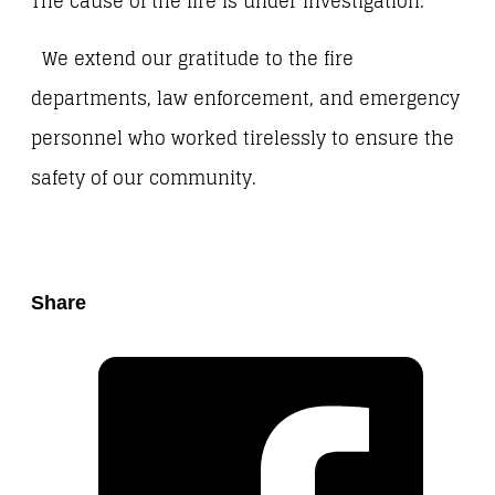
The cause of the fire is under investigation.
We extend our gratitude to the fire
departments, law enforcement, and emergency
personnel who worked tirelessly to ensure the
safety of our community.
Share