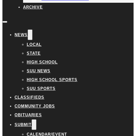
ARCHIVE
NEWS
LOCAL
STATE
HIGH SCHOOL
SUU NEWS
HIGH SCHOOL SPORTS
SUU SPORTS
CLASSIFIEDS
COMMUNITY JOBS
OBITUARIES
SUBMIT
CALENDAR/EVENT