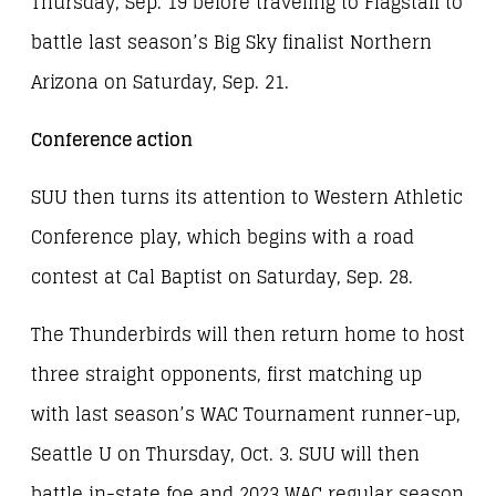
Thursday, Sep. 19 before traveling to Flagstaff to
battle last season’s Big Sky finalist Northern
Arizona on Saturday, Sep. 21.
Conference action
SUU then turns its attention to Western Athletic
Conference play, which begins with a road
contest at Cal Baptist on Saturday, Sep. 28.
The Thunderbirds will then return home to host
three straight opponents, first matching up
with last season’s WAC Tournament runner-up,
Seattle U on Thursday, Oct. 3. SUU will then
battle in-state foe and 2023 WAC regular season