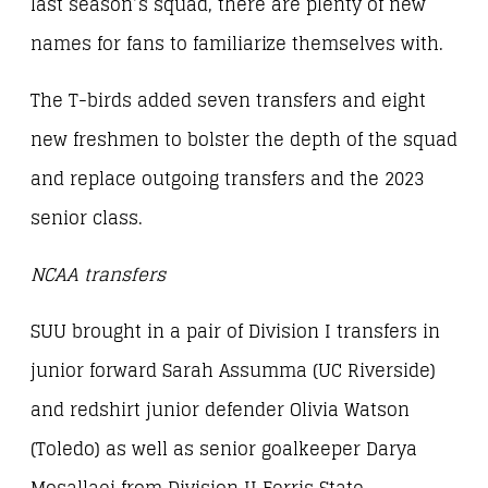
last season’s squad, there are plenty of new
names for fans to familiarize themselves with.
The T-birds added seven transfers and eight
new freshmen to bolster the depth of the squad
and replace outgoing transfers and the 2023
senior class.
NCAA transfers
SUU brought in a pair of Division I transfers in
junior forward Sarah Assumma (UC Riverside)
and redshirt junior defender Olivia Watson
(Toledo) as well as senior goalkeeper Darya