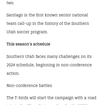
two.
Santiago is the first known senior national
team call-up in the history of the Southern
Utah soccer program.
This season’s schedule
Southern Utah faces many challenges on its
2024 schedule, beginning in non-conference
action.
Non-conference battles
The T-birds will start the campaign with a road