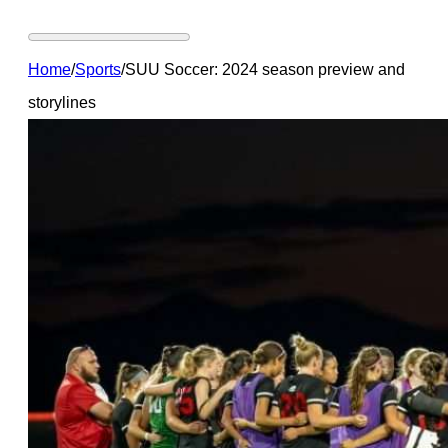
Home
/
Sports
/
SUU Soccer: 2024 season preview and
storylines