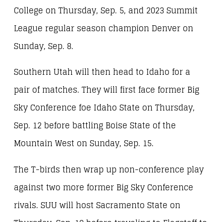
College on Thursday, Sep. 5, and 2023 Summit
League regular season champion Denver on
Sunday, Sep. 8.
Southern Utah will then head to Idaho for a
pair of matches. They will first face former Big
Sky Conference foe Idaho State on Thursday,
Sep. 12 before battling Boise State of the
Mountain West on Sunday, Sep. 15.
The T-birds then wrap up non-conference play
against two more former Big Sky Conference
rivals. SUU will host Sacramento State on