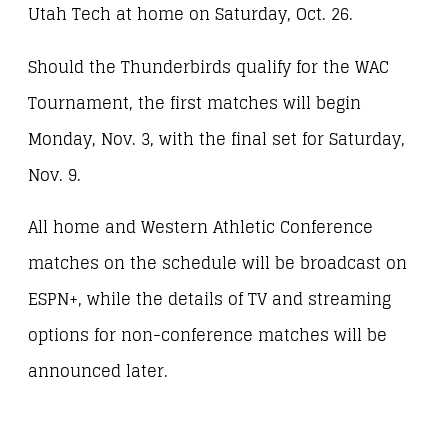
Utah Tech at home on Saturday, Oct. 26.
Should the Thunderbirds qualify for the WAC
Tournament, the first matches will begin
Monday, Nov. 3, with the final set for Saturday,
Nov. 9.
All home and Western Athletic Conference
matches on the schedule will be broadcast on
ESPN+, while the details of TV and streaming
options for non-conference matches will be
announced later.