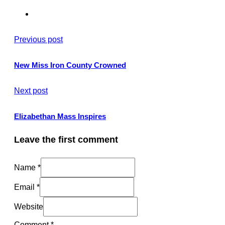
Previous post
New Miss Iron County Crowned
Next post
Elizabethan Mass Inspires
Leave the first comment
Name *
Email *
Website
Comment
*