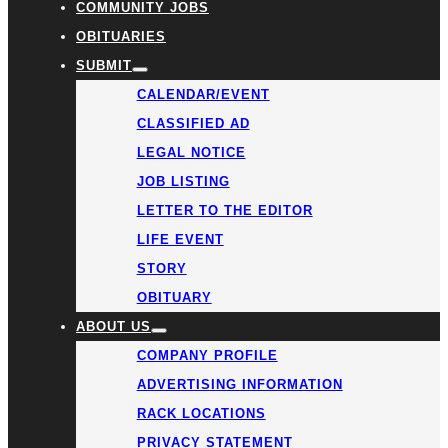
COMMUNITY JOBS
OBITUARIES
SUBMIT
CALENDAR/EVENT
CLASSIFIED AD
LEGAL NOTICE
JOB LISTING
LETTER TO THE EDITOR
LIFE EVENT
STORY
OBITUARY
ABOUT US
COMPANY PROFILE
ADVERTISING INFORMATION
RACK LOCATIONS
PRIVACY STATEMENT