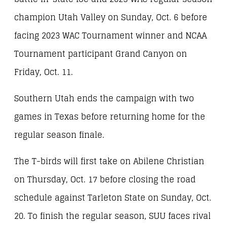
champion Utah Valley on Sunday, Oct. 6 before
facing 2023 WAC Tournament winner and NCAA
Tournament participant Grand Canyon on
Friday, Oct. 11.
Southern Utah ends the campaign with two
games in Texas before returning home for the
regular season finale.
The T-birds will first take on Abilene Christian
on Thursday, Oct. 17 before closing the road
schedule against Tarleton State on Sunday, Oct.
20. To finish the regular season, SUU faces rival