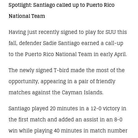
Spotlight: Santiago called up to Puerto Rico
National Team
Having just recently signed to play for SUU this
fall, defender Sadie Santiago earned a call-up
to the Puerto Rico National Team in early April.
The newly signed T-bird made the most of the
opportunity, appearing in a pair of friendly
matches against the Cayman Islands.
Santiago played 20 minutes in a 12-0 victory in
the first match and added an assist in an 8-0
win while playing 40 minutes in match number