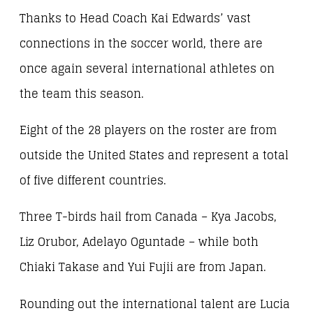
Thanks to Head Coach Kai Edwards’ vast
connections in the soccer world, there are
once again several international athletes on
the team this season.
Eight of the 28 players on the roster are from
outside the United States and represent a total
of five different countries.
Three T-birds hail from Canada – Kya Jacobs,
Liz Orubor, Adelayo Oguntade – while both
Chiaki Takase and Yui Fujii are from Japan.
Rounding out the international talent are Lucia