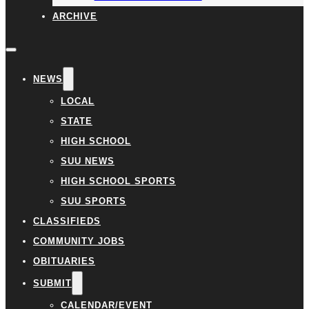
ARCHIVE
NEWS
LOCAL
STATE
HIGH SCHOOL
SUU NEWS
HIGH SCHOOL SPORTS
SUU SPORTS
CLASSIFIEDS
COMMUNITY JOBS
OBITUARIES
SUBMIT
CALENDAR/EVENT