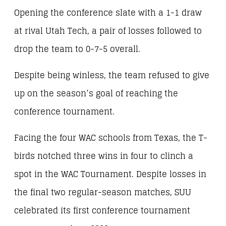
Opening the conference slate with a 1-1 draw
at rival Utah Tech, a pair of losses followed to
drop the team to 0-7-5 overall.
Despite being winless, the team refused to give
up on the season’s goal of reaching the
conference tournament.
Facing the four WAC schools from Texas, the T-
birds notched three wins in four to clinch a
spot in the WAC Tournament. Despite losses in
the final two regular-season matches, SUU
celebrated its first conference tournament