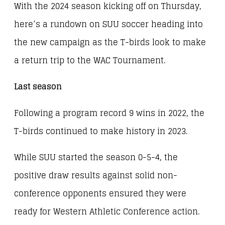
With the 2024 season kicking off on Thursday,
here’s a rundown on SUU soccer heading into
the new campaign as the T-birds look to make
a return trip to the WAC Tournament.
Last season
Following a program record 9 wins in 2022, the
T-birds continued to make history in 2023.
While SUU started the season 0-5-4, the
positive draw results against solid non-
conference opponents ensured they were
ready for Western Athletic Conference action.