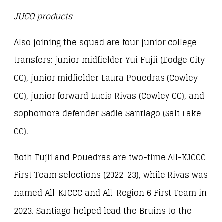
JUCO products
Also joining the squad are four junior college
transfers: junior midfielder Yui Fujii (Dodge City
CC), junior midfielder Laura Pouedras (Cowley
CC), junior forward Lucia Rivas (Cowley CC), and
sophomore defender Sadie Santiago (Salt Lake
CC).
Both Fujii and Pouedras are two-time All-KJCCC
First Team selections (2022-23), while Rivas was
named All-KJCCC and All-Region 6 First Team in
2023. Santiago helped lead the Bruins to the