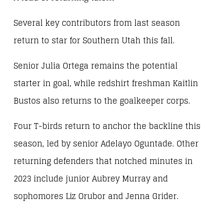
Several key contributors from last season
return to star for Southern Utah this fall.
Senior Julia Ortega remains the potential
starter in goal, while redshirt freshman Kaitlin
Bustos also returns to the goalkeeper corps.
Four T-birds return to anchor the backline this
season, led by senior Adelayo Oguntade. Other
returning defenders that notched minutes in
2023 include junior Aubrey Murray and
sophomores Liz Orubor and Jenna Grider.