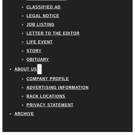
CLASSIFIED AD
LEGAL NOTICE
JOB LISTING
LETTER TO THE EDITOR
LIFE EVENT
STORY
OBITUARY
ABOUT US
COMPANY PROFILE
ADVERTISING INFORMATION
RACK LOCATIONS
PRIVACY STATEMENT
ARCHIVE