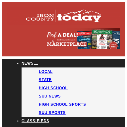
NEWS
LOCAL
STATE
HIGH SCHOOL
SUU NEWS
HIGH SCHOOL SPORTS
SUU SPORTS
CLASSIFIEDS