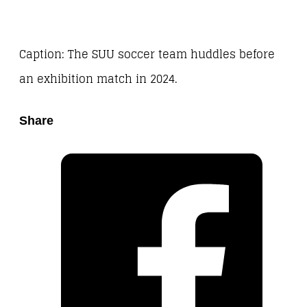
Caption: The SUU soccer team huddles before
an exhibition match in 2024.
Share