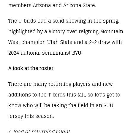
members Arizona and Arizona State.
The T-birds had a solid showing in the spring,
highlighted by a victory over reigning Mountain
West champion Utah State and a 2-2 draw with
2024 national semifinalist BYU.
A look at the roster
There are many returning players and new
additions to the T-birds this fall, so let’s get to
know who will be taking the field in an SUU
jersey this season.
A load of returning talent