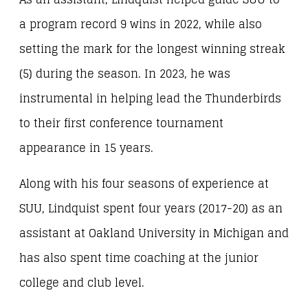
a program record 9 wins in 2022, while also
setting the mark for the longest winning streak
(5) during the season. In 2023, he was
instrumental in helping lead the Thunderbirds
to their first conference tournament
appearance in 15 years.
Along with his four seasons of experience at
SUU, Lindquist spent four years (2017-20) as an
assistant at Oakland University in Michigan and
has also spent time coaching at the junior
college and club level.