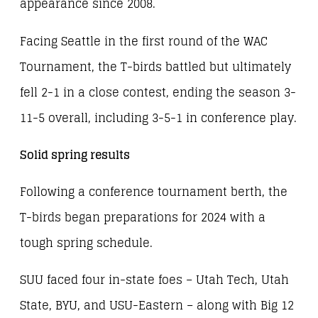
appearance since 2008.
Facing Seattle in the first round of the WAC
Tournament, the T-birds battled but ultimately
fell 2-1 in a close contest, ending the season 3-
11-5 overall, including 3-5-1 in conference play.
Solid spring results
Following a conference tournament berth, the
T-birds began preparations for 2024 with a
tough spring schedule.
SUU faced four in-state foes – Utah Tech, Utah
State, BYU, and USU-Eastern – along with Big 12