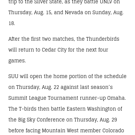
trip to the Silver State, as they battle UNLV on
Thursday, Aug. 15, and Nevada on Sunday, Aug.
18.
After the first two matches, the Thunderbirds
will return to Cedar City for the next four
games.
SUU will open the home portion of the schedule
on Thursday, Aug. 22 against last season’s
Summit League Tournament runner-up Omaha.
The T-birds then battle Eastern Washington of
the Big Sky Conference on Thursday, Aug. 29
before facing Mountain West member Colorado