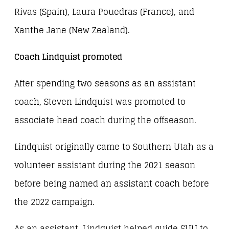
Rivas (Spain), Laura Pouedras (France), and
Xanthe Jane (New Zealand).
Coach Lindquist promoted
After spending two seasons as an assistant
coach, Steven Lindquist was promoted to
associate head coach during the offseason.
Lindquist originally came to Southern Utah as a
volunteer assistant during the 2021 season
before being named an assistant coach before
the 2022 campaign.
As an assistant, Lindquist helped guide SUU to