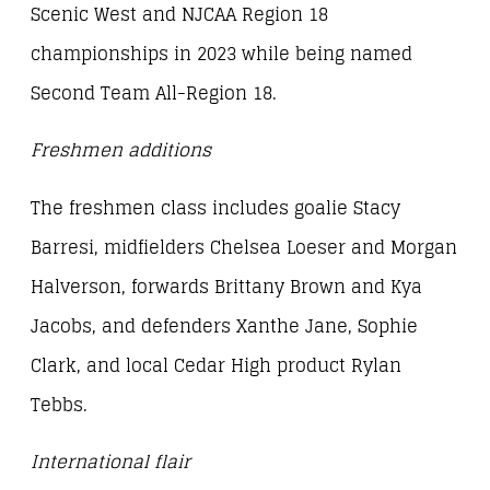
Scenic West and NJCAA Region 18
championships in 2023 while being named
Second Team All-Region 18.
Freshmen additions
The freshmen class includes goalie Stacy
Barresi, midfielders Chelsea Loeser and Morgan
Halverson, forwards Brittany Brown and Kya
Jacobs, and defenders Xanthe Jane, Sophie
Clark, and local Cedar High product Rylan
Tebbs.
International flair