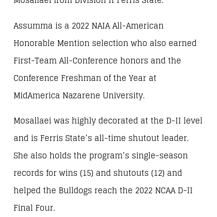
Mosallaei from Division II Ferris State.
Assumma is a 2022 NAIA All-American
Honorable Mention selection who also earned
First-Team All-Conference honors and the
Conference Freshman of the Year at
MidAmerica Nazarene University.
Mosallaei was highly decorated at the D-II level
and is Ferris State’s all-time shutout leader.
She also holds the program’s single-season
records for wins (15) and shutouts (12) and
helped the Bulldogs reach the 2022 NCAA D-II
Final Four.