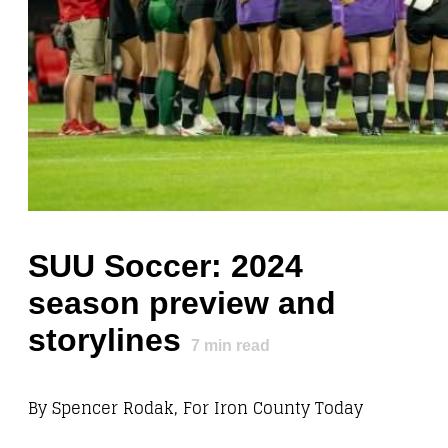
SUU Soccer: 2024
season preview and
storylines
7
min read
By Spencer Rodak, For Iron County Today