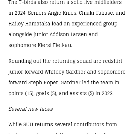
The T-birds also return a solid five midfielders
in 2024. Seniors Angie Knies, Chiaki Takase, and
Hailey Hamataka lead an experienced group
alongside junior Addison Larsen and
sophomore Kiersi Fietkau.
Rounding out the returning squad are redshirt
junior forward Whitney Gardner and sophomore
forward Steph Roper. Gardner led the team in
points (15), goals (5), and assists (5) in 2023.
Several new faces
While SUU returns several contributors from