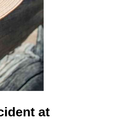
ident at