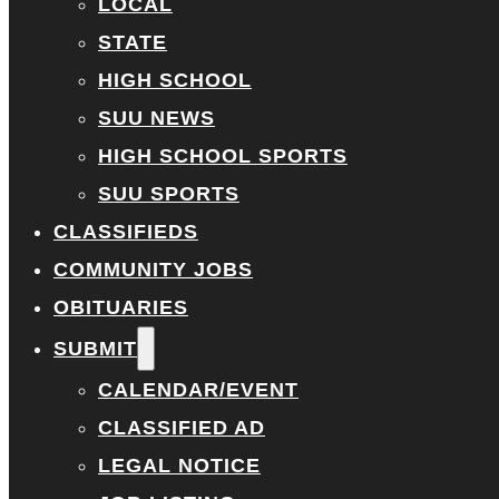
LOCAL
STATE
HIGH SCHOOL
SUU NEWS
HIGH SCHOOL SPORTS
SUU SPORTS
CLASSIFIEDS
COMMUNITY JOBS
OBITUARIES
SUBMIT
CALENDAR/EVENT
CLASSIFIED AD
LEGAL NOTICE