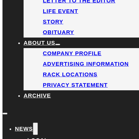
LETTER TO THE EDITOR
LIFE EVENT
STORY
OBITUARY
ABOUT US
COMPANY PROFILE
ADVERTISING INFORMATION
RACK LOCATIONS
PRIVACY STATEMENT
ARCHIVE
NEWS