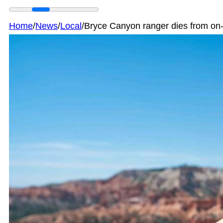
Home
/
News
/
Local
/
Bryce Canyon ranger dies from on-