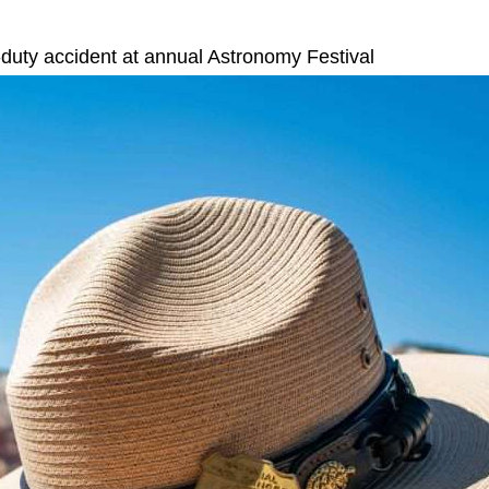
duty accident at annual Astronomy Festival