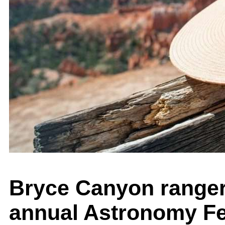
Bryce Canyon ranger 
annual Astronomy Fe