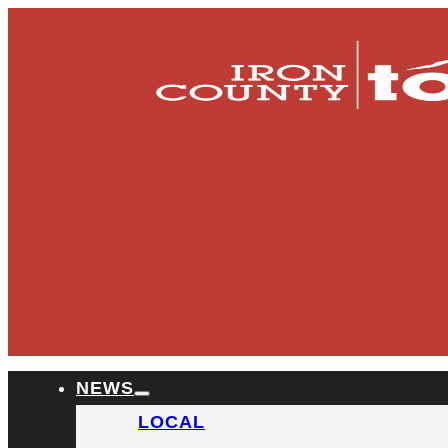
NEWS
LOCAL