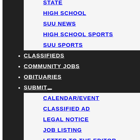
STATE
HIGH SCHOOL
SUU NEWS
HIGH SCHOOL SPORTS
SUU SPORTS
CLASSIFIEDS
COMMUNITY JOBS
OBITUARIES
SUBMIT
CALENDAR/EVENT
CLASSIFIED AD
LEGAL NOTICE
JOB LISTING