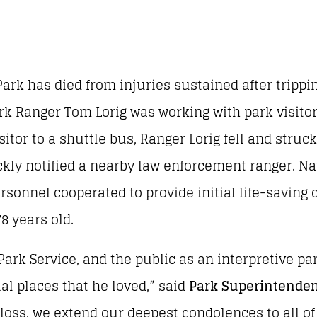
ark has died from injuries sustained after trippin
ark Ranger Tom Lorig was working with park visito
itor to a shuttle bus, Ranger Lorig fell and struc
ckly notified a nearby law enforcement ranger. Na
sonnel cooperated to provide initial life-saving 
8 years old.
ark Service, and the public as an interpretive par
l places that he loved,” said
Park Superintenden
oss, we extend our deepest condolences to all of 