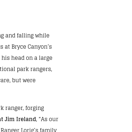
g and falling while
rs at Bryce Canyon’s
k his head on a large
tional park rangers,
care, but were
k ranger, forging
t Jim Ireland
, “As our
Ranger Lorig’s family