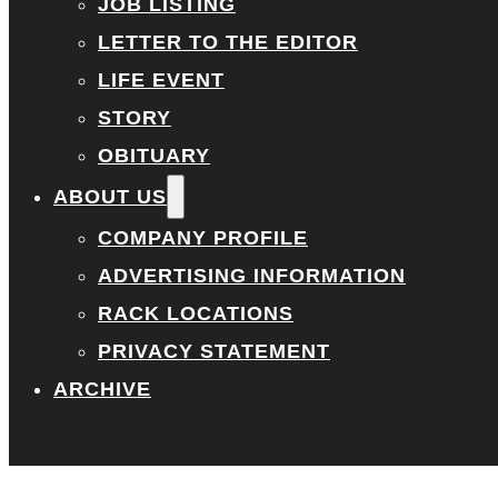
JOB LISTING
LETTER TO THE EDITOR
LIFE EVENT
STORY
OBITUARY
ABOUT US
COMPANY PROFILE
ADVERTISING INFORMATION
RACK LOCATIONS
PRIVACY STATEMENT
ARCHIVE