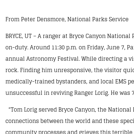
From Peter Densmore, National Parks Service
BRYCE, UT – A ranger at Bryce Canyon National P
on-duty. Around 11:30 p.m. on Friday, June 7, P
annual Astronomy Festival. While directing a vis
rock. Finding him unresponsive, the visitor qui
medically-trained bystanders, and local EMS per
unsuccessful in reviving Ranger Lorig. He was 7
“Tom Lorig served Bryce Canyon, the National P
connections between the world and these specia
community processes and grieves this terrible l