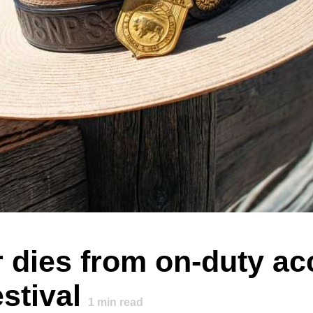
dies from on-duty acc
stival
1
min read