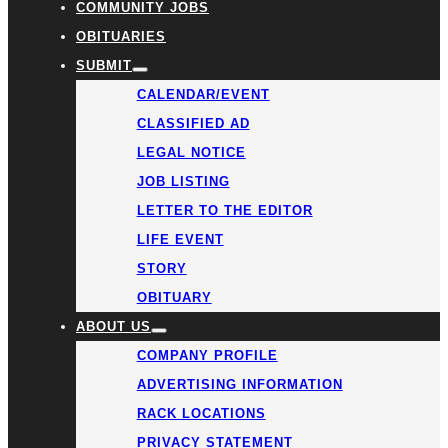
COMMUNITY JOBS
OBITUARIES
SUBMIT
CALENDAR/EVENT
CLASSIFIED AD
LEGAL NOTICE
JOB LISTING
LETTER TO THE EDITOR
LIFE EVENT
STORY
OBITUARY
ABOUT US
COMPANY PROFILE
ADVERTISING INFORMATION
RACK LOCATIONS
PRIVACY STATEMENT