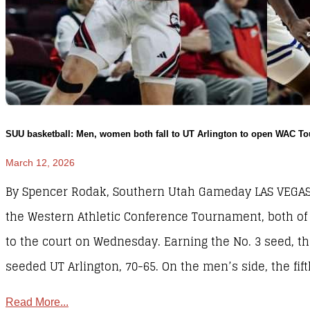
SUU basketball: Men, women both fall to UT Arlington to open WAC T
March 12, 2026
By Spencer Rodak, Southern Utah Gameday LAS VEGAS – 
the Western Athletic Conference Tournament, both of
to the court on Wednesday. Earning the No. 3 seed, 
seeded UT Arlington, 70-65. On the men’s side, the f
Read More...