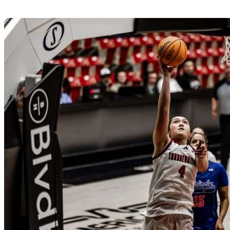
SUU Sports