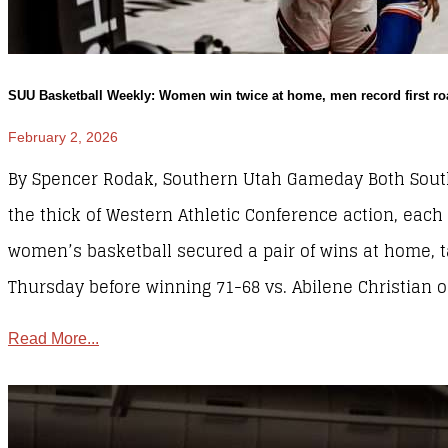
SUU Basketball Weekly: Women win twice at home, men record first ro
February 2, 2026
By Spencer Rodak, Southern Utah Gameday Both South
the thick of Western Athletic Conference action, each
women’s basketball secured a pair of wins at home, t
Thursday before winning 71-68 vs. Abilene Christian o
Read More...
SUU Sports