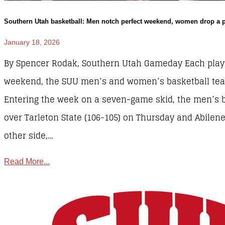
Southern Utah basketball: Men notch perfect weekend, women drop a 
January 18, 2026
By Spencer Rodak, Southern Utah Gameday Each play
weekend, the SUU men’s and women’s basketball teams
Entering the week on a seven-game skid, the men’s 
over Tarleton State (106-105) on Thursday and Abilene
other side,…
Read More...
Sports
,
SUU Sports