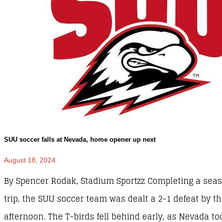
SUU soccer falls at Nevada, home opener up next
August 18, 2024
By Spencer Rodak, Stadium Sportzz Completing a se
trip, the SUU soccer team was dealt a 2-1 defeat by 
afternoon. The T-birds fell behind early, as Nevada t