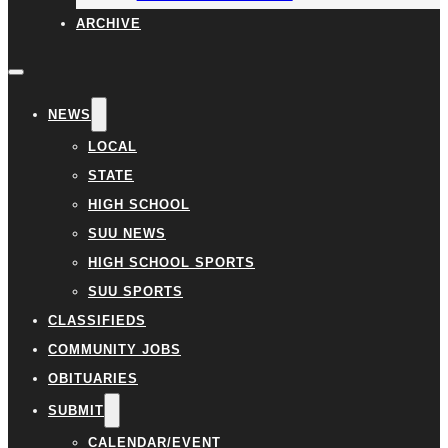
ARCHIVE
NEWS
LOCAL
STATE
HIGH SCHOOL
SUU NEWS
HIGH SCHOOL SPORTS
SUU SPORTS
CLASSIFIEDS
COMMUNITY JOBS
OBITUARIES
SUBMIT
CALENDAR/EVENT