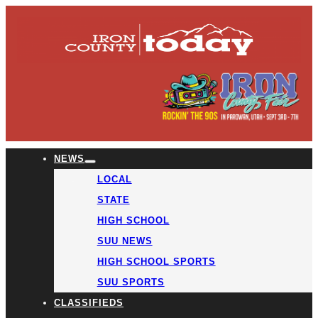
NEWS
LOCAL
STATE
HIGH SCHOOL
SUU NEWS
HIGH SCHOOL SPORTS
SUU SPORTS
CLASSIFIEDS