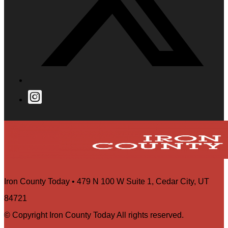
Iron County Today • 479 N 100 W Suite 1, Cedar City, UT
84721
© Copyright Iron County Today All rights reserved.