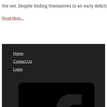
the net. Despite finding themselves in an early defici
Read More...
Home
Contact Us
Login