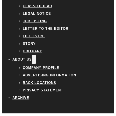
CLASSIFIED AD
LEGAL NOTICE
JOB LISTING
LETTER TO THE EDITOR
LIFE EVENT
STORY
OBITUARY
ABOUT US
COMPANY PROFILE
ADVERTISING INFORMATION
RACK LOCATIONS
PRIVACY STATEMENT
ARCHIVE