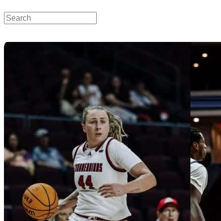
SUU Sports