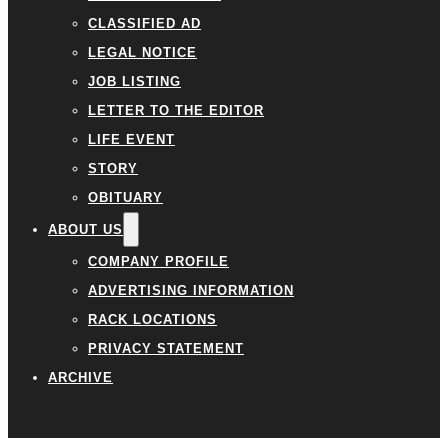
CLASSIFIED AD
LEGAL NOTICE
JOB LISTING
LETTER TO THE EDITOR
LIFE EVENT
STORY
OBITUARY
ABOUT US
COMPANY PROFILE
ADVERTISING INFORMATION
RACK LOCATIONS
PRIVACY STATEMENT
ARCHIVE