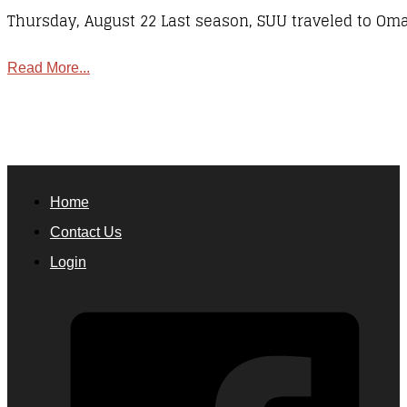
Thursday, August 22 Last season, SUU traveled to Om
Read More...
Home
Contact Us
Login