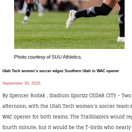
Photo courtesy of SUU Athletics.
Utah Tech women’s soccer edges Southern Utah in WAC opener
September 30, 2025
By Spencer Rodak , Stadium Sportzz CEDAR CITY – Two 
afternoon, with the Utah Tech women’s soccer team e
WAC opener for both teams. The Trailblazers would reg
fourth minute, but it would be the T-birds who nearly