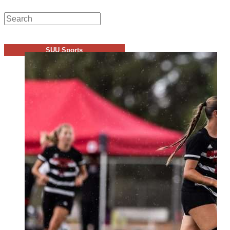
SUU Sports