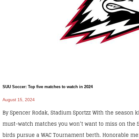
SUU Soccer: Top five matches to watch in 2024
August 15, 2024
By Spencer Rodak, Stadium Sportzz With the season kic
must-watch matches you won’t want to miss on the S
birds pursue a WAC Tournament berth. Honorable men