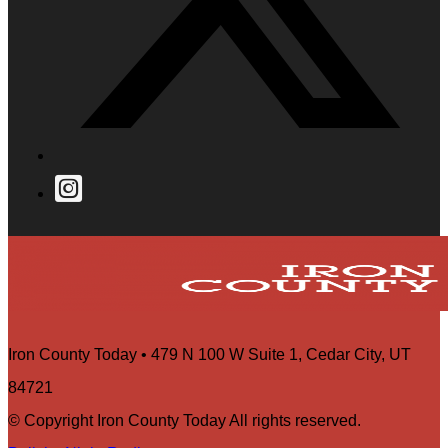
Iron County Today • 479 N 100 W Suite 1, Cedar City, UT
84721
© Copyright Iron County Today All rights reserved.