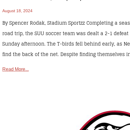
August 18, 2024
By Spencer Rodak, Stadium Sportzz Completing a se
road trip, the SUU soccer team was dealt a 2-1 defea
Sunday afternoon. The T-birds fell behind early, as 
find the back of the net. Despite finding themselves in
Read More...
Sports
,
SUU Sports