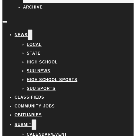
ARCHIVE
NEWS
LOCAL
STATE
HIGH SCHOOL
SUU NEWS
HIGH SCHOOL SPORTS
SUU SPORTS
CLASSIFIEDS
COMMUNITY JOBS
OBITUARIES
SUBMIT
CALENDAR/EVENT