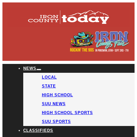
NEWS
LOCAL
STATE
HIGH SCHOOL
SUU NEWS
HIGH SCHOOL SPORTS
SUU SPORTS
CLASSIFIEDS