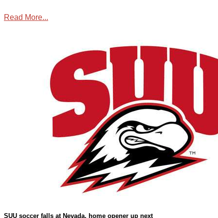
Read More...
Sports
,
SUU Sports
SUU soccer falls at Nevada, home opener up next