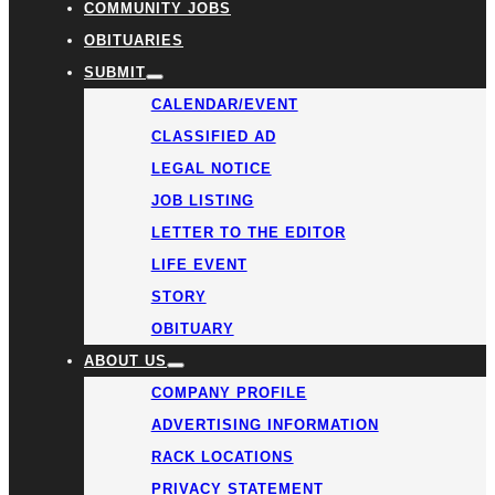
COMMUNITY JOBS
OBITUARIES
SUBMIT
CALENDAR/EVENT
CLASSIFIED AD
LEGAL NOTICE
JOB LISTING
LETTER TO THE EDITOR
LIFE EVENT
STORY
OBITUARY
ABOUT US
COMPANY PROFILE
ADVERTISING INFORMATION
RACK LOCATIONS
PRIVACY STATEMENT