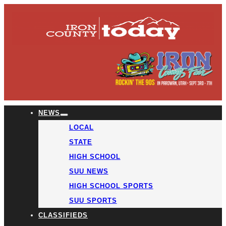
NEWS
LOCAL
STATE
HIGH SCHOOL
SUU NEWS
HIGH SCHOOL SPORTS
SUU SPORTS
CLASSIFIEDS