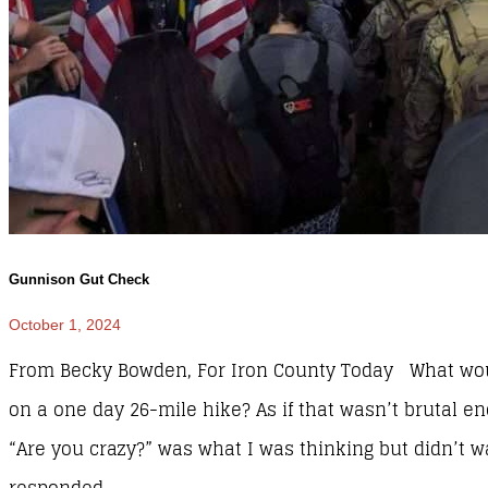
Gunnison Gut Check
October 1, 2024
From Becky Bowden, For Iron County Today What wou
on a one day 26-mile hike? As if that wasn’t brutal e
“Are you crazy?” was what I was thinking but didn’t wa