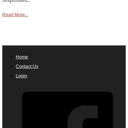
responded…
Read More...
Home
Contact Us
Login