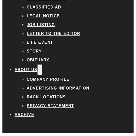
CLASSIFIED AD
LEGAL NOTICE
JOB LISTING
LETTER TO THE EDITOR
LIFE EVENT
STORY
OBITUARY
ABOUT US
COMPANY PROFILE
ADVERTISING INFORMATION
RACK LOCATIONS
PRIVACY STATEMENT
ARCHIVE