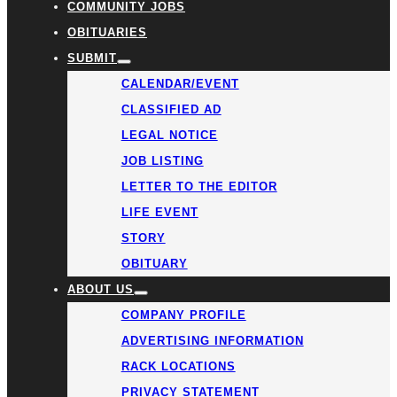
COMMUNITY JOBS
OBITUARIES
SUBMIT
CALENDAR/EVENT
CLASSIFIED AD
LEGAL NOTICE
JOB LISTING
LETTER TO THE EDITOR
LIFE EVENT
STORY
OBITUARY
ABOUT US
COMPANY PROFILE
ADVERTISING INFORMATION
RACK LOCATIONS
PRIVACY STATEMENT