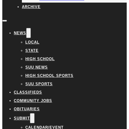
ARCHIVE
NEWS
LOCAL
STATE
HIGH SCHOOL
SUU NEWS
HIGH SCHOOL SPORTS
SUU SPORTS
CLASSIFIEDS
COMMUNITY JOBS
OBITUARIES
SUBMIT
CALENDAR/EVENT