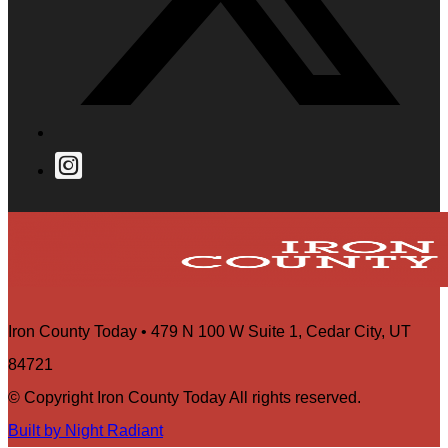
Iron County Today • 479 N 100 W Suite 1, Cedar City, UT
84721
© Copyright Iron County Today All rights reserved.
Built by Night Radiant