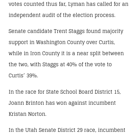
votes counted thus far, Lyman has called for an
independent audit of the election process.
Senate candidate Trent Staggs found majority
support in Washington County over Curtis,
while in Iron County it is a near split between
the two, with Staggs at 40% of the vote to
Curtis’ 39%.
In the race for State School Board District 15,
Joann Brinton has won against incumbent
Kristan Norton.
In the Utah Senate District 29 race, incumbent