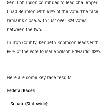
Sen. Don Ipson continues to lead challenger
Chad Bennion with 51% of the vote. The race
remains close, with just over 624 votes
between the two.
In Iron County, Kenneth Robinson leads with
66% of the vote to Maile Wilson Edwards’ 33%.
Here are some key race results:
Federal Races
–
Senate (Statewide)
: