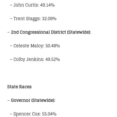
– John Curtis: 49.14%
– Trent Staggs: 32.09%
–
2nd Congressional District (Statewide)
:
– Celeste Maloy: 50.48%
– Colby Jenkins: 49.52%
State Races
–
Governor (Statewide)
:
– Spencer Cox: 55.04%