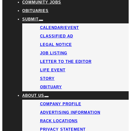
COMMUNITY JOBS
OBITUARIES
SUBMIT
CALENDAR/EVENT
CLASSIFIED AD
LEGAL NOTICE
JOB LISTING
LETTER TO THE EDITOR
LIFE EVENT
STORY
OBITUARY
ABOUT US
COMPANY PROFILE
ADVERTISING INFORMATION
RACK LOCATIONS
PRIVACY STATEMENT