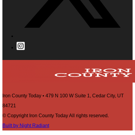
Iron County Today • 479 N 100 W Suite 1, Cedar City, UT
84721
© Copyright Iron County Today All rights reserved.
Built by Night Radiant