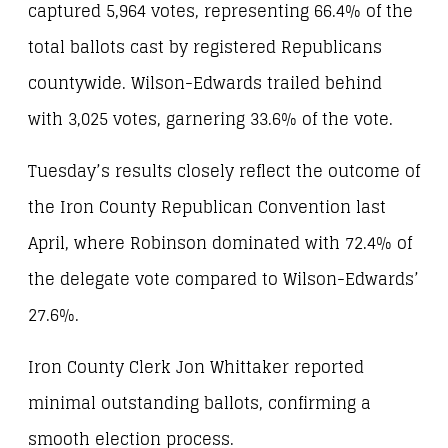
captured 5,964 votes, representing 66.4% of the
total ballots cast by registered Republicans
countywide. Wilson-Edwards trailed behind
with 3,025 votes, garnering 33.6% of the vote.
Tuesday’s results closely reflect the outcome of
the Iron County Republican Convention last
April, where Robinson dominated with 72.4% of
the delegate vote compared to Wilson-Edwards’
27.6%.
Iron County Clerk Jon Whittaker reported
minimal outstanding ballots, confirming a
smooth election process.