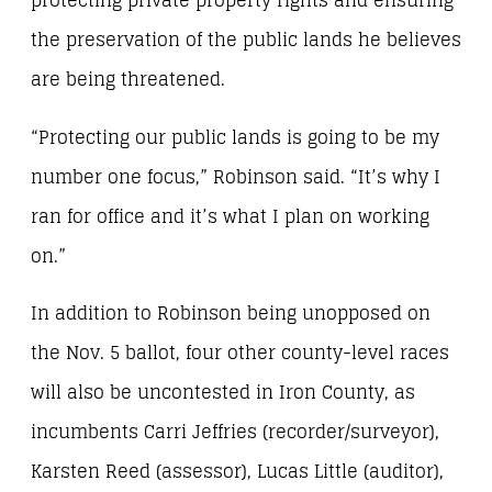
protecting private property rights and ensuring
the preservation of the public lands he believes
are being threatened.
“Protecting our public lands is going to be my
number one focus,” Robinson said. “It’s why I
ran for office and it’s what I plan on working
on.”
In addition to Robinson being unopposed on
the Nov. 5 ballot, four other county-level races
will also be uncontested in Iron County, as
incumbents Carri Jeffries (recorder/surveyor),
Karsten Reed (assessor), Lucas Little (auditor),