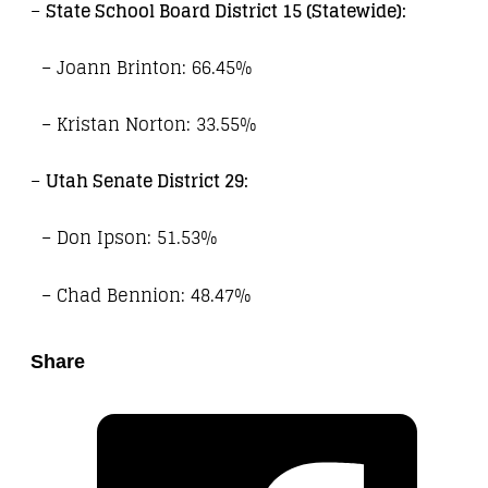
–
State School Board District 15 (Statewide):
– Joann Brinton: 66.45%
– Kristan Norton: 33.55%
–
Utah Senate District 29:
– Don Ipson: 51.53%
– Chad Bennion: 48.47%
Share