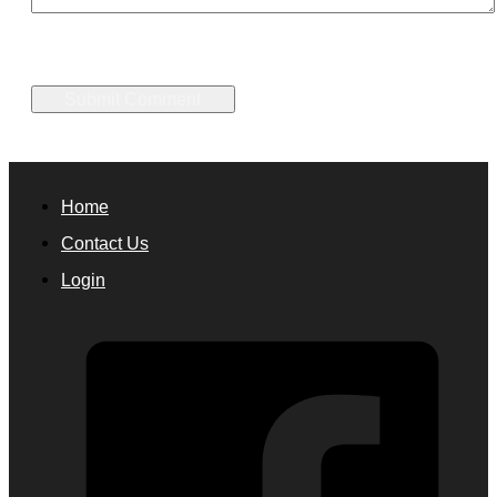
Home
Contact Us
Login