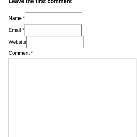
Leave the first comment
Name *
Email *
Website
Comment
*