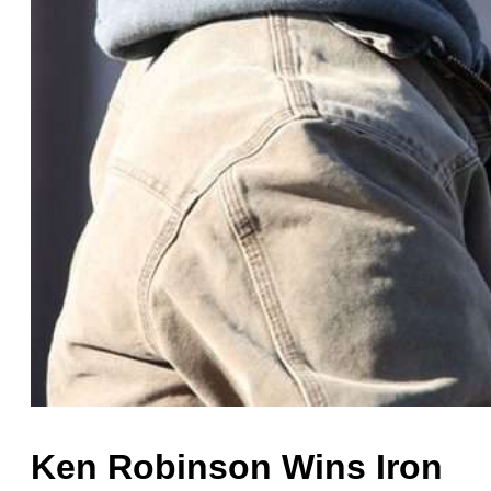
Ken Robinson Wins Iron