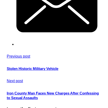
Previous post
Stolen Historic Military Vehicle
Next post
Iron County Man Faces New Charges After Confessing
to Sexual Assaults