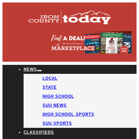
NEWS
LOCAL
STATE
HIGH SCHOOL
SUU NEWS
HIGH SCHOOL SPORTS
SUU SPORTS
CLASSIFIEDS