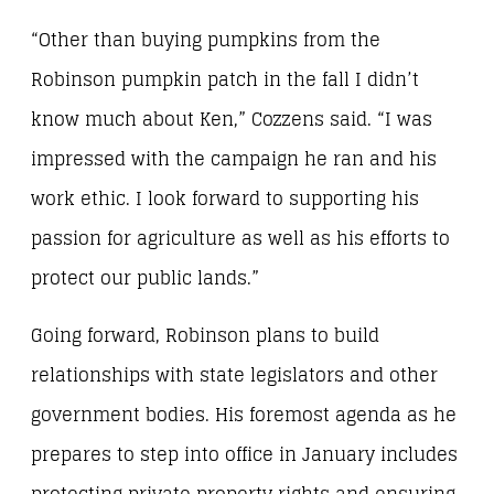
“Other than buying pumpkins from the
Robinson pumpkin patch in the fall I didn’t
know much about Ken,” Cozzens said. “I was
impressed with the campaign he ran and his
work ethic. I look forward to supporting his
passion for agriculture as well as his efforts to
protect our public lands.”
Going forward, Robinson plans to build
relationships with state legislators and other
government bodies. His foremost agenda as he
prepares to step into office in January includes