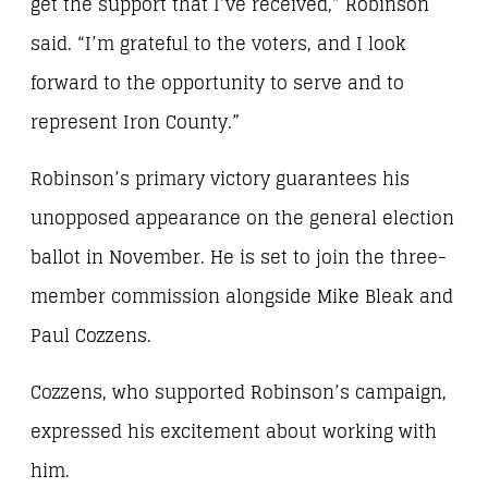
get the support that I’ve received,” Robinson
said. “I’m grateful to the voters, and I look
forward to the opportunity to serve and to
represent Iron County.”
Robinson’s primary victory guarantees his
unopposed appearance on the general election
ballot in November. He is set to join the three-
member commission alongside Mike Bleak and
Paul Cozzens.
Cozzens, who supported Robinson’s campaign,
expressed his excitement about working with
him.