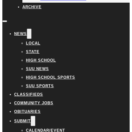
ARCHIVE
NEWS
LOCAL
STATE
HIGH SCHOOL
SUU NEWS
HIGH SCHOOL SPORTS
SUU SPORTS
CLASSIFIEDS
COMMUNITY JOBS
OBITUARIES
SUBMIT
CALENDAR/EVENT