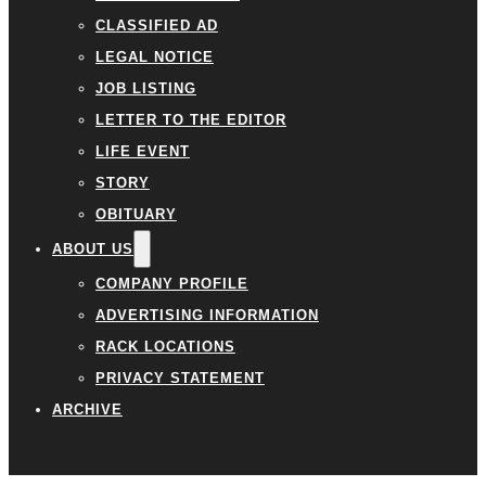
CLASSIFIED AD
LEGAL NOTICE
JOB LISTING
LETTER TO THE EDITOR
LIFE EVENT
STORY
OBITUARY
ABOUT US
COMPANY PROFILE
ADVERTISING INFORMATION
RACK LOCATIONS
PRIVACY STATEMENT
ARCHIVE