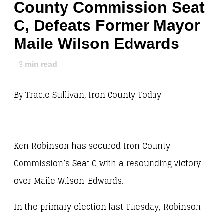
County Commission Seat
C, Defeats Former Mayor
Maile Wilson Edwards
3
min read
By Tracie Sullivan, Iron County Today
Ken Robinson has secured Iron County
Commission’s Seat C with a resounding victory
over Maile Wilson-Edwards.
In the primary election last Tuesday, Robinson