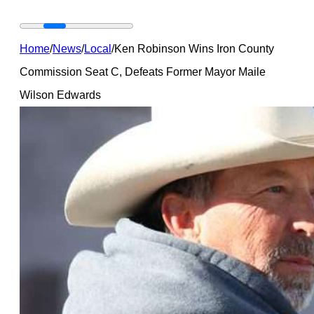
Home
/
News
/
Local
/
Ken Robinson Wins Iron County
Commission Seat C, Defeats Former Mayor Maile
Wilson Edwards