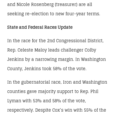
and Nicole Rosenberg (treasurer) are all
seeking re-election to new four-year terms.
State and Federal Races Update
In the race for the 2nd Congressional District,
Rep. Celeste Maloy leads challenger Colby
Jenkins by a narrowing margin. In Washington
County, Jenkins took 58% of the vote.
In the gubernatorial race, Iron and Washington
counties gave majority support to Rep. Phil
Lyman with 53% and 58% of the vote,
respectively. Despite Cox’s win with 55% of the