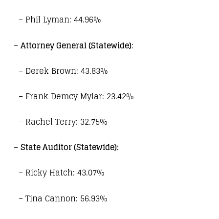
– Phil Lyman: 44.96%
–
Attorney General (Statewide)
:
– Derek Brown: 43.83%
– Frank Demcy Mylar: 23.42%
– Rachel Terry: 32.75%
–
State Auditor (Statewide):
– Ricky Hatch: 43.07%
– Tina Cannon: 56.93%