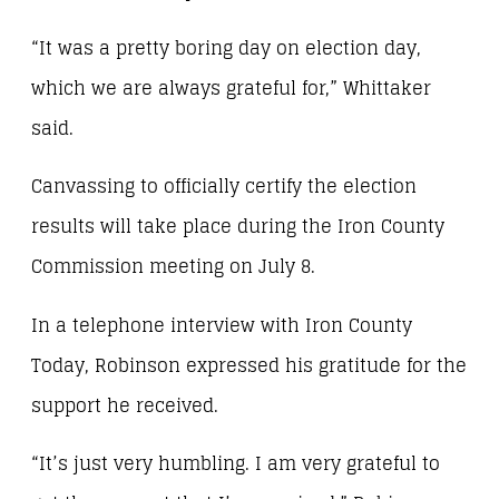
“It was a pretty boring day on election day,
which we are always grateful for,” Whittaker
said.
Canvassing to officially certify the election
results will take place during the Iron County
Commission meeting on July 8.
In a telephone interview with Iron County
Today, Robinson expressed his gratitude for the
support he received.
“It’s just very humbling. I am very grateful to